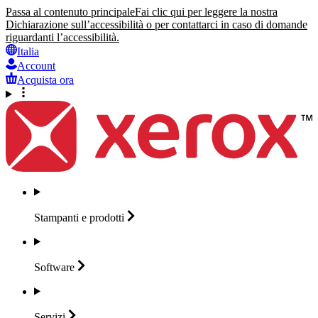
Passa al contenuto principale
Fai clic qui per leggere la nostra
Dichiarazione sull’accessibilità o per contattarci in caso di domande
riguardanti l’accessibilità.
Italia
Account
Acquista ora
Stampanti e
prodotti
Software
Servizi