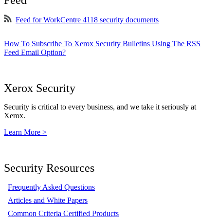
Feed
Feed for WorkCentre 4118 security documents
How To Subscribe To Xerox Security Bulletins Using The RSS
Feed Email Option?
Xerox Security
Security is critical to every business, and we take it seriously at
Xerox.
Learn More >
Security Resources
Frequently Asked Questions
Articles and White Papers
Common Criteria Certified Products