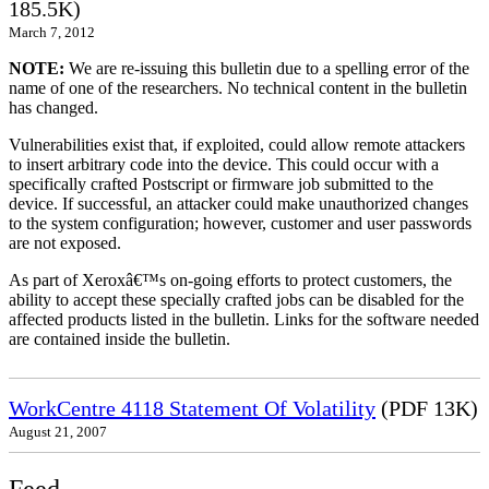
185.5K)
March 7, 2012
NOTE:
We are re-issuing this bulletin due to a spelling error of the
name of one of the researchers. No technical content in the bulletin
has changed.
Vulnerabilities exist that, if exploited, could allow remote attackers
to insert arbitrary code into the device. This could occur with a
specifically crafted Postscript or firmware job submitted to the
device. If successful, an attacker could make unauthorized changes
to the system configuration; however, customer and user passwords
are not exposed.
As part of Xeroxâ€™s on-going efforts to protect customers, the
ability to accept these specially crafted jobs can be disabled for the
affected products listed in the bulletin. Links for the software needed
are contained inside the bulletin.
WorkCentre 4118 Statement Of Volatility
(PDF 13K)
August 21, 2007