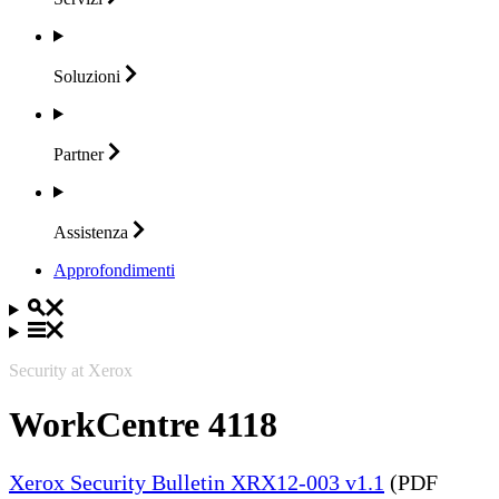
Soluzioni
Partner
Assistenza
Approfondimenti
Security at Xerox
WorkCentre 4118
Xerox Security Bulletin XRX12-003 v1.1
(PDF