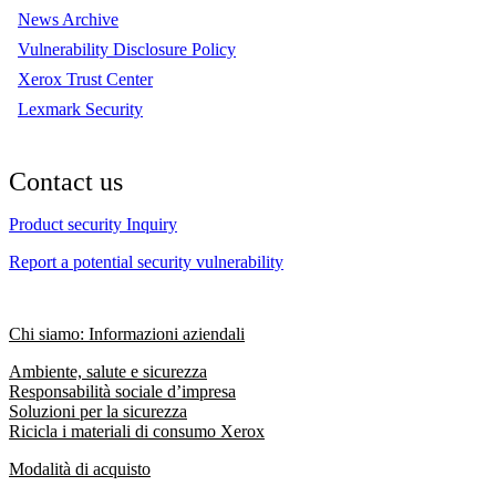
News Archive
Vulnerability Disclosure Policy
Xerox Trust Center
Lexmark Security
Contact us
Product security Inquiry
Report a potential security vulnerability
Chi siamo: Informazioni aziendali
Ambiente, salute e sicurezza
Responsabilità sociale d’impresa
Soluzioni per la sicurezza
Ricicla i materiali di consumo Xerox
Modalità di acquisto