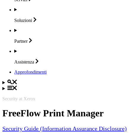
Soluzioni
Partner
Assistenza
Approfondimenti
Security at Xerox
FreeFlow Print Manager
Security Guide (Information Assurance Disclosure)