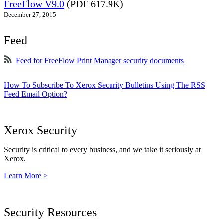
FreeFlow V9.0
(PDF 617.9K)
December 27, 2015
Feed
Feed for FreeFlow Print Manager security documents
How To Subscribe To Xerox Security Bulletins Using The RSS
Feed Email Option?
Xerox Security
Security is critical to every business, and we take it seriously at
Xerox.
Learn More >
Security Resources