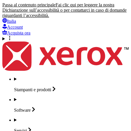
Passa al contenuto principale
Fai clic qui per leggere la nostra
Dichiarazione sull’accessibilità o per contattarci in caso di domande
riguardanti l’accessibilità.
Italia
Account
Acquista ora
Stampanti e
prodotti
Software
Servizi