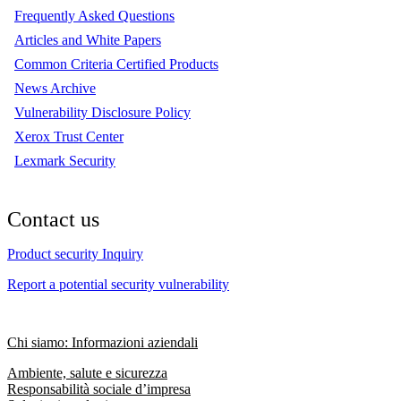
Frequently Asked Questions
Articles and White Papers
Common Criteria Certified Products
News Archive
Vulnerability Disclosure Policy
Xerox Trust Center
Lexmark Security
Contact us
Product security Inquiry
Report a potential security vulnerability
Chi siamo: Informazioni aziendali
Ambiente, salute e sicurezza
Responsabilità sociale d’impresa