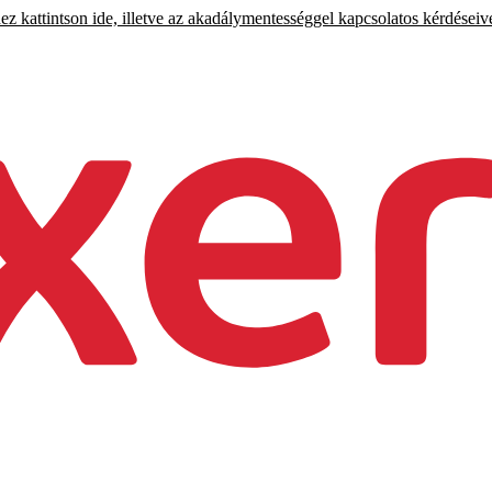
 kattintson ide, illetve az akadálymentességgel kapcsolatos kérdéseiv