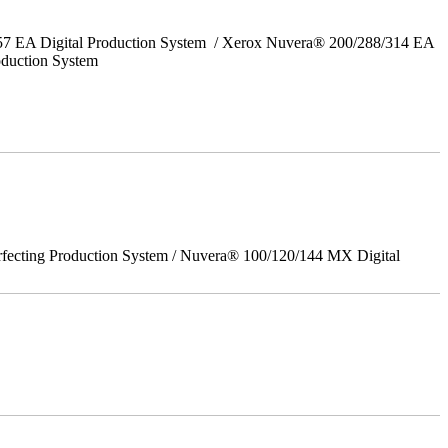
157 EA Digital Production System / Xerox Nuvera® 200/288/314 EA
oduction System
rfecting Production System / Nuvera® 100/120/144 MX Digital