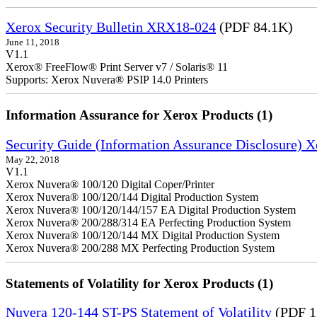
Xerox Security Bulletin XRX18-024
(PDF 84.1K)
June 11, 2018
V1.1
Xerox® FreeFlow® Print Server v7 / Solaris® 11
Supports: Xerox Nuvera® PSIP 14.0 Printers
Information Assurance for Xerox Products (1)
Security Guide (Information Assurance Disclosure) 
May 22, 2018
V1.1
Xerox Nuvera® 100/120 Digital Coper/Printer
Xerox Nuvera® 100/120/144 Digital Production System
Xerox Nuvera® 100/120/144/157 EA Digital Production System
Xerox Nuvera® 200/288/314 EA Perfecting Production System
Xerox Nuvera® 100/120/144 MX Digital Production System
Xerox Nuvera® 200/288 MX Perfecting Production System
Statements of Volatility for Xerox Products (1)
Nuvera 120-144 ST-PS Statement of Volatility
(PDF 1