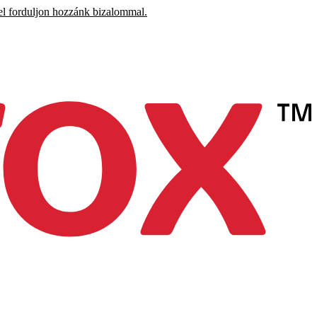
el forduljon hozzánk bizalommal.