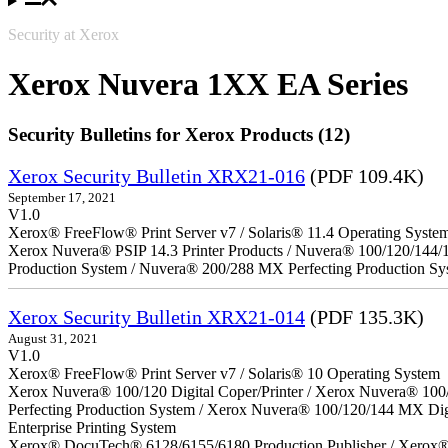
Security at Xerox
Xerox Nuvera 1XX EA Series
Security Bulletins for Xerox Products (12)
Xerox Security Bulletin XRX21-016
(PDF 109.4K)
September 17, 2021
V1.0
Xerox® FreeFlow® Print Server v7 / Solaris® 11.4 Operating Syste
Xerox Nuvera® PSIP 14.3 Printer Products / Nuvera® 100/120/144/
Production System / Nuvera® 200/288 MX Perfecting Production Sy
Xerox Security Bulletin XRX21-014
(PDF 135.3K)
August 31, 2021
V1.0
Xerox® FreeFlow® Print Server v7 / Solaris® 10 Operating System
Xerox Nuvera® 100/120 Digital Coper/Printer / Xerox Nuvera® 100
Perfecting Production System / Xerox Nuvera® 100/120/144 MX Di
Enterprise Printing System
Xerox® DocuTech® 6128/6155/6180 Production Publisher / Xerox® 