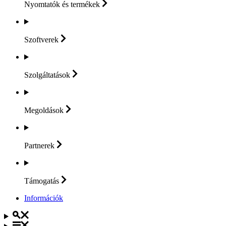
Nyomtatók és
termékek
Szoftverek
Szolgáltatások
Megoldások
Partnerek
Támogatás
Információk