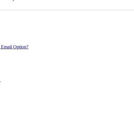
 Email Option?
.