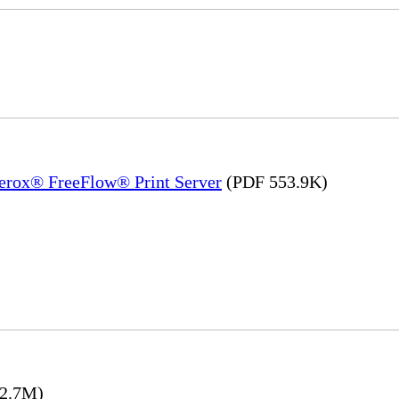
Xerox® FreeFlow® Print Server
(PDF 553.9K)
2.7M)