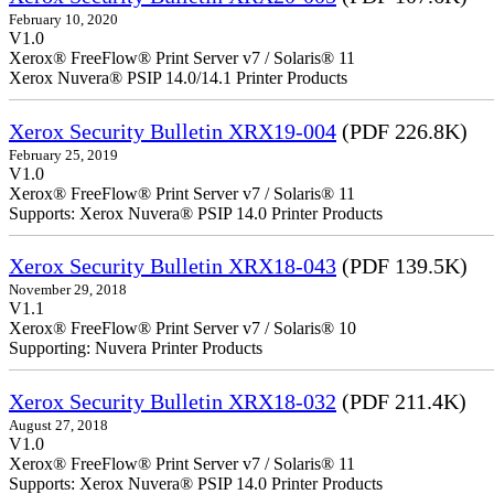
February 10, 2020
V1.0
Xerox® FreeFlow® Print Server v7 / Solaris® 11
Xerox Nuvera® PSIP 14.0/14.1 Printer Products
Xerox Security Bulletin XRX19-004
(PDF 226.8K)
February 25, 2019
V1.0
Xerox® FreeFlow® Print Server v7 / Solaris® 11
Supports: Xerox Nuvera® PSIP 14.0 Printer Products
Xerox Security Bulletin XRX18-043
(PDF 139.5K)
November 29, 2018
V1.1
Xerox® FreeFlow® Print Server v7 / Solaris® 10
Supporting: Nuvera Printer Products
Xerox Security Bulletin XRX18-032
(PDF 211.4K)
August 27, 2018
V1.0
Xerox® FreeFlow® Print Server v7 / Solaris® 11
Supports: Xerox Nuvera® PSIP 14.0 Printer Products