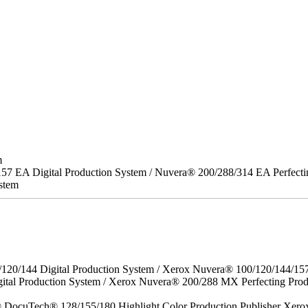
m
157 EA Digital Production System / Nuvera® 200/288/314 EA Perfect
stem
/120/144 Digital Production System / Xerox Nuvera® 100/120/144/15
gital Production System / Xerox Nuvera® 200/288 MX Perfecting P
DocuTech® 128/155/180 Highlight Color Production Publisher Xero