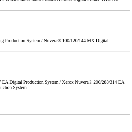
ing Production System / Nuvera® 100/120/144 MX Digital
7 EA Digital Production System / Xerox Nuvera® 200/288/314 EA
uction System