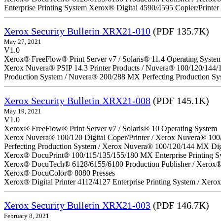
Enterprise Printing System Xerox® Digital 4590/4595 Copier/Printer
Xerox Security Bulletin XRX21-010
(PDF 135.7K)
May 27, 2021
V1.0
Xerox® FreeFlow® Print Server v7 / Solaris® 11.4 Operating Syste
Xerox Nuvera® PSIP 14.3 Printer Products / Nuvera® 100/120/144/
Production System / Nuvera® 200/288 MX Perfecting Production Sy
Xerox Security Bulletin XRX21-008
(PDF 145.1K)
May 19, 2021
V1.0
Xerox® FreeFlow® Print Server v7 / Solaris® 10 Operating System
Xerox Nuvera® 100/120 Digital Coper/Printer / Xerox Nuvera® 100
Perfecting Production System / Xerox Nuvera® 100/120/144 MX Dig
Xerox® DocuPrint® 100/115/135/155/180 MX Enterprise Printing S
Xerox® DocuTech® 6128/6155/6180 Production Publisher / Xerox® 
Xerox® DocuColor® 8080 Presses
Xerox® Digital Printer 4112/4127 Enterprise Printing System / Xero
Xerox Security Bulletin XRX21-003
(PDF 146.7K)
February 8, 2021