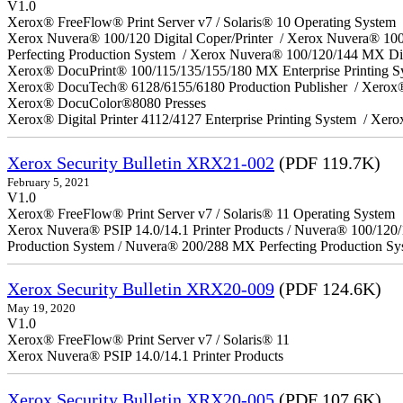
V1.0
Xerox® FreeFlow® Print Server v7 / Solaris® 10 Operating System
Xerox Nuvera® 100/120 Digital Coper/Printer / Xerox Nuvera® 10
Perfecting Production System / Xerox Nuvera® 100/120/144 MX Di
Xerox® DocuPrint® 100/115/135/155/180 MX Enterprise Printing 
Xerox® DocuTech® 6128/6155/6180 Production Publisher / Xerox®
Xerox® DocuColor®8080 Presses
Xerox® Digital Printer 4112/4127 Enterprise Printing System / Xero
Xerox Security Bulletin XRX21-002
(PDF 119.7K)
February 5, 2021
V1.0
Xerox® FreeFlow® Print Server v7 / Solaris® 11 Operating System
Xerox Nuvera® PSIP 14.0/14.1 Printer Products / Nuvera® 100/120
Production System / Nuvera® 200/288 MX Perfecting Production Sy
Xerox Security Bulletin XRX20-009
(PDF 124.6K)
May 19, 2020
V1.0
Xerox® FreeFlow® Print Server v7 / Solaris® 11
Xerox Nuvera® PSIP 14.0/14.1 Printer Products
Xerox Security Bulletin XRX20-005
(PDF 107.6K)