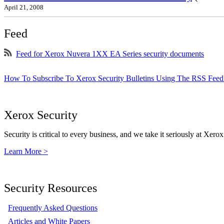
April 21, 2008
Feed
Feed for Xerox Nuvera 1XX EA Series security documents
How To Subscribe To Xerox Security Bulletins Using The RSS Feed
Xerox Security
Security is critical to every business, and we take it seriously at Xerox
Learn More >
Security Resources
Frequently Asked Questions
Articles and White Papers