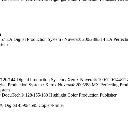
m
157 EA Digital Production System / Nuvera® 200/288/314 EA Perfect
stem
/120/144 Digital Production System / Xerox Nuvera® 100/120/144/15
ital Production System / Xerox Nuvera® 200/288 MX Perfecting Prod
ystem
DocuTech® 128/155/180 Highlight Color Production Publisher
x® Digital 4590/4595 Copier/Printer