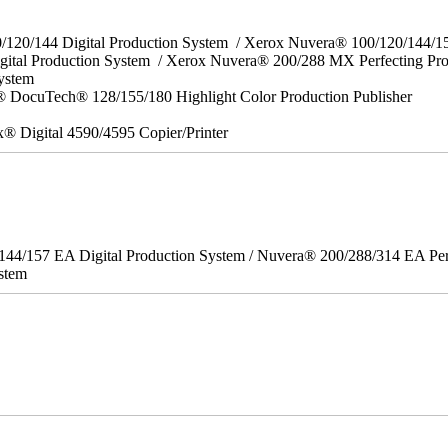
0/120/144 Digital Production System / Xerox Nuvera® 100/120/144/
gital Production System / Xerox Nuvera® 200/288 MX Perfecting Pr
System
 DocuTech® 128/155/180 Highlight Color Production Publisher
x® Digital 4590/4595 Copier/Printer
/144/157 EA Digital Production System / Nuvera® 200/288/314 EA Pe
stem