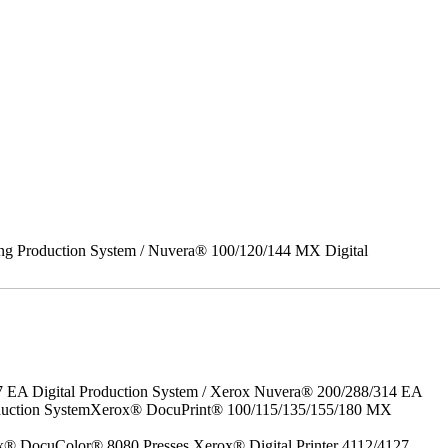
ing Production System / Nuvera® 100/120/144 MX Digital
7 EA Digital Production System / Xerox Nuvera® 200/288/314 EA
roduction SystemXerox® DocuPrint® 100/115/135/155/180 MX
x® DocuColor® 8080 Presses Xerox® Digital Printer 4112/4127