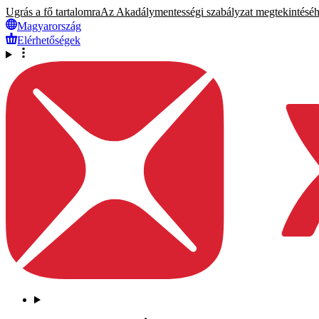
Ugrás a fő tartalomra
Az Akadálymentességi szabályzat megtekintéséhez
Magyarország
Elérhetőségek