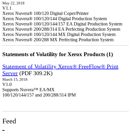
May 22, 2018
V1.1
Xerox Nuvera® 100/120 Digital Coper/Printer
Xerox Nuvera® 100/120/144 Digital Production System
Xerox Nuvera® 100/120/144/157 EA Digital Production System
Xerox Nuvera® 200/288/314 EA Perfecting Production System
Xerox Nuvera® 100/120/144 MX Digital Production System
Xerox Nuvera® 200/288 MX Perfecting Production System
Statements of Volatility for Xerox Products (1)
Statement of Volatility Xerox® FreeFlow® Print
Server
(PDF 309.2K)
March 15, 2018
V1.0
Supports Nuvera™ EA/MX
100/120/144/157 and 200/288/314 IPM
Feed