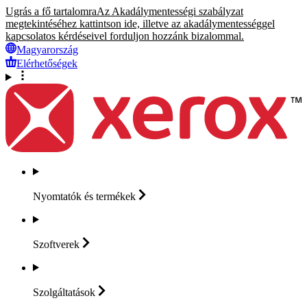
Ugrás a fő tartalomra
Az Akadálymentességi szabályzat
megtekintéséhez kattintson ide, illetve az akadálymentességgel
kapcsolatos kérdéseivel forduljon hozzánk bizalommal.
Magyarország
Elérhetőségek
Nyomtatók és
termékek
Szoftverek
Szolgáltatások