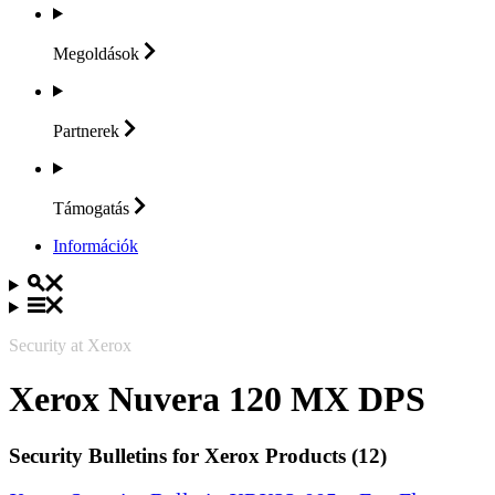
Megoldások
Partnerek
Támogatás
Információk
Security at Xerox
Xerox Nuvera 120 MX DPS
Security Bulletins for Xerox Products (12)