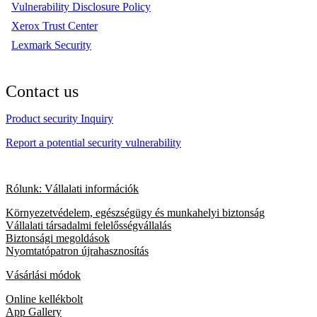
Vulnerability Disclosure Policy
Xerox Trust Center
Lexmark Security
Contact us
Product security Inquiry
Report a potential security vulnerability
Rólunk: Vállalati információk
Környezetvédelem, egészségügy és munkahelyi biztonság
Vállalati társadalmi felelősségvállalás
Biztonsági megoldások
Nyomtatópatron újrahasznosítás
Vásárlási módok
Online kellékbolt
App Gallery