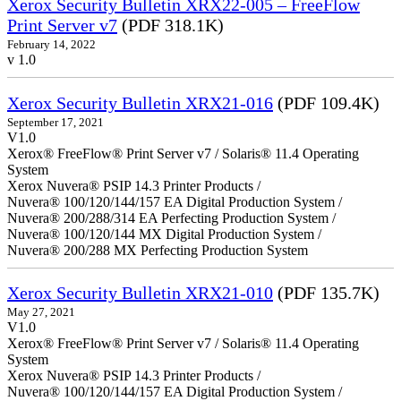
Xerox Security Bulletin XRX22-005 – FreeFlow
Print Server v7
(PDF 318.1K)
February 14, 2022
v 1.0
Xerox Security Bulletin XRX21-016
(PDF 109.4K)
September 17, 2021
V1.0
Xerox® FreeFlow® Print Server v7 / Solaris® 11.4 Operating
System
Xerox Nuvera® PSIP 14.3 Printer Products /
Nuvera® 100/120/144/157 EA Digital Production System /
Nuvera® 200/288/314 EA Perfecting Production System /
Nuvera® 100/120/144 MX Digital Production System /
Nuvera® 200/288 MX Perfecting Production System
Xerox Security Bulletin XRX21-010
(PDF 135.7K)
May 27, 2021
V1.0
Xerox® FreeFlow® Print Server v7 / Solaris® 11.4 Operating
System
Xerox Nuvera® PSIP 14.3 Printer Products /
Nuvera® 100/120/144/157 EA Digital Production System /