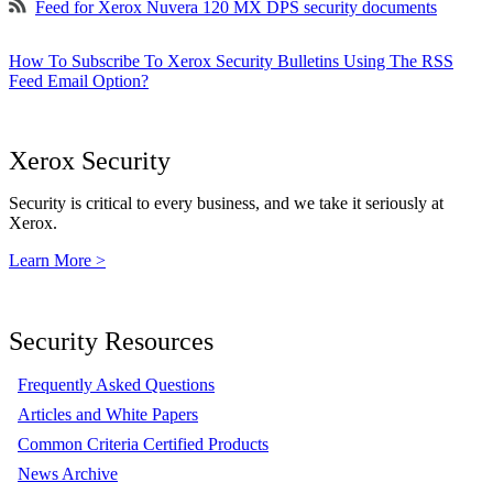
Feed for Xerox Nuvera 120 MX DPS security documents
How To Subscribe To Xerox Security Bulletins Using The RSS
Feed Email Option?
Xerox Security
Security is critical to every business, and we take it seriously at
Xerox.
Learn More >
Security Resources
Frequently Asked Questions
Articles and White Papers
Common Criteria Certified Products
News Archive