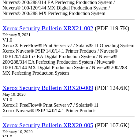
Nuvera® 200/288/314 EA Perfecting Production System /
Nuvera® 100/120/144 MX Digital Production System /
Nuvera® 200/288 MX Perfecting Production System
Xerox Security Bulletin XRX21-002
(PDF 119.7K)
February 5, 2021
V1.0
Xerox® FreeFlow® Print Server v7 / Solaris® 11 Operating System
Xerox Nuvera® PSIP 14.0/14.1 Printer Products / Nuvera®
100/120/144/157 EA Digital Production System / Nuvera®
200/288/314 EA Perfecting Production System / Nuvera®
100/120/144 MX Digital Production System / Nuvera® 200/288
MX Perfecting Production System
Xerox Security Bulletin XRX20-009
(PDF 124.6K)
May 19, 2020
V1.0
Xerox® FreeFlow® Print Server v7 / Solaris® 11
Xerox Nuvera® PSIP 14.0/14.1 Printer Products
Xerox Security Bulletin XRX20-005
(PDF 107.6K)
February 10, 2020
V1.0