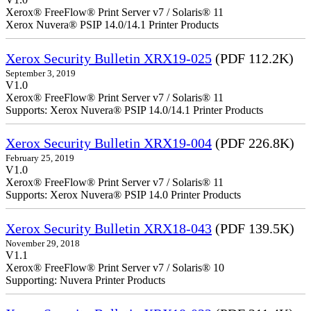
Xerox® FreeFlow® Print Server v7 / Solaris® 11
Xerox Nuvera® PSIP 14.0/14.1 Printer Products
Xerox Security Bulletin XRX19-025
(PDF 112.2K)
September 3, 2019
V1.0
Xerox® FreeFlow® Print Server v7 / Solaris® 11
Supports: Xerox Nuvera® PSIP 14.0/14.1 Printer Products
Xerox Security Bulletin XRX19-004
(PDF 226.8K)
February 25, 2019
V1.0
Xerox® FreeFlow® Print Server v7 / Solaris® 11
Supports: Xerox Nuvera® PSIP 14.0 Printer Products
Xerox Security Bulletin XRX18-043
(PDF 139.5K)
November 29, 2018
V1.1
Xerox® FreeFlow® Print Server v7 / Solaris® 10
Supporting: Nuvera Printer Products