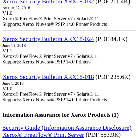
Xerox Security Bulletin XRX18-032
(PDF 211.4K)
August 27, 2018
V1.0
Xerox® FreeFlow® Print Server v7 / Solaris® 11
Supports: Xerox Nuvera® PSIP 14.0 Printer Products
Xerox Security Bulletin XRX18-024
(PDF 84.1K)
June 11, 2018
V1.1
Xerox® FreeFlow® Print Server v7 / Solaris® 11
Supports: Xerox Nuvera® PSIP 14.0 Printers
Xerox Security Bulletin XRX18-018
(PDF 235.6K)
June 1, 2018
V1.0
Xerox® FreeFlow® Print Server v7 / Solaris® 11
Supports: Xerox Nuvera® PSIP 14.0 Printer Products
Information Assurance for Xerox Products (1)
Security Guide (Information Assurance Disclosure)
Xerox® FreeFlow® Print Server
(PDF 553.9K)