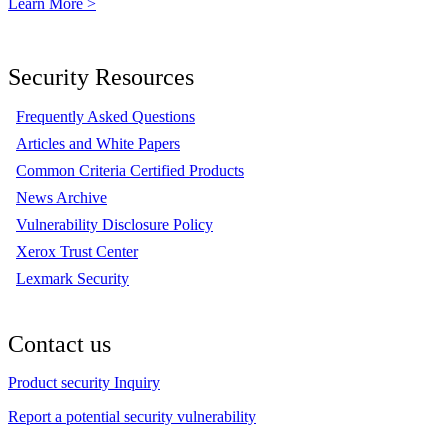
Learn More >
Security Resources
Frequently Asked Questions
Articles and White Papers
Common Criteria Certified Products
News Archive
Vulnerability Disclosure Policy
Xerox Trust Center
Lexmark Security
Contact us
Product security Inquiry
Report a potential security vulnerability