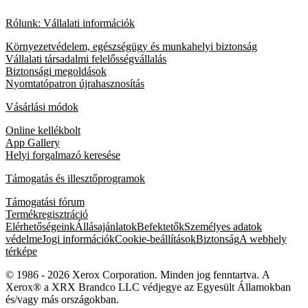
Rólunk: Vállalati információk
Környezetvédelem, egészségügy és munkahelyi biztonság
Vállalati társadalmi felelősségvállalás
Biztonsági megoldások
Nyomtatópatron újrahasznosítás
Vásárlási módok
Online kellékbolt
App Gallery
Helyi forgalmazó keresése
Támogatás és illesztőprogramok
Támogatási fórum
Termékregisztráció
Elérhetőségeink
Állásajánlatok
Befektetők
Személyes adatok
védelme
Jogi információk
Cookie-beállítások
Biztonság
A webhely
térképe
© 1986 - 2026 Xerox Corporation. Minden jog fenntartva. A
Xerox® a XRX Brandco LLC védjegye az Egyesült Államokban
és/vagy más országokban.