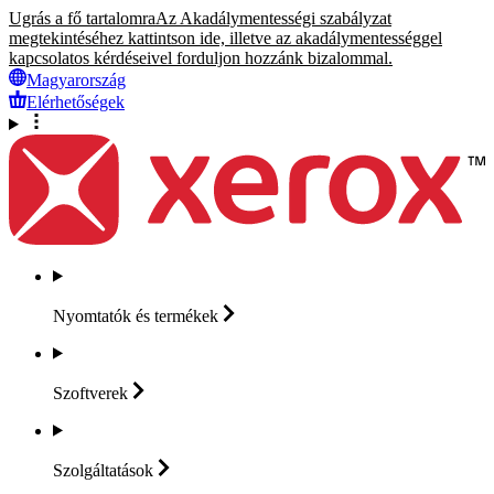
Ugrás a fő tartalomra
Az Akadálymentességi szabályzat
megtekintéséhez kattintson ide, illetve az akadálymentességgel
kapcsolatos kérdéseivel forduljon hozzánk bizalommal.
Magyarország
Elérhetőségek
Nyomtatók és
termékek
Szoftverek
Szolgáltatások