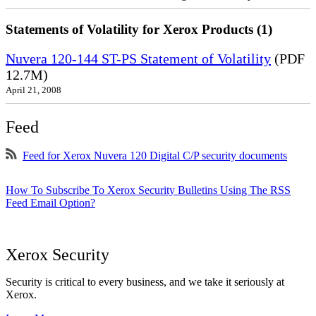
Statements of Volatility for Xerox Products (1)
Nuvera 120-144 ST-PS Statement of Volatility
(PDF
12.7M)
April 21, 2008
Feed
Feed for Xerox Nuvera 120 Digital C/P security documents
How To Subscribe To Xerox Security Bulletins Using The RSS
Feed Email Option?
Xerox Security
Security is critical to every business, and we take it seriously at
Xerox.