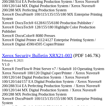
200/288/314 EA Perfecting Production System / Xerox Nuvera®
100/120/144 MX Digital Production System / Xerox Nuvera®
200/288 MX Perfecting Production System
Xerox® DocuPrint® 100/115/135/155/180 MX Enterprise Printing
System
Xerox® DocuTech® 6128/6155/6180 Production Publisher /
Xerox® DocuTech® 128/155/180 Highlight Color Production
Publisher
Xerox® DocuColor® 8080 Presses
Xerox® Digital Printer 4112/4127 Enterprise Printing System /
Xerox® Digital 4590/4595 Copier/Printer
Xerox Security Bulletin XRX21-003
(PDF 146.7K)
February 8, 2021
V1.0
Xerox® FreeFlow® Print Server v7 / Solaris® 10 Operating System
Xerox Nuvera® 100/120 Digital Coper/Printer / Xerox Nuvera®
100/120/144 Digital Production System / Xerox Nuvera®
100/120/144/157 EA Digital Production System / Xerox Nuvera®
200/288/314 EA Perfecting Production System / Xerox Nuvera®
100/120/144 MX Digital Production System / Xerox Nuvera®
200/288 MX Perfecting Production System
Xerox® DocuPrint® 100/115/135/155/180 MX Enterprise Printing
System