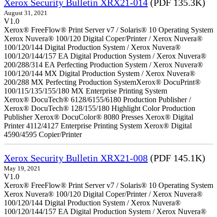
Xerox Security Bulletin XRX21-014
(PDF 135.3K)
August 31, 2021
V1.0
Xerox® FreeFlow® Print Server v7 / Solaris® 10 Operating System
Xerox Nuvera® 100/120 Digital Coper/Printer / Xerox Nuvera®
100/120/144 Digital Production System / Xerox Nuvera®
100/120/144/157 EA Digital Production System / Xerox Nuvera®
200/288/314 EA Perfecting Production System / Xerox Nuvera®
100/120/144 MX Digital Production System / Xerox Nuvera®
200/288 MX Perfecting Production SystemXerox® DocuPrint®
100/115/135/155/180 MX Enterprise Printing System
Xerox® DocuTech® 6128/6155/6180 Production Publisher /
Xerox® DocuTech® 128/155/180 Highlight Color Production
Publisher Xerox® DocuColor® 8080 Presses Xerox® Digital
Printer 4112/4127 Enterprise Printing System Xerox® Digital
4590/4595 Copier/Printer
Xerox Security Bulletin XRX21-008
(PDF 145.1K)
May 19, 2021
V1.0
Xerox® FreeFlow® Print Server v7 / Solaris® 10 Operating System
Xerox Nuvera® 100/120 Digital Coper/Printer / Xerox Nuvera®
100/120/144 Digital Production System / Xerox Nuvera®
100/120/144/157 EA Digital Production System / Xerox Nuvera®