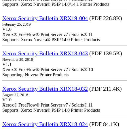
Supports: Xerox Nuvera® PSIP 14.0/14.1 Printer Products
Xerox Security Bulletin XRX19-004
(PDF 226.8K)
February 25, 2019
V1.0
Xerox® FreeFlow® Print Server v7 / Solaris® 11
Supports: Xerox Nuvera® PSIP 14.0 Printer Products
Xerox Security Bulletin XRX18-043
(PDF 139.5K)
November 29, 2018
V1.1
Xerox® FreeFlow® Print Server v7 / Solaris® 10
Supporting: Nuvera Printer Products
Xerox Security Bulletin XRX18-032
(PDF 211.4K)
August 27, 2018
V1.0
Xerox® FreeFlow® Print Server v7 / Solaris® 11
Supports: Xerox Nuvera® PSIP 14.0 Printer Products
Xerox Security Bulletin XRX18-024
(PDF 84.1K)