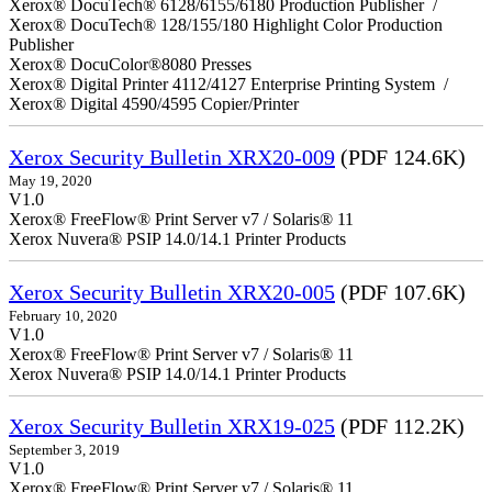
Xerox® DocuTech® 6128/6155/6180 Production Publisher /
Xerox® DocuTech® 128/155/180 Highlight Color Production
Publisher
Xerox® DocuColor®8080 Presses
Xerox® Digital Printer 4112/4127 Enterprise Printing System /
Xerox® Digital 4590/4595 Copier/Printer
Xerox Security Bulletin XRX20-009
(PDF 124.6K)
May 19, 2020
V1.0
Xerox® FreeFlow® Print Server v7 / Solaris® 11
Xerox Nuvera® PSIP 14.0/14.1 Printer Products
Xerox Security Bulletin XRX20-005
(PDF 107.6K)
February 10, 2020
V1.0
Xerox® FreeFlow® Print Server v7 / Solaris® 11
Xerox Nuvera® PSIP 14.0/14.1 Printer Products
Xerox Security Bulletin XRX19-025
(PDF 112.2K)
September 3, 2019
V1.0
Xerox® FreeFlow® Print Server v7 / Solaris® 11