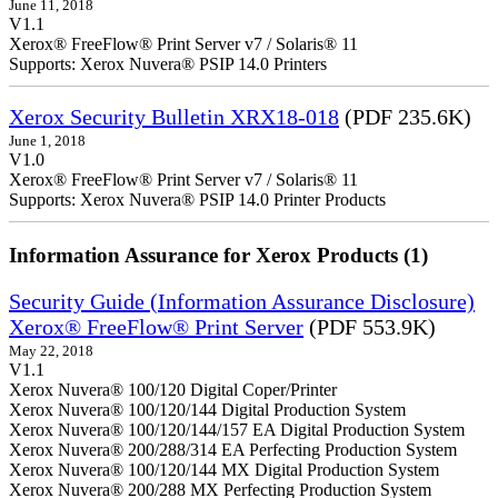
June 11, 2018
V1.1
Xerox® FreeFlow® Print Server v7 / Solaris® 11
Supports: Xerox Nuvera® PSIP 14.0 Printers
Xerox Security Bulletin XRX18-018
(PDF 235.6K)
June 1, 2018
V1.0
Xerox® FreeFlow® Print Server v7 / Solaris® 11
Supports: Xerox Nuvera® PSIP 14.0 Printer Products
Information Assurance for Xerox Products (1)
Security Guide (Information Assurance Disclosure)
Xerox® FreeFlow® Print Server
(PDF 553.9K)
May 22, 2018
V1.1
Xerox Nuvera® 100/120 Digital Coper/Printer
Xerox Nuvera® 100/120/144 Digital Production System
Xerox Nuvera® 100/120/144/157 EA Digital Production System
Xerox Nuvera® 200/288/314 EA Perfecting Production System
Xerox Nuvera® 100/120/144 MX Digital Production System
Xerox Nuvera® 200/288 MX Perfecting Production System