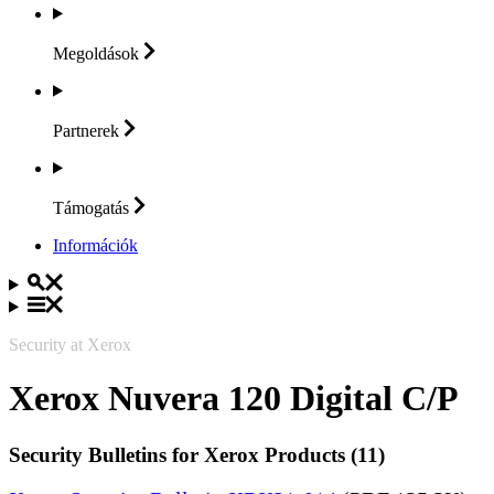
Megoldások
Partnerek
Támogatás
Információk
Security at Xerox
Xerox Nuvera 120 Digital C/P
Security Bulletins for Xerox Products (11)