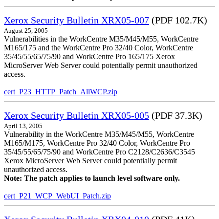
Xerox Security Bulletin XRX05-007
(PDF 102.7K)
August 25, 2005
Vulnerabilities in the WorkCentre M35/M45/M55, WorkCentre
M165/175 and the WorkCentre Pro 32/40 Color, WorkCentre
35/45/55/65/75/90 and WorkCentre Pro 165/175 Xerox
MicroServer Web Server could potentially permit unauthorized
access.
cert_P23_HTTP_Patch_AllWCP.zip
Xerox Security Bulletin XRX05-005
(PDF 37.3K)
April 13, 2005
Vulnerability in the WorkCentre M35/M45/M55, WorkCentre
M165/M175, WorkCentre Pro 32/40 Color, WorkCentre Pro
35/45/55/65/75/90 and WorkCentre Pro C2128/C2636/C3545
Xerox MicroServer Web Server could potentially permit
unauthorized access.
Note: The patch applies to launch level software only.
cert_P21_WCP_WebUI_Patch.zip