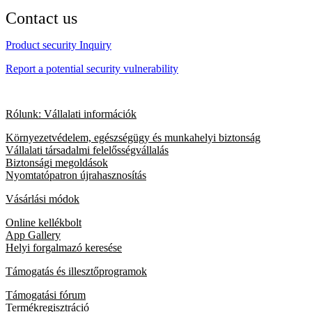
Contact us
Product security Inquiry
Report a potential security vulnerability
Rólunk: Vállalati információk
Környezetvédelem, egészségügy és munkahelyi biztonság
Vállalati társadalmi felelősségvállalás
Biztonsági megoldások
Nyomtatópatron újrahasznosítás
Vásárlási módok
Online kellékbolt
App Gallery
Helyi forgalmazó keresése
Támogatás és illesztőprogramok
Támogatási fórum
Termékregisztráció