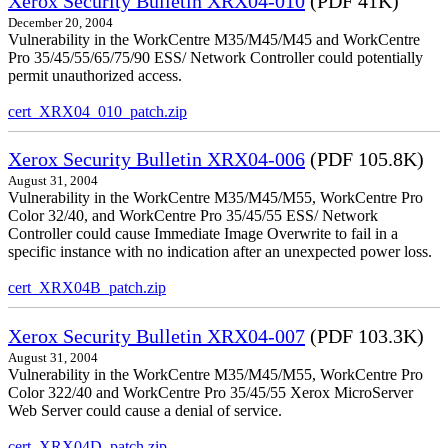
Xerox Security Bulletin XRX04-010
(PDF 41K)
December 20, 2004
Vulnerability in the WorkCentre M35/M45/M45 and WorkCentre
Pro 35/45/55/65/75/90 ESS/ Network Controller could potentially
permit unauthorized access.
cert_XRX04_010_patch.zip
Xerox Security Bulletin XRX04-006
(PDF 105.8K)
August 31, 2004
Vulnerability in the WorkCentre M35/M45/M55, WorkCentre Pro
Color 32/40, and WorkCentre Pro 35/45/55 ESS/ Network
Controller could cause Immediate Image Overwrite to fail in a
specific instance with no indication after an unexpected power loss.
cert_XRX04B_patch.zip
Xerox Security Bulletin XRX04-007
(PDF 103.3K)
August 31, 2004
Vulnerability in the WorkCentre M35/M45/M55, WorkCentre Pro
Color 322/40 and WorkCentre Pro 35/45/55 Xerox MicroServer
Web Server could cause a denial of service.
cert_XRX04D_patch.zip