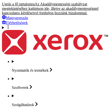
Ugrás a fő tartalomra
Az Akadálymentességi szabályzat
megtekintéséhez kattintson ide, illetve az akadálymentességgel
kapcsolatos kérdéseivel forduljon hozzánk bizalommal.
Magyarország
Elérhetőségek
Nyomtatók és
termékek
Szoftverek
Szolgáltatások