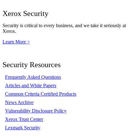
Xerox Security
Security is critical to every business, and we take it seriously at
Xerox.
Learn More >
Security Resources
Frequently Asked Questions
Articles and White Papers
Common Criteria Certified Products
News Archive
Vulnerability Disclosure Policy
Xerox Trust Center
Lexmark Security