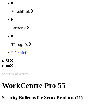
Megoldások
Partnerek
Támogatás
Információk
Security at Xerox
WorkCentre Pro 55
Security Bulletins for Xerox Products (11)