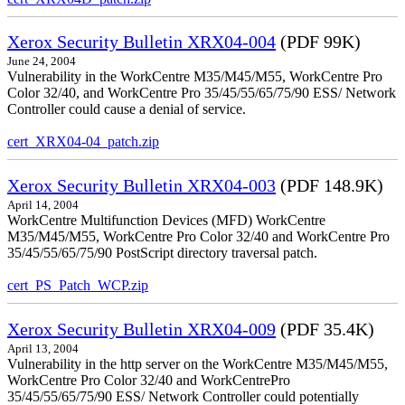
Xerox Security Bulletin XRX04-004
(PDF 99K)
June 24, 2004
Vulnerability in the WorkCentre M35/M45/M55, WorkCentre Pro
Color 32/40, and WorkCentre Pro 35/45/55/65/75/90 ESS/ Network
Controller could cause a denial of service.
cert_XRX04-04_patch.zip
Xerox Security Bulletin XRX04-003
(PDF 148.9K)
April 14, 2004
WorkCentre Multifunction Devices (MFD) WorkCentre
M35/M45/M55, WorkCentre Pro Color 32/40 and WorkCentre Pro
35/45/55/65/75/90 PostScript directory traversal patch.
cert_PS_Patch_WCP.zip
Xerox Security Bulletin XRX04-009
(PDF 35.4K)
April 13, 2004
Vulnerability in the http server on the WorkCentre M35/M45/M55,
WorkCentre Pro Color 32/40 and WorkCentrePro
35/45/55/65/75/90 ESS/ Network Controller could potentially