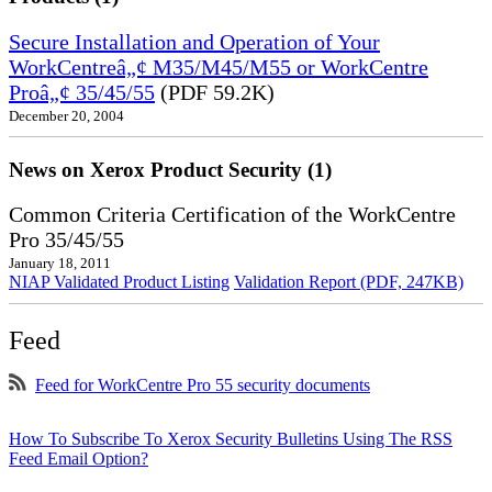
Secure Installation and Operation of Your
WorkCentreâ„¢ M35/M45/M55 or WorkCentre
Proâ„¢ 35/45/55
(PDF 59.2K)
December 20, 2004
News on Xerox Product Security (1)
Common Criteria Certification of the WorkCentre
Pro 35/45/55
January 18, 2011
NIAP Validated Product Listing
Validation Report (PDF, 247KB)
Feed
Feed for WorkCentre Pro 55 security documents
How To Subscribe To Xerox Security Bulletins Using The RSS
Feed Email Option?