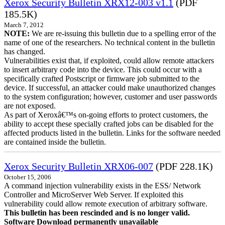
Xerox Security Bulletin XRX12-003 v1.1
(PDF
185.5K)
March 7, 2012
NOTE:
We are re-issuing this bulletin due to a spelling error of the
name of one of the researchers. No technical content in the bulletin
has changed.
Vulnerabilities exist that, if exploited, could allow remote attackers
to insert arbitrary code into the device. This could occur with a
specifically crafted Postscript or firmware job submitted to the
device. If successful, an attacker could make unauthorized changes
to the system configuration; however, customer and user passwords
are not exposed.
As part of Xeroxâ€™s on-going efforts to protect customers, the
ability to accept these specially crafted jobs can be disabled for the
affected products listed in the bulletin. Links for the software needed
are contained inside the bulletin.
Xerox Security Bulletin XRX06-007
(PDF 228.1K)
October 15, 2006
A command injection vulnerability exists in the ESS/ Network
Controller and MicroServer Web Server. If exploited this
vulnerability could allow remote execution of arbitrary software.
This bulletin has been rescinded and is no longer valid.
Software Download permanently unavailable