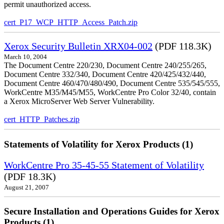
permit unauthorized access.
cert_P17_WCP_HTTP_Access_Patch.zip
Xerox Security Bulletin XRX04-002
(PDF 118.3K)
March 10, 2004
The Document Centre 220/230, Document Centre 240/255/265,
Document Centre 332/340, Document Centre 420/425/432/440,
Document Centre 460/470/480/490, Document Centre 535/545/555,
WorkCentre M35/M45/M55, WorkCentre Pro Color 32/40, contain
a Xerox MicroServer Web Server Vulnerability.
cert_HTTP_Patches.zip
Statements of Volatility for Xerox Products (1)
WorkCentre Pro 35-45-55 Statement of Volatility
(PDF 18.3K)
August 21, 2007
Secure Installation and Operations Guides for Xerox
Products (1)