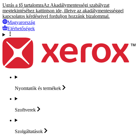
Ugrás a fő tartalomra
Az Akadálymentességi szabályzat
megtekintéséhez kattintson ide, illetve az akadálymentességgel
kapcsolatos kérdéseivel forduljon hozzánk bizalommal.
Magyarország
Elérhetőségek
Nyomtatók és
termékek
Szoftverek
Szolgáltatások