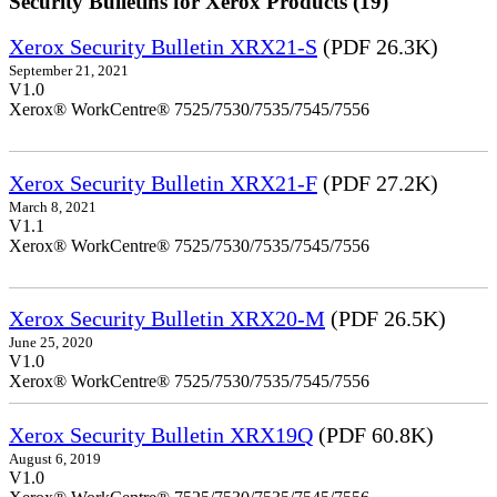
Security Bulletins for Xerox Products (19)
Xerox Security Bulletin XRX21-S
(PDF 26.3K)
September 21, 2021
V1.0
Xerox® WorkCentre® 7525/7530/7535/7545/7556
Xerox Security Bulletin XRX21-F
(PDF 27.2K)
March 8, 2021
V1.1
Xerox® WorkCentre® 7525/7530/7535/7545/7556
Xerox Security Bulletin XRX20-M
(PDF 26.5K)
June 25, 2020
V1.0
Xerox® WorkCentre® 7525/7530/7535/7545/7556
Xerox Security Bulletin XRX19Q
(PDF 60.8K)
August 6, 2019
V1.0