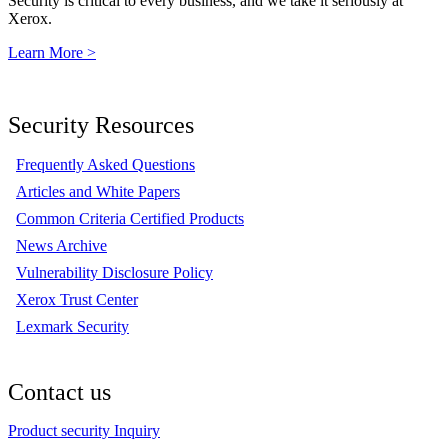
Security is critical to every business, and we take it seriously at
Xerox.
Learn More >
Security Resources
Frequently Asked Questions
Articles and White Papers
Common Criteria Certified Products
News Archive
Vulnerability Disclosure Policy
Xerox Trust Center
Lexmark Security
Contact us
Product security Inquiry