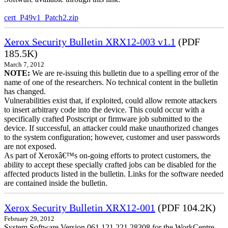
cert_P49v1_Patch2.zip
Xerox Security Bulletin XRX12-003 v1.1
(PDF
185.5K)
March 7, 2012
NOTE:
We are re-issuing this bulletin due to a spelling error of the
name of one of the researchers. No technical content in the bulletin
has changed.
Vulnerabilities exist that, if exploited, could allow remote attackers
to insert arbitrary code into the device. This could occur with a
specifically crafted Postscript or firmware job submitted to the
device. If successful, an attacker could make unauthorized changes
to the system configuration; however, customer and user passwords
are not exposed.
As part of Xeroxâ€™s on-going efforts to protect customers, the
ability to accept these specially crafted jobs can be disabled for the
affected products listed in the bulletin. Links for the software needed
are contained inside the bulletin.
Xerox Security Bulletin XRX12-001
(PDF 104.2K)
February 29, 2012
System Software Version 061.121.221.28308 for the WorkCentre