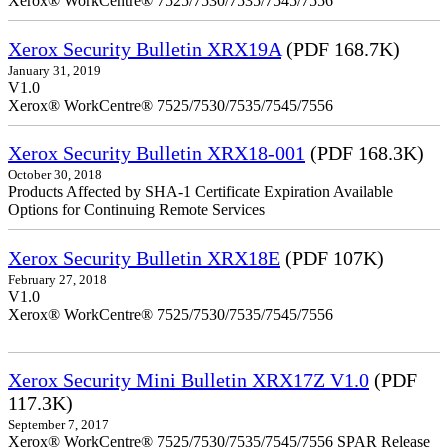
Xerox® WorkCentre® 7525/7530/7535/7545/7556
Xerox Security Bulletin XRX19A
(PDF 168.7K)
January 31, 2019
V1.0
Xerox® WorkCentre® 7525/7530/7535/7545/7556
Xerox Security Bulletin XRX18-001
(PDF 168.3K)
October 30, 2018
Products Affected by SHA-1 Certificate Expiration Available
Options for Continuing Remote Services
Xerox Security Bulletin XRX18E
(PDF 107K)
February 27, 2018
V1.0
Xerox® WorkCentre® 7525/7530/7535/7545/7556
Xerox Security Mini Bulletin XRX17Z V1.0
(PDF
117.3K)
September 7, 2017
Xerox® WorkCentre® 7525/7530/7535/7545/7556 SPAR Release