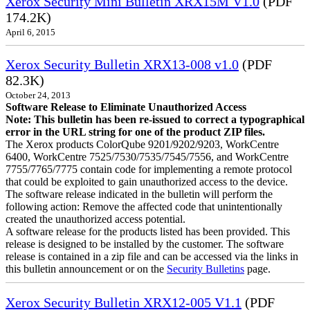
Xerox Security Mini Bulletin XRX15M V1.0
(PDF
174.2K)
April 6, 2015
Xerox Security Bulletin XRX13-008 v1.0
(PDF
82.3K)
October 24, 2013
Software Release to Eliminate Unauthorized Access
Note: This bulletin has been re-issued to correct a typographical
error in the URL string for one of the product ZIP files.
The Xerox products ColorQube 9201/9202/9203, WorkCentre
6400, WorkCentre 7525/7530/7535/7545/7556, and WorkCentre
7755/7765/7775 contain code for implementing a remote protocol
that could be exploited to gain unauthorized access to the device.
The software release indicated in the bulletin will perform the
following action: Remove the affected code that unintentionally
created the unauthorized access potential.
A software release for the products listed has been provided. This
release is designed to be installed by the customer. The software
release is contained in a zip file and can be accessed via the links in
this bulletin announcement or on the
Security Bulletins
page.
Xerox Security Bulletin XRX12-005 V1.1
(PDF