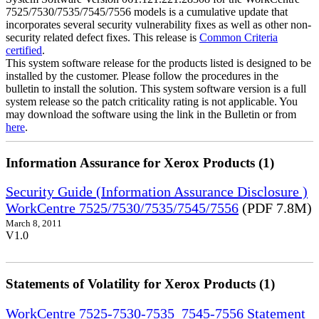
7525/7530/7535/7545/7556 models is a cumulative update that
incorporates several security vulnerability fixes as well as other non-
security related defect fixes. This release is
Common Criteria
certified
.
This system software release for the products listed is designed to be
installed by the customer. Please follow the procedures in the
bulletin to install the solution. This system software version is a full
system release so the patch criticality rating is not applicable. You
may download the software using the link in the Bulletin or from
here
.
Information Assurance for Xerox Products (1)
Security Guide (Information Assurance Disclosure )
WorkCentre 7525/7530/7535/7545/7556
(PDF 7.8M)
March 8, 2011
V1.0
Statements of Volatility for Xerox Products (1)
WorkCentre 7525-7530-7535_7545-7556 Statement