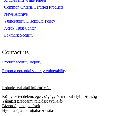
Articles and White Papers
Common Criteria Certified Products
News Archive
Vulnerability Disclosure Policy
Xerox Trust Center
Lexmark Security
Contact us
Product security Inquiry
Report a potential security vulnerability
Rólunk: Vállalati információk
Környezetvédelem, egészségügy és munkahelyi biztonság
Vállalati társadalmi felelősségvállalás
Biztonsági megoldások
Nyomtatópatron újrahasznosítás