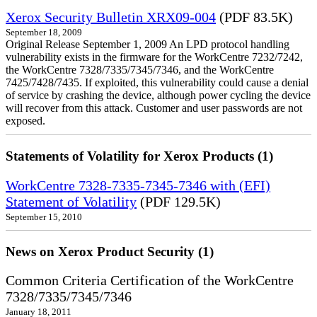
Xerox Security Bulletin XRX09-004
(PDF 83.5K)
September 18, 2009
Original Release September 1, 2009 An LPD protocol handling
vulnerability exists in the firmware for the WorkCentre 7232/7242,
the WorkCentre 7328/7335/7345/7346, and the WorkCentre
7425/7428/7435. If exploited, this vulnerability could cause a denial
of service by crashing the device, although power cycling the device
will recover from this attack. Customer and user passwords are not
exposed.
Statements of Volatility for Xerox Products (1)
WorkCentre 7328-7335-7345-7346 with (EFI)
Statement of Volatility
(PDF 129.5K)
September 15, 2010
News on Xerox Product Security (1)
Common Criteria Certification of the WorkCentre
7328/7335/7345/7346
January 18, 2011