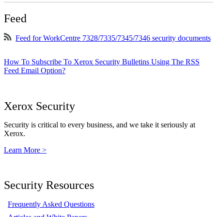
Feed
Feed for WorkCentre 7328/7335/7345/7346 security documents
How To Subscribe To Xerox Security Bulletins Using The RSS
Feed Email Option?
Xerox Security
Security is critical to every business, and we take it seriously at
Xerox.
Learn More >
Security Resources
Frequently Asked Questions