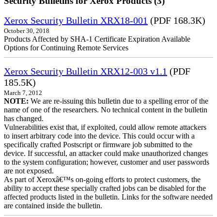
Security Bulletins for Xerox Products (3)
Xerox Security Bulletin XRX18-001
(PDF 168.3K)
October 30, 2018
Products Affected by SHA-1 Certificate Expiration Available
Options for Continuing Remote Services
Xerox Security Bulletin XRX12-003 v1.1
(PDF
185.5K)
March 7, 2012
NOTE:
We are re-issuing this bulletin due to a spelling error of the
name of one of the researchers. No technical content in the bulletin
has changed.
Vulnerabilities exist that, if exploited, could allow remote attackers
to insert arbitrary code into the device. This could occur with a
specifically crafted Postscript or firmware job submitted to the
device. If successful, an attacker could make unauthorized changes
to the system configuration; however, customer and user passwords
are not exposed.
As part of Xeroxâ€™s on-going efforts to protect customers, the
ability to accept these specially crafted jobs can be disabled for the
affected products listed in the bulletin. Links for the software needed
are contained inside the bulletin.