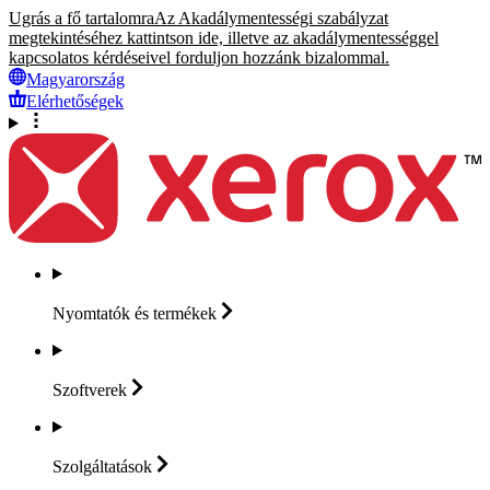
Ugrás a fő tartalomra
Az Akadálymentességi szabályzat
megtekintéséhez kattintson ide, illetve az akadálymentességgel
kapcsolatos kérdéseivel forduljon hozzánk bizalommal.
Magyarország
Elérhetőségek
Nyomtatók és
termékek
Szoftverek
Szolgáltatások