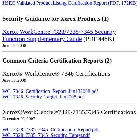
JISEC Validated Product Listing
Certification Report (PDF, 172KB)
Security Guidance for Xerox Products (1)
Xerox WorkCentre 7328/7335/7345 Security
Function Supplementary Guide
(PDF 445K)
June 12, 2008
Common Criteria Certification Reports (2)
Xerox® WorkCentre® 7346 Certifications
June 13, 2008
WC_7346_Certification_Report_Jun132008.pdf
WC_7346_Security_Target_Jun2008.pdf
Xerox®WorkCentre®7328/7335/7345 Certifications
December 26, 2007
WC_7328_7335_7345_Certification_Report.pdf
WC_7328_7335_7345_Security_Target.pdf