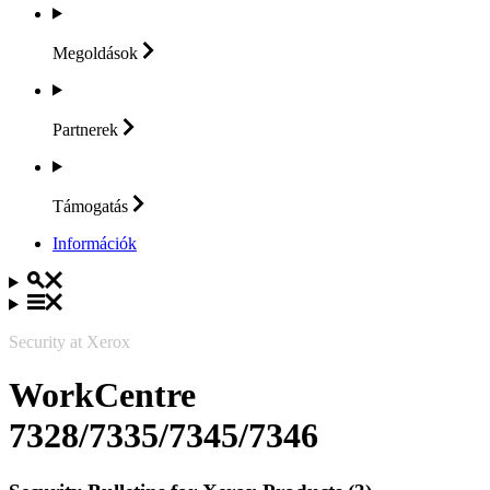
Megoldások
Partnerek
Támogatás
Információk
Security at Xerox
WorkCentre
7328/7335/7345/7346