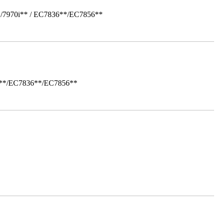
*/7970i** / EC7836**/EC7856**
i**/EC7836**/EC7856**