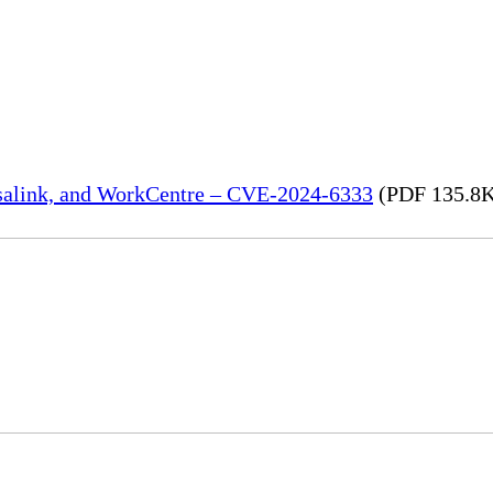
rsalink, and WorkCentre – CVE-2024-6333
(PDF 135.8