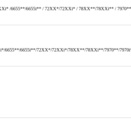
Xi* /6655**/6655i** / 72XX*/72XXi* / 78XX**/78XXi** / 7970*
i*/6655**/6655i**/72XX*/72XXi*/78XX**/78XXi**/7970**/7970