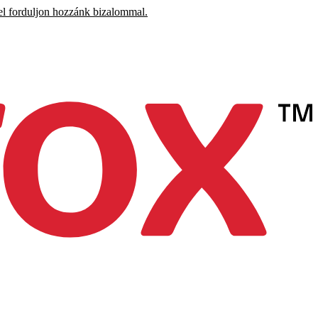
el forduljon hozzánk bizalommal.