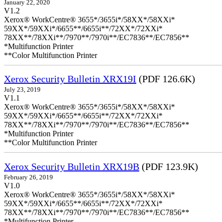
January 22, 2020
V1.2
Xerox® WorkCentre® 3655*/3655i*/58XX*/58XXi*
59XX*/59XXi*/6655**/6655i**/72XX*/72XXi*
78XX**/78XXi**/7970**/7970i**/EC7836**/EC7856**
*Multifunction Printer
**Color Multifunction Printer
Xerox Security Bulletin XRX19I
(PDF 126.6K)
July 23, 2019
V1.1
Xerox® WorkCentre® 3655*/3655i*/58XX*/58XXi*
59XX*/59XXi*/6655**/6655i**/72XX*/72XXi*
78XX**/78XXi**/7970**/7970i**/EC7836**/EC7856**
*Multifunction Printer
**Color Multifunction Printer
Xerox Security Bulletin XRX19B
(PDF 123.9K)
February 26, 2019
V1.0
Xerox® WorkCentre® 3655*/3655i*/58XX*/58XXi*
59XX*/59XXi*/6655**/6655i**/72XX*/72XXi*
78XX**/78XXi**/7970**/7970i**/EC7836**/EC7856**
*Multifunction Printer