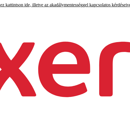
 kattintson ide, illetve az akadálymentességgel kapcsolatos kérdéseiv