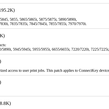
195.2K)
 5845, 5855, 5865/5865i, 5875/5875i, 5890/5890i,
7830i, 7835/7835i, 7845/7845i, 7855/7855i, 7970/7970i.
3K)
cts:
5890i, 5945/5945i, 5955/5955i, 6655/6655i, 7220/7220i, 7225/7225i,
)
rized access to user print jobs. This patch applies to ConnectKey device
)
8.8K)