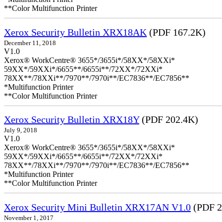
**Color Multifunction Printer
Xerox Security Bulletin XRX18AK
(PDF 167.2K)
December 11, 2018
V1.0
Xerox® WorkCentre® 3655*/3655i*/58XX*/58XXi*
59XX*/59XXi*/6655**/6655i**/72XX*/72XXi*
78XX**/78XXi**/7970**/7970i**/EC7836**/EC7856**
*Multifunction Printer
**Color Multifunction Printer
Xerox Security Bulletin XRX18Y
(PDF 202.4K)
July 9, 2018
V1.0
Xerox® WorkCentre® 3655*/3655i*/58XX*/58XXi*
59XX*/59XXi*/6655**/6655i**/72XX*/72XXi*
78XX**/78XXi**/7970**/7970i**/EC7836**/EC7856**
*Multifunction Printer
**Color Multifunction Printer
Xerox Security Mini Bulletin XRX17AN V1.0
(PDF 2
November 1, 2017