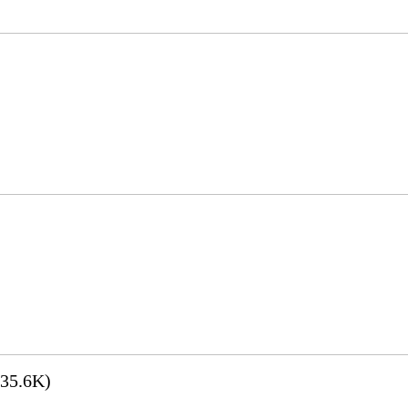
35.6K)