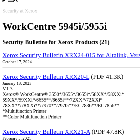
Security at Xerox
WorkCentre 5945i/5955i
Security Bulletins for Xerox Products (21)
Xerox Security Bulletin XRX24-015 for Altalink, Ve
October 17, 2024
Xerox Security Bulletin XRX20-L
(PDF 41.3K)
January 13, 2023
V1.3
Xerox® WorkCentre® 3550*/3655*/3655i*/58XX*/58XXi*
59XX*/59XXi*/6655**/6655i**/72XX*/72XXi*
78XX**/78XXi**/7970**/7970i**/EC7836**/EC7856**
*Multifunction Printer
**Color Multifunction Printer
Xerox Security Bulletin XRX21-A
(PDF 47.8K)
February 5, 2021