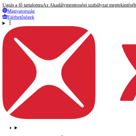
Ugrás a fő tartalomra
Az Akadálymentességi szabályzat megtekintéséhez
Magyarország
Elérhetőségek