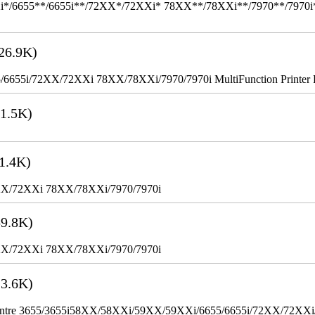
655**/6655i**/72XX*/72XXi* 78XX**/78XXi**/7970**/7970i** Mult
26.9K)
655i/72XX/72XXi 78XX/78XXi/7970/7970i MultiFunction Printer 
1.5K)
1.4K)
XX/72XXi 78XX/78XXi/7970/7970i
9.8K)
XX/72XXi 78XX/78XXi/7970/7970i
3.6K)
WorkCentre 3655/3655i58XX/58XXi/59XX/59XXi/6655/6655i/72XX/72XX