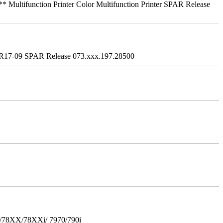
ifunction Printer Color Multifunction Printer SPAR Release
R17-09 SPAR Release 073.xxx.197.28500
i/78XX/78XXi/ 7970/790i