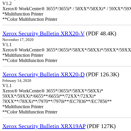
V1.2
Xerox® WorkCentre® 3655*/3655i* / 58XX*/58XXi* / 59XX*/59X
*Multifunction Printer
**Color Multifunction Printer
Xerox Security Bulletin XRX20-V
(PDF 48.4K)
November 17, 2020
V1.1
Xerox® WorkCentre® 3655*/3655i*/58XX*/58XXi*/59XX*/59XX
*Multifunction Printer
**Color Multifunction Printer
Xerox Security Bulletin XRX20-D
(PDF 126.3K)
February 14, 2020
V1.1
Xerox® WorkCentre® 3655*/3655i*/58XX*/58XXi*
59XX*/59XXi*/6655**/6655i**/72XX*/72XXi*
78XX**/78XXi**/7970**/7970i**/EC7836**/EC7856**
*Multifunction Printer
**Color Multifunction Printer
Xerox Security Bulletin XRX19AP
(PDF 127K)