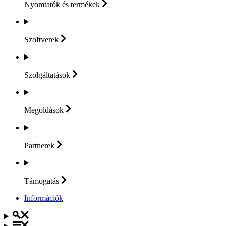
Nyomtatók és
termékek
Szoftverek
Szolgáltatások
Megoldások
Partnerek
Támogatás
Információk