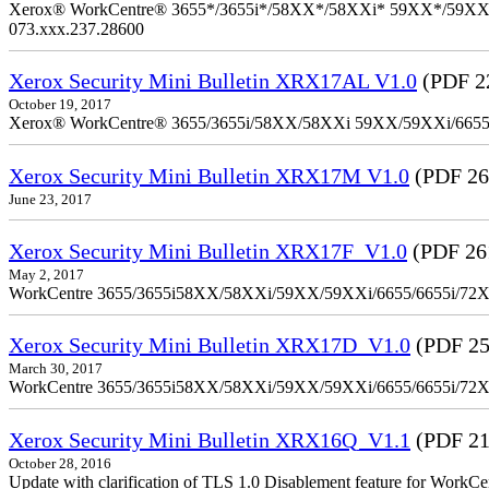
Xerox® WorkCentre® 3655*/3655i*/58XX*/58XXi* 59XX*/59XXi*/6
073.xxx.237.28600
Xerox Security Mini Bulletin XRX17AL V1.0
(PDF 2
October 19, 2017
Xerox® WorkCentre® 3655/3655i/58XX/58XXi 59XX/59XXi/6655/6
Xerox Security Mini Bulletin XRX17M V1.0
(PDF 26
June 23, 2017
Xerox Security Mini Bulletin XRX17F_V1.0
(PDF 26
May 2, 2017
WorkCentre 3655/3655i58XX/58XXi/59XX/59XXi/6655/6655i/72
Xerox Security Mini Bulletin XRX17D_V1.0
(PDF 25
March 30, 2017
WorkCentre 3655/3655i58XX/58XXi/59XX/59XXi/6655/6655i/72
Xerox Security Mini Bulletin XRX16Q_V1.1
(PDF 21
October 28, 2016
Update with clarification of TLS 1.0 Disablement feature for 