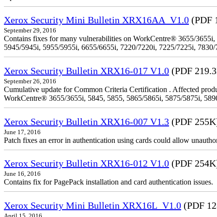
Xerox Security Mini Bulletin XRX16AA_V1.0
(PDF 
September 29, 2016
Contains fixes for many vulnerabilities on WorkCentre® 3655/3655i,
5945/5945i, 5955/5955i, 6655/6655i, 7220/7220i, 7225/7225i, 7830/
Xerox Security Bulletin XRX16-017 V1.0
(PDF 219.
September 26, 2016
Cumulative update for Common Criteria Certification . Affected produ
WorkCentre® 3655/3655i, 5845, 5855, 5865/5865i, 5875/5875i, 5890/
Xerox Security Bulletin XRX16-007 V1.3
(PDF 255K
June 17, 2016
Patch fixes an error in authentication using cards could allow unautho
Xerox Security Bulletin XRX16-012 V1.0
(PDF 254K
June 16, 2016
Contains fix for PagePack installation and card authentication issues.
Xerox Security Mini Bulletin XRX16L_V1.0
(PDF 12
April 15, 2016