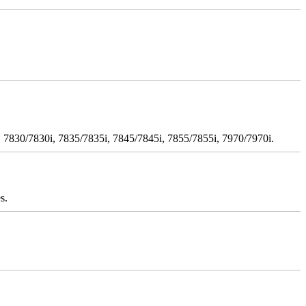
 7830/7830i, 7835/7835i, 7845/7845i, 7855/7855i, 7970/7970i.
s.