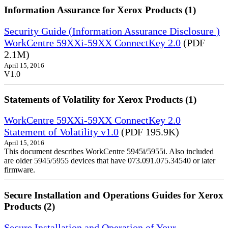
Information Assurance for Xerox Products (1)
Security Guide (Information Assurance Disclosure )
WorkCentre 59XXi-59XX ConnectKey 2.0
(PDF
2.1M)
April 15, 2016
V1.0
Statements of Volatility for Xerox Products (1)
WorkCentre 59XXi-59XX ConnectKey 2.0
Statement of Volatility v1.0
(PDF 195.9K)
April 15, 2016
This document describes WorkCentre 5945i/5955i. Also included
are older 5945/5955 devices that have 073.091.075.34540 or later
firmware.
Secure Installation and Operations Guides for Xerox
Products (2)
Secure Installation and Operation of Your