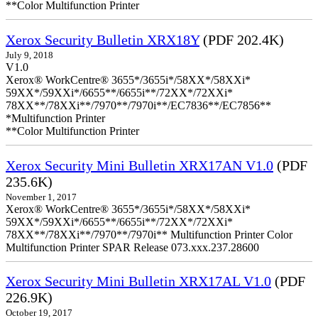
**Color Multifunction Printer
Xerox Security Bulletin XRX18Y
(PDF 202.4K)
July 9, 2018
V1.0
Xerox® WorkCentre® 3655*/3655i*/58XX*/58XXi*
59XX*/59XXi*/6655**/6655i**/72XX*/72XXi*
78XX**/78XXi**/7970**/7970i**/EC7836**/EC7856**
*Multifunction Printer
**Color Multifunction Printer
Xerox Security Mini Bulletin XRX17AN V1.0
(PDF
235.6K)
November 1, 2017
Xerox® WorkCentre® 3655*/3655i*/58XX*/58XXi*
59XX*/59XXi*/6655**/6655i**/72XX*/72XXi*
78XX**/78XXi**/7970**/7970i** Multifunction Printer Color
Multifunction Printer SPAR Release 073.xxx.237.28600
Xerox Security Mini Bulletin XRX17AL V1.0
(PDF
226.9K)
October 19, 2017