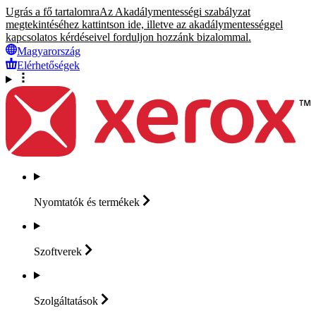
Ugrás a fő tartalomra
Az Akadálymentességi szabályzat
megtekintéséhez kattintson ide, illetve az akadálymentességgel
kapcsolatos kérdéseivel forduljon hozzánk bizalommal.
Magyarország
Elérhetőségek
Nyomtatók és
termékek
Szoftverek
Szolgáltatások