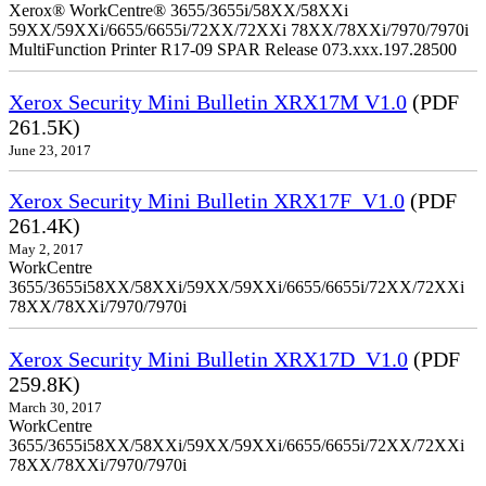
Xerox® WorkCentre® 3655/3655i/58XX/58XXi
59XX/59XXi/6655/6655i/72XX/72XXi 78XX/78XXi/7970/7970i
MultiFunction Printer R17-09 SPAR Release 073.xxx.197.28500
Xerox Security Mini Bulletin XRX17M V1.0
(PDF
261.5K)
June 23, 2017
Xerox Security Mini Bulletin XRX17F_V1.0
(PDF
261.4K)
May 2, 2017
WorkCentre
3655/3655i58XX/58XXi/59XX/59XXi/6655/6655i/72XX/72XXi
78XX/78XXi/7970/7970i
Xerox Security Mini Bulletin XRX17D_V1.0
(PDF
259.8K)
March 30, 2017
WorkCentre
3655/3655i58XX/58XXi/59XX/59XXi/6655/6655i/72XX/72XXi
78XX/78XXi/7970/7970i