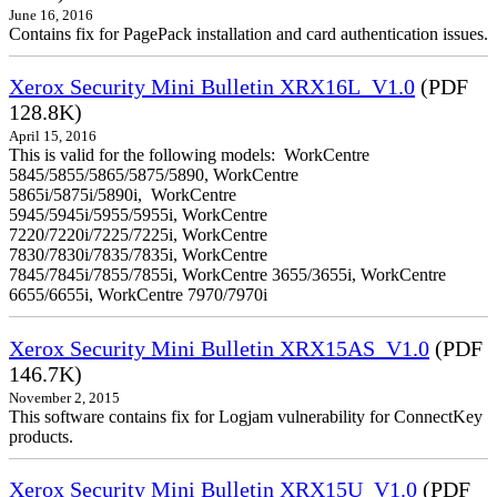
June 16, 2016
Contains fix for PagePack installation and card authentication issues.
Xerox Security Mini Bulletin XRX16L_V1.0
(PDF
128.8K)
April 15, 2016
This is valid for the following models: WorkCentre
5845/5855/5865/5875/5890, WorkCentre
5865i/5875i/5890i, WorkCentre
5945/5945i/5955/5955i, WorkCentre
7220/7220i/7225/7225i, WorkCentre
7830/7830i/7835/7835i, WorkCentre
7845/7845i/7855/7855i, WorkCentre 3655/3655i, WorkCentre
6655/6655i, WorkCentre 7970/7970i
Xerox Security Mini Bulletin XRX15AS_V1.0
(PDF
146.7K)
November 2, 2015
This software contains fix for Logjam vulnerability for ConnectKey
products.
Xerox Security Mini Bulletin XRX15U_V1.0
(PDF