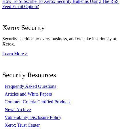
How To Subscribe To Xerox Security Bulletins Using The RSS
Feed Email Option?
Xerox Security
Security is critical to every business, and we take it seriously at
Xerox.
Learn More >
Security Resources
Frequently Asked Questions
Articles and White Papers
Common Criteria Certified Products
News Archive
Vulnerability Disclosure Policy
Xerox Trust Center