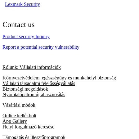
Lexmark Security
Contact us
Product security Inquiry
Report a potential security vulnerability
Rólunk: Vállalati információk
Környezetvédelem, egészségügy és munkahelyi biztonság
Vállalati társadalmi felelősségvállalás
Biztonsági megoldások
Nyomtatópatron újrahasznosítás
Vásárlási módok
Online kellékbolt
App Gallery
Helyi forgalmazó keresése
Támogatás és illesztőprogramok