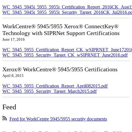
WC_5945_5945i_5955_5955i_Certification_Report_2016CK_Aug1
WC_5945_5945i_5955_5955i_Security_Target_2016CK_Jul2016.p
WorkCentre® 5945/5955 Xerox® ConnectKey®
Technology with SIPRNet Support Certifications
June 17, 2016
WC_5945_5955_Certification_Report_CK_wSIPRNET_June172016
WC_5945_5955_Security_Target_CK_wSIPRNET_June2016.pdf
Xerox® WorkCentre® 5945/5955 Certifications
April 8, 2015
WC_5945_5955_Certification_Report_April082015.pdf
WC_5945_5955_Security_Target_March2015.pdf
Feed
Feed for WorkCentre 5945/5955 security documents