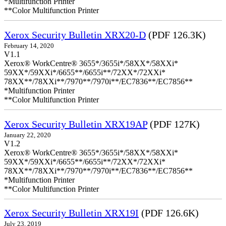
*Multifunction Printer
**Color Multifunction Printer
Xerox Security Bulletin XRX20-D
(PDF 126.3K)
February 14, 2020
V1.1
Xerox® WorkCentre® 3655*/3655i*/58XX*/58XXi*
59XX*/59XXi*/6655**/6655i**/72XX*/72XXi*
78XX**/78XXi**/7970**/7970i**/EC7836**/EC7856**
*Multifunction Printer
**Color Multifunction Printer
Xerox Security Bulletin XRX19AP
(PDF 127K)
January 22, 2020
V1.2
Xerox® WorkCentre® 3655*/3655i*/58XX*/58XXi*
59XX*/59XXi*/6655**/6655i**/72XX*/72XXi*
78XX**/78XXi**/7970**/7970i**/EC7836**/EC7856**
*Multifunction Printer
**Color Multifunction Printer
Xerox Security Bulletin XRX19I
(PDF 126.6K)
July 23, 2019