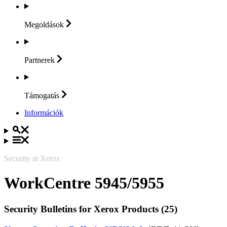
Megoldások
Partnerek
Támogatás
Információk
Security at Xerox
WorkCentre 5945/5955
Security Bulletins for Xerox Products (25)