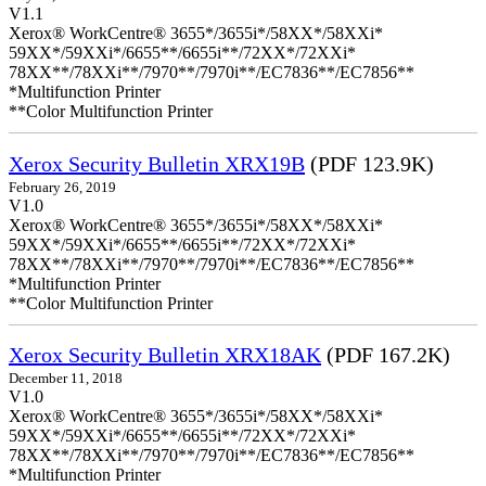
V1.1
Xerox® WorkCentre® 3655*/3655i*/58XX*/58XXi*
59XX*/59XXi*/6655**/6655i**/72XX*/72XXi*
78XX**/78XXi**/7970**/7970i**/EC7836**/EC7856**
*Multifunction Printer
**Color Multifunction Printer
Xerox Security Bulletin XRX19B
(PDF 123.9K)
February 26, 2019
V1.0
Xerox® WorkCentre® 3655*/3655i*/58XX*/58XXi*
59XX*/59XXi*/6655**/6655i**/72XX*/72XXi*
78XX**/78XXi**/7970**/7970i**/EC7836**/EC7856**
*Multifunction Printer
**Color Multifunction Printer
Xerox Security Bulletin XRX18AK
(PDF 167.2K)
December 11, 2018
V1.0
Xerox® WorkCentre® 3655*/3655i*/58XX*/58XXi*
59XX*/59XXi*/6655**/6655i**/72XX*/72XXi*
78XX**/78XXi**/7970**/7970i**/EC7836**/EC7856**
*Multifunction Printer