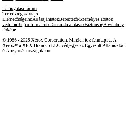
Támogatási fórum
Termékregisztráció
Elérhetőségeink
Állásajánlatok
Befektetők
Személyes adatok
védelme
Jogi információk
Cookie-beállítások
Biztonság
A webhely
térképe
© 1986 - 2026 Xerox Corporation. Minden jog fenntartva. A
Xerox® a XRX Brandco LLC védjegye az Egyesült Államokban
és/vagy más országokban.