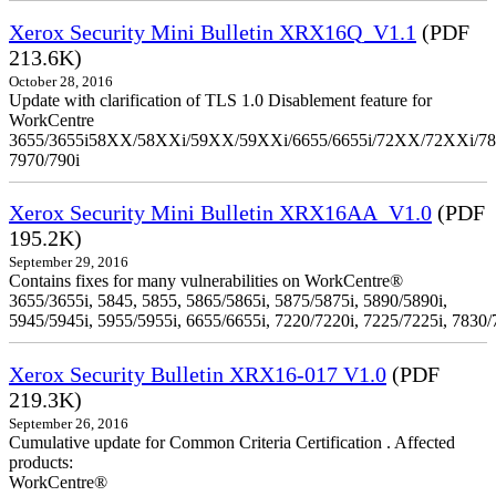
Xerox Security Mini Bulletin XRX16Q_V1.1
(PDF
213.6K)
October 28, 2016
Update with clarification of TLS 1.0 Disablement feature for
WorkCentre
3655/3655i58XX/58XXi/59XX/59XXi/6655/6655i/72XX/72XXi/7
7970/790i
Xerox Security Mini Bulletin XRX16AA_V1.0
(PDF
195.2K)
September 29, 2016
Contains fixes for many vulnerabilities on WorkCentre®
3655/3655i, 5845, 5855, 5865/5865i, 5875/5875i, 5890/5890i,
5945/5945i, 5955/5955i, 6655/6655i, 7220/7220i, 7225/7225i, 7830/
Xerox Security Bulletin XRX16-017 V1.0
(PDF
219.3K)
September 26, 2016
Cumulative update for Common Criteria Certification . Affected
products:
WorkCentre®