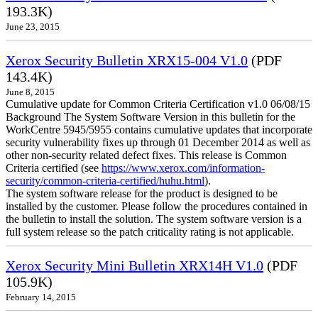
193.3K)
June 23, 2015
Xerox Security Bulletin XRX15-004 V1.0
(PDF
143.4K)
June 8, 2015
Cumulative update for Common Criteria Certification v1.0 06/08/15
Background The System Software Version in this bulletin for the
WorkCentre 5945/5955 contains cumulative updates that incorporate
security vulnerability fixes up through 01 December 2014 as well as
other non-security related defect fixes. This release is Common
Criteria certified (see
https://www.xerox.com/information-
security/common-criteria-certified/huhu.html
).
The system software release for the product is designed to be
installed by the customer. Please follow the procedures contained in
the bulletin to install the solution. The system software version is a
full system release so the patch criticality rating is not applicable.
Xerox Security Mini Bulletin XRX14H V1.0
(PDF
105.9K)
February 14, 2015