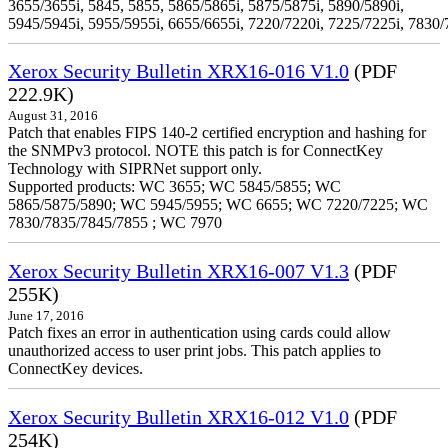
3655/3655i, 5845, 5855, 5865/5865i, 5875/5875i, 5890/5890i,
5945/5945i, 5955/5955i, 6655/6655i, 7220/7220i, 7225/7225i, 7830/
Xerox Security Bulletin XRX16-016 V1.0
(PDF
222.9K)
August 31, 2016
Patch that enables FIPS 140-2 certified encryption and hashing for
the SNMPv3 protocol. NOTE this patch is for ConnectKey
Technology with SIPRNet support only.
Supported products: WC 3655; WC 5845/5855; WC
5865/5875/5890; WC 5945/5955; WC 6655; WC 7220/7225; WC
7830/7835/7845/7855 ; WC 7970
Xerox Security Bulletin XRX16-007 V1.3
(PDF
255K)
June 17, 2016
Patch fixes an error in authentication using cards could allow
unauthorized access to user print jobs. This patch applies to
ConnectKey devices.
Xerox Security Bulletin XRX16-012 V1.0
(PDF
254K)