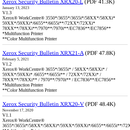
Xerox Security Bulletin XRX20-L
(PDF 41.3K)
January 13, 2023
V1.3
Xerox® WorkCentre® 3550*/3655*/3655i*/58XX*/58XXi*
59XX*/59XXi*/6655**/6655i**/72XX*/72XXi*
78XX**/78XXi**/7970**/7970i**/EC7836**/EC7856**
*Multifunction Printer
**Color Multifunction Printer
Xerox Security Bulletin XRX21-A
(PDF 47.8K)
February 5, 2021
V1.2
Xerox® WorkCentre® 3655*/3655i* / 58XX*/58XXi* /
59XX*/59XXi* /6655**/6655i** / 72XX*/72XXi* /
78XX**/78XXi** / 7970**/7970i** / EC7836**/EC7856**
*Multifunction Printer
**Color Multifunction Printer
Xerox Security Bulletin XRX20-V
(PDF 48.4K)
November 17, 2020
V1.1
Xerox® WorkCentre®
3655*/3655i*/58XX*/58XXi*/59XX*/59XXi*/6655**/6655i**/7