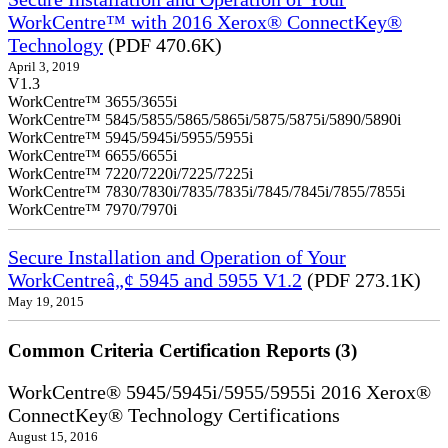
WorkCentre™ with 2016 Xerox® ConnectKey®
Technology
(PDF 470.6K)
April 3, 2019
V1.3
WorkCentre™ 3655/3655i
WorkCentre™ 5845/5855/5865/5865i/5875/5875i/5890/5890i
WorkCentre™ 5945/5945i/5955/5955i
WorkCentre™ 6655/6655i
WorkCentre™ 7220/7220i/7225/7225i
WorkCentre™ 7830/7830i/7835/7835i/7845/7845i/7855/7855i
WorkCentre™ 7970/7970i
Secure Installation and Operation of Your
WorkCentreâ„¢ 5945 and 5955 V1.2
(PDF 273.1K)
May 19, 2015
Common Criteria Certification Reports (3)
WorkCentre® 5945/5945i/5955/5955i 2016 Xerox®
ConnectKey® Technology Certifications
August 15, 2016