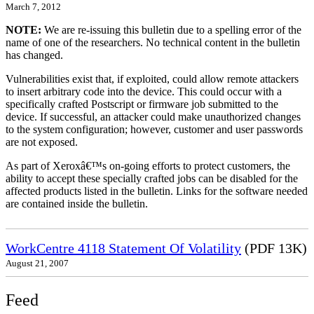
March 7, 2012
NOTE:
We are re-issuing this bulletin due to a spelling error of the
name of one of the researchers. No technical content in the bulletin
has changed.
Vulnerabilities exist that, if exploited, could allow remote attackers
to insert arbitrary code into the device. This could occur with a
specifically crafted Postscript or firmware job submitted to the
device. If successful, an attacker could make unauthorized changes
to the system configuration; however, customer and user passwords
are not exposed.
As part of Xeroxâ€™s on-going efforts to protect customers, the
ability to accept these specially crafted jobs can be disabled for the
affected products listed in the bulletin. Links for the software needed
are contained inside the bulletin.
WorkCentre 4118 Statement Of Volatility
(PDF 13K)
August 21, 2007
Feed