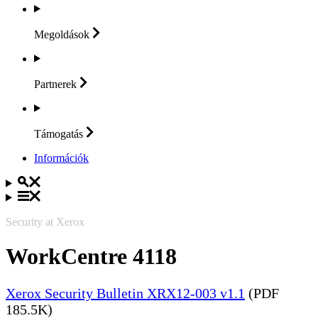
Megoldások
Partnerek
Támogatás
Információk
Security at Xerox
WorkCentre 4118
Xerox Security Bulletin XRX12-003 v1.1
(PDF
185.5K)