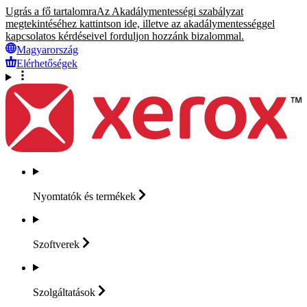
Ugrás a fő tartalomra
Az Akadálymentességi szabályzat
megtekintéséhez kattintson ide, illetve az akadálymentességgel
kapcsolatos kérdéseivel forduljon hozzánk bizalommal.
Magyarország
Elérhetőségek
Nyomtatók és
termékek
Szoftverek
Szolgáltatások