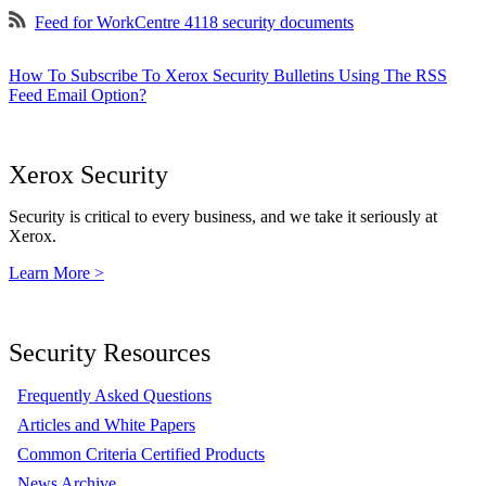
Feed for WorkCentre 4118 security documents
How To Subscribe To Xerox Security Bulletins Using The RSS
Feed Email Option?
Xerox Security
Security is critical to every business, and we take it seriously at
Xerox.
Learn More >
Security Resources
Frequently Asked Questions
Articles and White Papers
Common Criteria Certified Products
News Archive