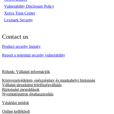
Vulnerability Disclosure Policy
Xerox Trust Center
Lexmark Security
Contact us
Product security Inquiry
Report a potential security vulnerability
Rólunk: Vállalati információk
Környezetvédelem, egészségügy és munkahelyi biztonság
Vállalati társadalmi felelősségvállalás
Biztonsági megoldások
Nyomtatópatron újrahasznosítás
Vásárlási módok
Online kellékbolt