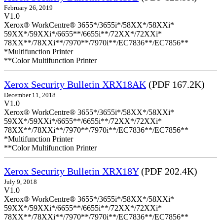
February 26, 2019
V1.0
Xerox® WorkCentre® 3655*/3655i*/58XX*/58XXi*
59XX*/59XXi*/6655**/6655i**/72XX*/72XXi*
78XX**/78XXi**/7970**/7970i**/EC7836**/EC7856**
*Multifunction Printer
**Color Multifunction Printer
Xerox Security Bulletin XRX18AK
(PDF 167.2K)
December 11, 2018
V1.0
Xerox® WorkCentre® 3655*/3655i*/58XX*/58XXi*
59XX*/59XXi*/6655**/6655i**/72XX*/72XXi*
78XX**/78XXi**/7970**/7970i**/EC7836**/EC7856**
*Multifunction Printer
**Color Multifunction Printer
Xerox Security Bulletin XRX18Y
(PDF 202.4K)
July 9, 2018
V1.0
Xerox® WorkCentre® 3655*/3655i*/58XX*/58XXi*
59XX*/59XXi*/6655**/6655i**/72XX*/72XXi*
78XX**/78XXi**/7970**/7970i**/EC7836**/EC7856**