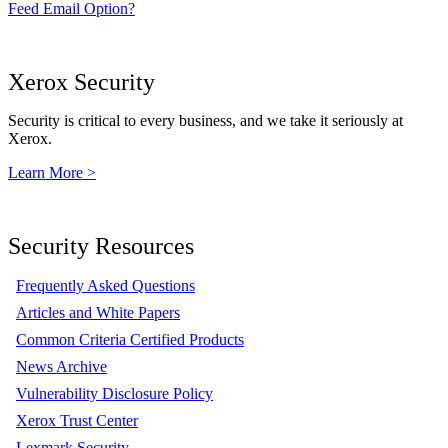
Feed Email Option?
Xerox Security
Security is critical to every business, and we take it seriously at
Xerox.
Learn More >
Security Resources
Frequently Asked Questions
Articles and White Papers
Common Criteria Certified Products
News Archive
Vulnerability Disclosure Policy
Xerox Trust Center
Lexmark Security