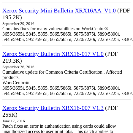
Xerox Security Mini Bulletin XRX16AA_V1.0
(PDF
195.2K)
September 29, 2016
Contains fixes for many vulnerabilities on WorkCentre®
3655/3655i, 5845, 5855, 5865/5865i, 5875/5875i, 5890/5890i,
5945/5945i, 5955/5955i, 6655/6655i, 7220/7220i, 7225/7225i, 7830/
Xerox Security Bulletin XRX16-017 V1.0
(PDF
219.3K)
September 26, 2016
Cumulative update for Common Criteria Certification . Affected
products:
WorkCentre®
3655/3655i, 5845, 5855, 5865/5865i, 5875/5875i, 5890/5890i,
5945/5945i, 5955/5955i, 6655/6655i, 7220/7220i, 7225/7225i, 7830/
Xerox Security Bulletin XRX16-007 V1.3
(PDF
255K)
June 17, 2016
Patch fixes an error in authentication using cards could allow
unauthorized access to user print jobs. This patch applies to