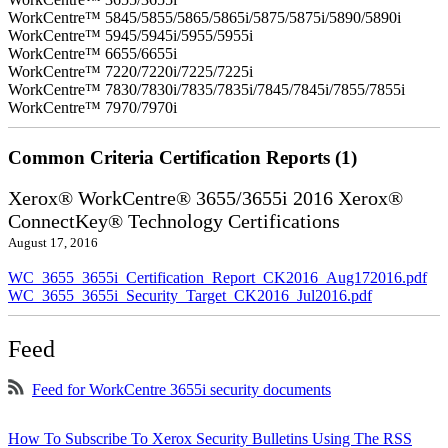
WorkCentre™ 5845/5855/5865/5865i/5875/5875i/5890/5890i
WorkCentre™ 5945/5945i/5955/5955i
WorkCentre™ 6655/6655i
WorkCentre™ 7220/7220i/7225/7225i
WorkCentre™ 7830/7830i/7835/7835i/7845/7845i/7855/7855i
WorkCentre™ 7970/7970i
Common Criteria Certification Reports (1)
Xerox® WorkCentre® 3655/3655i 2016 Xerox®
ConnectKey® Technology Certifications
August 17, 2016
WC_3655_3655i_Certification_Report_CK2016_Aug172016.pdf
WC_3655_3655i_Security_Target_CK2016_Jul2016.pdf
Feed
Feed for WorkCentre 3655i security documents
How To Subscribe To Xerox Security Bulletins Using The RSS