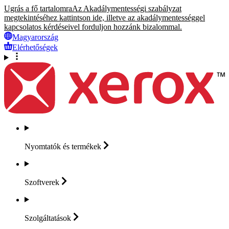
Ugrás a fő tartalomra
Az Akadálymentességi szabályzat
megtekintéséhez kattintson ide, illetve az akadálymentességgel
kapcsolatos kérdéseivel forduljon hozzánk bizalommal.
Magyarország
Elérhetőségek
Nyomtatók és
termékek
Szoftverek
Szolgáltatások