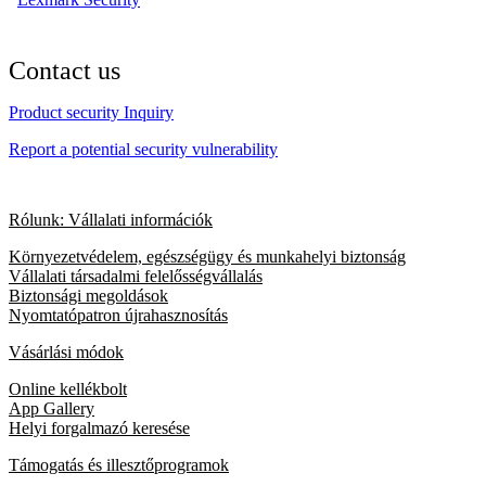
Contact us
Product security Inquiry
Report a potential security vulnerability
Rólunk: Vállalati információk
Környezetvédelem, egészségügy és munkahelyi biztonság
Vállalati társadalmi felelősségvállalás
Biztonsági megoldások
Nyomtatópatron újrahasznosítás
Vásárlási módok
Online kellékbolt
App Gallery
Helyi forgalmazó keresése
Támogatás és illesztőprogramok