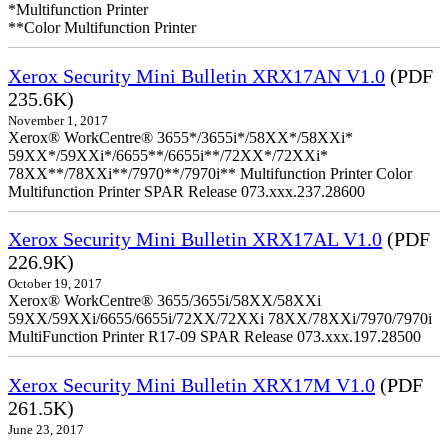
*Multifunction Printer
**Color Multifunction Printer
Xerox Security Mini Bulletin XRX17AN V1.0
(PDF
235.6K)
November 1, 2017
Xerox® WorkCentre® 3655*/3655i*/58XX*/58XXi*
59XX*/59XXi*/6655**/6655i**/72XX*/72XXi*
78XX**/78XXi**/7970**/7970i** Multifunction Printer Color
Multifunction Printer SPAR Release 073.xxx.237.28600
Xerox Security Mini Bulletin XRX17AL V1.0
(PDF
226.9K)
October 19, 2017
Xerox® WorkCentre® 3655/3655i/58XX/58XXi
59XX/59XXi/6655/6655i/72XX/72XXi 78XX/78XXi/7970/7970i
MultiFunction Printer R17-09 SPAR Release 073.xxx.197.28500
Xerox Security Mini Bulletin XRX17M V1.0
(PDF
261.5K)
June 23, 2017