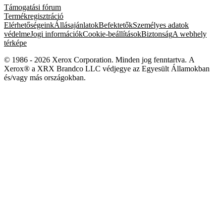
Támogatási fórum
Termékregisztráció
Elérhetőségeink
Állásajánlatok
Befektetők
Személyes adatok
védelme
Jogi információk
Cookie-beállítások
Biztonság
A webhely
térképe
© 1986 - 2026 Xerox Corporation. Minden jog fenntartva. A
Xerox® a XRX Brandco LLC védjegye az Egyesült Államokban
és/vagy más országokban.