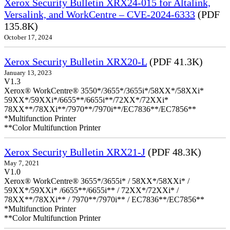
Xerox Security Bulletin XRX24-015 for Altalink,
Versalink, and WorkCentre – CVE-2024-6333
(PDF
135.8K)
October 17, 2024
Xerox Security Bulletin XRX20-L
(PDF 41.3K)
January 13, 2023
V1.3
Xerox® WorkCentre® 3550*/3655*/3655i*/58XX*/58XXi*
59XX*/59XXi*/6655**/6655i**/72XX*/72XXi*
78XX**/78XXi**/7970**/7970i**/EC7836**/EC7856**
*Multifunction Printer
**Color Multifunction Printer
Xerox Security Bulletin XRX21-J
(PDF 48.3K)
May 7, 2021
V1.0
Xerox® WorkCentre® 3655*/3655i* / 58XX*/58XXi* /
59XX*/59XXi* /6655**/6655i** / 72XX*/72XXi* /
78XX**/78XXi** / 7970**/7970i** / EC7836**/EC7856**
*Multifunction Printer
**Color Multifunction Printer