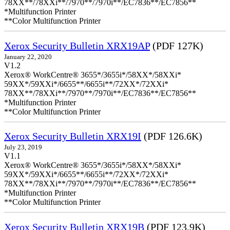
78XX**/78XXi**/7970**/7970i**/EC7836**/EC7856**
*Multifunction Printer
**Color Multifunction Printer
Xerox Security Bulletin XRX19AP
(PDF 127K)
January 22, 2020
V1.2
Xerox® WorkCentre® 3655*/3655i*/58XX*/58XXi*
59XX*/59XXi*/6655**/6655i**/72XX*/72XXi*
78XX**/78XXi**/7970**/7970i**/EC7836**/EC7856**
*Multifunction Printer
**Color Multifunction Printer
Xerox Security Bulletin XRX19I
(PDF 126.6K)
July 23, 2019
V1.1
Xerox® WorkCentre® 3655*/3655i*/58XX*/58XXi*
59XX*/59XXi*/6655**/6655i**/72XX*/72XXi*
78XX**/78XXi**/7970**/7970i**/EC7836**/EC7856**
*Multifunction Printer
**Color Multifunction Printer
Xerox Security Bulletin XRX19B
(PDF 123.9K)