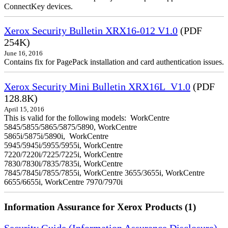
ConnectKey devices.
Xerox Security Bulletin XRX16-012 V1.0
(PDF
254K)
June 16, 2016
Contains fix for PagePack installation and card authentication issues.
Xerox Security Mini Bulletin XRX16L_V1.0
(PDF
128.8K)
April 15, 2016
This is valid for the following models: WorkCentre
5845/5855/5865/5875/5890, WorkCentre
5865i/5875i/5890i, WorkCentre
5945/5945i/5955/5955i, WorkCentre
7220/7220i/7225/7225i, WorkCentre
7830/7830i/7835/7835i, WorkCentre
7845/7845i/7855/7855i, WorkCentre 3655/3655i, WorkCentre
6655/6655i, WorkCentre 7970/7970i
Information Assurance for Xerox Products (1)