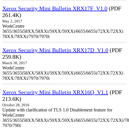
Xerox Security Mini Bulletin XRX17F_V1.0
(PDF
261.4K)
May 2, 2017
WorkCentre
3655/3655i58XX/58XXi/59XX/59XXi/6655/6655i/72XX/72XXi
78XX/78XXi/7970/7970i
Xerox Security Mini Bulletin XRX17D_V1.0
(PDF
259.8K)
March 30, 2017
WorkCentre
3655/3655i58XX/58XXi/59XX/59XXi/6655/6655i/72XX/72XXi
78XX/78XXi/7970/7970i
Xerox Security Mini Bulletin XRX16Q_V1.1
(PDF
213.6K)
October 28, 2016
Update with clarification of TLS 1.0 Disablement feature for
WorkCentre
3655/3655i58XX/58XXi/59XX/59XXi/6655/6655i/72XX/72XXi/7
7970/790i