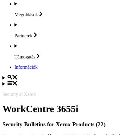
Megoldások
Partnerek
Támogatás
Információk
Security at Xerox
WorkCentre 3655i
Security Bulletins for Xerox Products (22)