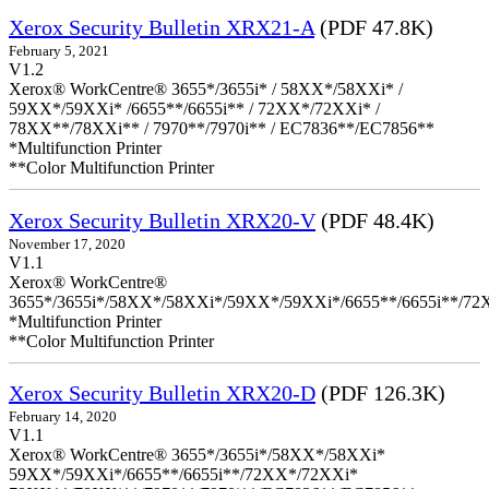
Xerox Security Bulletin XRX21-A
(PDF 47.8K)
February 5, 2021
V1.2
Xerox® WorkCentre® 3655*/3655i* / 58XX*/58XXi* /
59XX*/59XXi* /6655**/6655i** / 72XX*/72XXi* /
78XX**/78XXi** / 7970**/7970i** / EC7836**/EC7856**
*Multifunction Printer
**Color Multifunction Printer
Xerox Security Bulletin XRX20-V
(PDF 48.4K)
November 17, 2020
V1.1
Xerox® WorkCentre®
3655*/3655i*/58XX*/58XXi*/59XX*/59XXi*/6655**/6655i**/7
*Multifunction Printer
**Color Multifunction Printer
Xerox Security Bulletin XRX20-D
(PDF 126.3K)
February 14, 2020
V1.1
Xerox® WorkCentre® 3655*/3655i*/58XX*/58XXi*
59XX*/59XXi*/6655**/6655i**/72XX*/72XXi*