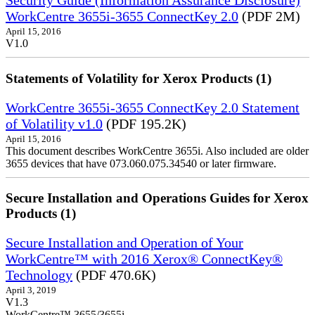
Security Guide (Information Assurance Disclosure)
WorkCentre 3655i-3655 ConnectKey 2.0
(PDF 2M)
April 15, 2016
V1.0
Statements of Volatility for Xerox Products (1)
WorkCentre 3655i-3655 ConnectKey 2.0 Statement
of Volatility v1.0
(PDF 195.2K)
April 15, 2016
This document describes WorkCentre 3655i. Also included are older
3655 devices that have 073.060.075.34540 or later firmware.
Secure Installation and Operations Guides for Xerox
Products (1)
Secure Installation and Operation of Your
WorkCentre™ with 2016 Xerox® ConnectKey®
Technology
(PDF 470.6K)
April 3, 2019
V1.3
WorkCentre™ 3655/3655i