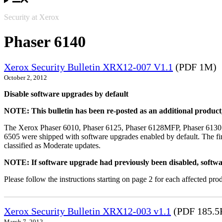
Security at Xerox
Phaser 6140
Xerox Security Bulletin XRX12-007 V1.1
(PDF 1M)
October 2, 2012
Disable software upgrades by default
NOTE: This bulletin has been re-posted as an additional produc
The Xerox Phaser 6010, Phaser 6125, Phaser 6128MFP, Phaser 6130
6505 were shipped with software upgrades enabled by default. The fir
classified as Moderate updates.
NOTE: If software upgrade had previously been disabled, softwa
Please follow the instructions starting on page 2 for each affected prod
Xerox Security Bulletin XRX12-003 v1.1
(PDF 185.5
March 7, 2012