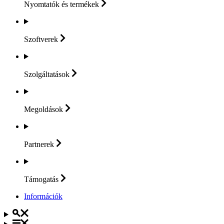
Nyomtatók és
termékek
Szoftverek
Szolgáltatások
Megoldások
Partnerek
Támogatás
Információk