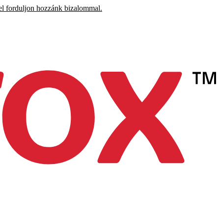
el forduljon hozzánk bizalommal.