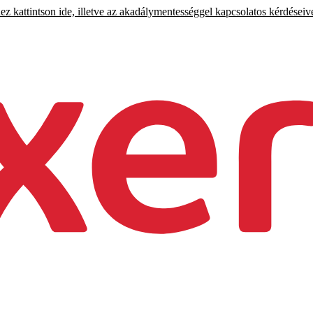
 kattintson ide, illetve az akadálymentességgel kapcsolatos kérdéseiv