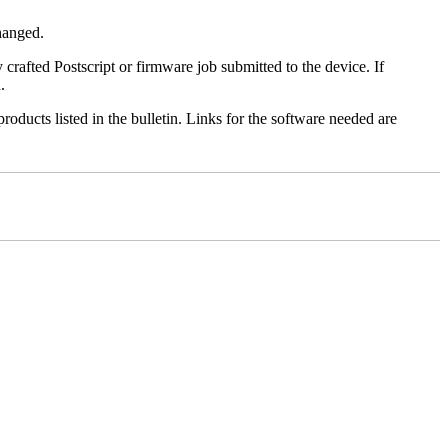
changed.
y crafted Postscript or firmware job submitted to the device. If
.
roducts listed in the bulletin. Links for the software needed are