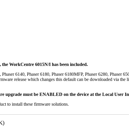
t, the WorkCentre 6015N/I has been included.
, Phaser 6140, Phaser 6180, Phaser 6180MFP, Phaser 6280, Phaser 6
mware release which changes this default can be downloaded via the li
re upgrade must be ENABLED on the device at the Local User Inte
uct to install these firmware solutions.
K)