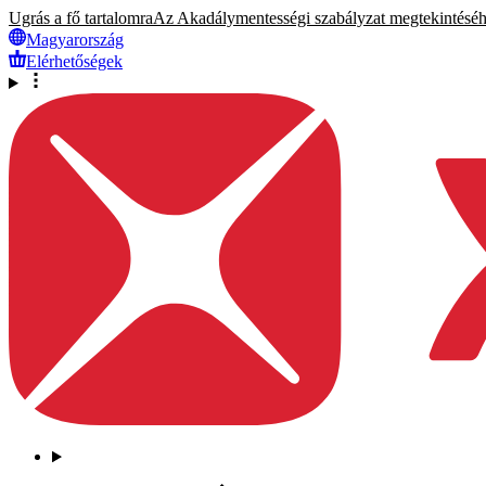
Ugrás a fő tartalomra
Az Akadálymentességi szabályzat megtekintéséhez
Magyarország
Elérhetőségek