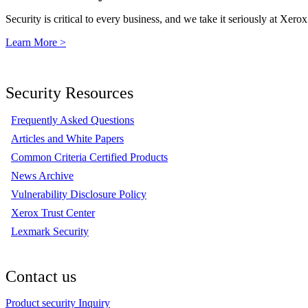
Security is critical to every business, and we take it seriously at Xerox
Learn More >
Security Resources
Frequently Asked Questions
Articles and White Papers
Common Criteria Certified Products
News Archive
Vulnerability Disclosure Policy
Xerox Trust Center
Lexmark Security
Contact us
Product security Inquiry