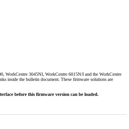
500, WorkCentre 3045NI, WorkCentre 6015N/I and the WorkCentre
nks inside the bulletin document. These firmware solutions are
rface before this firmware version can be loaded.