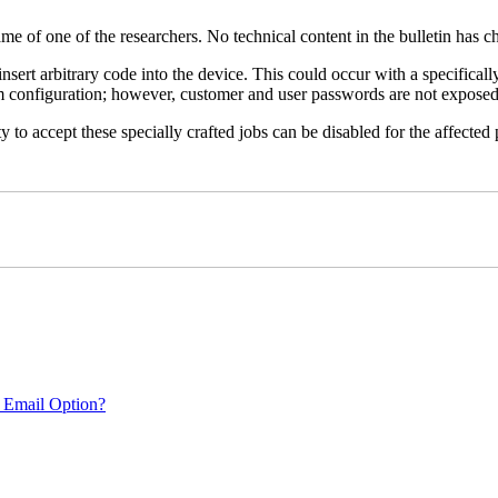
name of one of the researchers. No technical content in the bulletin has 
 insert arbitrary code into the device. This could occur with a specificall
em configuration; however, customer and user passwords are not exposed
 to accept these specially crafted jobs can be disabled for the affected p
 Email Option?