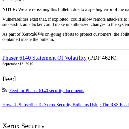
NOTE:
We are re-issuing this bulletin due to a spelling error of the 
Vulnerabilities exist that, if exploited, could allow remote attackers to
successful, an attacker could make unauthorized changes to the syst
As part of Xeroxâ€™s on-going efforts to protect customers, the ability
contained inside the bulletin.
Phaser 6140 Statement Of Volatility
(PDF 462K)
September 16, 2010
Feed
Feed for Phaser 6140 security documents
How To Subscribe To Xerox Security Bulletins Using The RSS Feed
Xerox Security