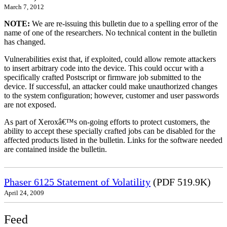
March 7, 2012
NOTE:
We are re-issuing this bulletin due to a spelling error of the
name of one of the researchers. No technical content in the bulletin
has changed.
Vulnerabilities exist that, if exploited, could allow remote attackers
to insert arbitrary code into the device. This could occur with a
specifically crafted Postscript or firmware job submitted to the
device. If successful, an attacker could make unauthorized changes
to the system configuration; however, customer and user passwords
are not exposed.
As part of Xeroxâ€™s on-going efforts to protect customers, the
ability to accept these specially crafted jobs can be disabled for the
affected products listed in the bulletin. Links for the software needed
are contained inside the bulletin.
Phaser 6125 Statement of Volatility
(PDF 519.9K)
April 24, 2009
Feed