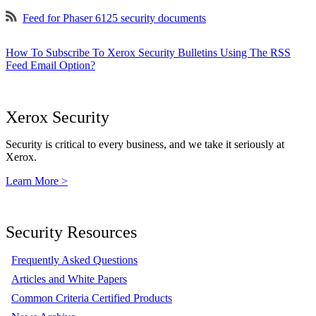
Feed for Phaser 6125 security documents
How To Subscribe To Xerox Security Bulletins Using The RSS
Feed Email Option?
Xerox Security
Security is critical to every business, and we take it seriously at
Xerox.
Learn More >
Security Resources
Frequently Asked Questions
Articles and White Papers
Common Criteria Certified Products