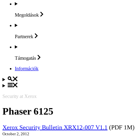
Megoldások
Partnerek
Támogatás
Információk
Security at Xerox
Phaser 6125
Xerox Security Bulletin XRX12-007 V1.1
(PDF 1M)
October 2, 2012