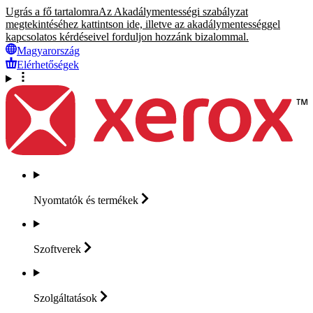
Ugrás a fő tartalomra
Az Akadálymentességi szabályzat
megtekintéséhez kattintson ide, illetve az akadálymentességgel
kapcsolatos kérdéseivel forduljon hozzánk bizalommal.
Magyarország
Elérhetőségek
Nyomtatók és
termékek
Szoftverek
Szolgáltatások