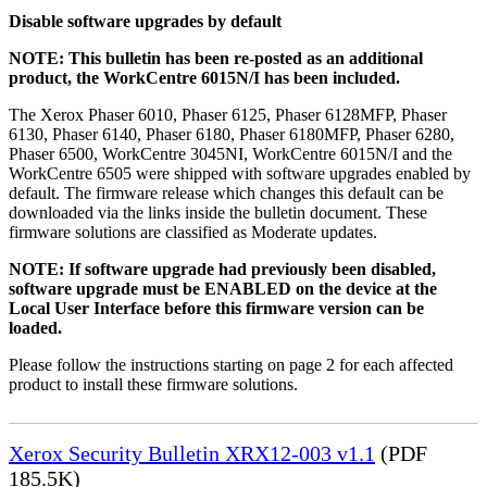
Disable software upgrades by default
NOTE: This bulletin has been re-posted as an additional
product, the WorkCentre 6015N/I has been included.
The Xerox Phaser 6010, Phaser 6125, Phaser 6128MFP, Phaser
6130, Phaser 6140, Phaser 6180, Phaser 6180MFP, Phaser 6280,
Phaser 6500, WorkCentre 3045NI, WorkCentre 6015N/I and the
WorkCentre 6505 were shipped with software upgrades enabled by
default. The firmware release which changes this default can be
downloaded via the links inside the bulletin document. These
firmware solutions are classified as Moderate updates.
NOTE: If software upgrade had previously been disabled,
software upgrade must be ENABLED on the device at the
Local User Interface before this firmware version can be
loaded.
Please follow the instructions starting on page 2 for each affected
product to install these firmware solutions.
Xerox Security Bulletin XRX12-003 v1.1
(PDF
185.5K)