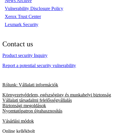
News Archive
Vulnerability Disclosure Policy
Xerox Trust Center
Lexmark Security
Contact us
Product security Inquiry
Report a potential security vulnerability
Rólunk: Vállalati információk
Környezetvédelem, egészségügy és munkahelyi biztonság
Vállalati társadalmi felelősségvállalás
Biztonsági megoldások
Nyomtatópatron újrahasznosítás
Vásárlási módok
Online kellékbolt