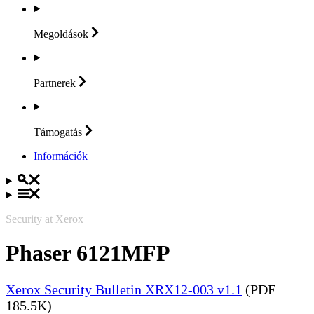
Megoldások
Partnerek
Támogatás
Információk
Security at Xerox
Phaser 6121MFP
Xerox Security Bulletin XRX12-003 v1.1
(PDF
185.5K)