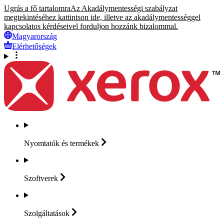
Ugrás a fő tartalomra
Az Akadálymentességi szabályzat
megtekintéséhez kattintson ide, illetve az akadálymentességgel
kapcsolatos kérdéseivel forduljon hozzánk bizalommal.
Magyarország
Elérhetőségek
Nyomtatók és
termékek
Szoftverek
Szolgáltatások