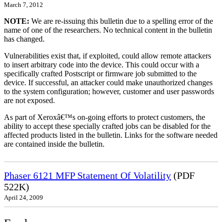
March 7, 2012
NOTE:
We are re-issuing this bulletin due to a spelling error of the
name of one of the researchers. No technical content in the bulletin
has changed.
Vulnerabilities exist that, if exploited, could allow remote attackers
to insert arbitrary code into the device. This could occur with a
specifically crafted Postscript or firmware job submitted to the
device. If successful, an attacker could make unauthorized changes
to the system configuration; however, customer and user passwords
are not exposed.
As part of Xeroxâ€™s on-going efforts to protect customers, the
ability to accept these specially crafted jobs can be disabled for the
affected products listed in the bulletin. Links for the software needed
are contained inside the bulletin.
Phaser 6121 MFP Statement Of Volatility
(PDF
522K)
April 24, 2009