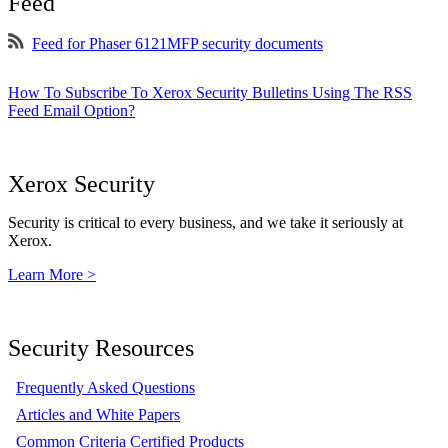
Feed
Feed for Phaser 6121MFP security documents
How To Subscribe To Xerox Security Bulletins Using The RSS
Feed Email Option?
Xerox Security
Security is critical to every business, and we take it seriously at
Xerox.
Learn More >
Security Resources
Frequently Asked Questions
Articles and White Papers
Common Criteria Certified Products