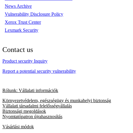
News Archive
Vulnerability Disclosure Policy
Xerox Trust Center
Lexmark Security
Contact us
Product security Inquiry
Report a potential security vulnerability
Rólunk: Vállalati információk
Környezetvédelem, egészségügy és munkahelyi biztonság
Vállalati társadalmi felelősségvállalás
Biztonsági megoldások
Nyomtatópatron újrahasznosítás
Vásárlási módok