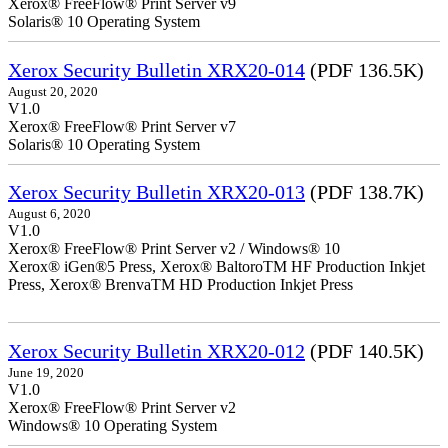
Xerox® FreeFlow® Print Server v9
Solaris® 10 Operating System
Xerox Security Bulletin XRX20-014
(PDF 136.5K)
August 20, 2020
V1.0
Xerox® FreeFlow® Print Server v7
Solaris® 10 Operating System
Xerox Security Bulletin XRX20-013
(PDF 138.7K)
August 6, 2020
V1.0
Xerox® FreeFlow® Print Server v2 / Windows® 10
Xerox® iGen®5 Press, Xerox® BaltoroTM HF Production Inkjet
Press, Xerox® BrenvaTM HD Production Inkjet Press
Xerox Security Bulletin XRX20-012
(PDF 140.5K)
June 19, 2020
V1.0
Xerox® FreeFlow® Print Server v2
Windows® 10 Operating System