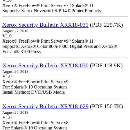
V1.0
Xerox® FreeFlow® Print Server v7 / Solaris® 11
Supports: Xerox Nuvera® PSIP 14.0 Printer Products
Xerox Security Bulletin XRX18-031
(PDF 229.7K)
August 27, 2018
V1.0
Xerox® FreeFlow® Print Server v9 / Solaris® 11
Supports: Xerox® Color 800i/1000i Digital Press and Xerox®
Versant® 3100 Press
Xerox Security Bulletin XRX18-030
(PDF 118.9K)
August 26, 2018
V1.0
Xerox® FreeFlow® Print Server v9
For: Solaris® 10 Operating System
Install Method: DVD/USB Media
Xerox Security Bulletin XRX18-029
(PDF 150.7K)
August 25, 2018
V1.0
Xerox® FreeFlow® Print Server v8
For: Solaris® 10 Operating System