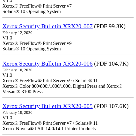
V1.0
Xerox® FreeFlow® Print Server v7
Solaris® 10 Operating System
Xerox Security Bulletin XRX20-007
(PDF 99.3K)
February 12, 2020
V1.0
Xerox® FreeFlow® Print Server v9
Solaris® 10 Operating System
Xerox Security Bulletin XRX20-006
(PDF 104.7K)
February 10, 2020
V1.0
Xerox® FreeFlow® Print Server v9 / Solaris® 11
Xerox® Color 800/800i/1000/1000i Digital Press and Xerox®
Versant® 3100 Press
Xerox Security Bulletin XRX20-005
(PDF 107.6K)
February 10, 2020
V1.0
Xerox® FreeFlow® Print Server v7 / Solaris® 11
Xerox Nuvera® PSIP 14.0/14.1 Printer Products