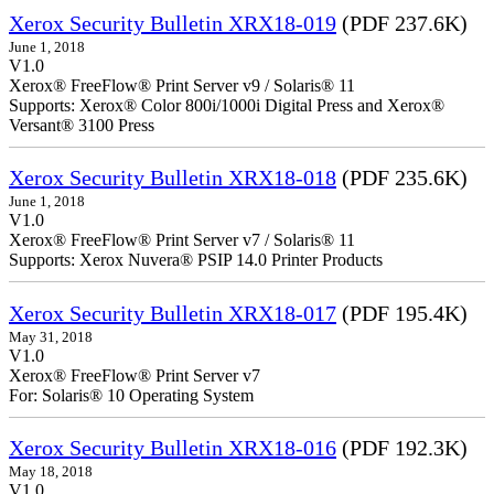
Xerox Security Bulletin XRX18-019
(PDF 237.6K)
June 1, 2018
V1.0
Xerox® FreeFlow® Print Server v9 / Solaris® 11
Supports: Xerox® Color 800i/1000i Digital Press and Xerox®
Versant® 3100 Press
Xerox Security Bulletin XRX18-018
(PDF 235.6K)
June 1, 2018
V1.0
Xerox® FreeFlow® Print Server v7 / Solaris® 11
Supports: Xerox Nuvera® PSIP 14.0 Printer Products
Xerox Security Bulletin XRX18-017
(PDF 195.4K)
May 31, 2018
V1.0
Xerox® FreeFlow® Print Server v7
For: Solaris® 10 Operating System
Xerox Security Bulletin XRX18-016
(PDF 192.3K)
May 18, 2018
V1.0