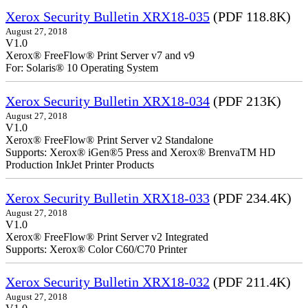
Xerox Security Bulletin XRX18-035
(PDF 118.8K)
August 27, 2018
V1.0
Xerox® FreeFlow® Print Server v7 and v9
For: Solaris® 10 Operating System
Xerox Security Bulletin XRX18-034
(PDF 213K)
August 27, 2018
V1.0
Xerox® FreeFlow® Print Server v2 Standalone
Supports: Xerox® iGen®5 Press and Xerox® BrenvaTM HD
Production InkJet Printer Products
Xerox Security Bulletin XRX18-033
(PDF 234.4K)
August 27, 2018
V1.0
Xerox® FreeFlow® Print Server v2 Integrated
Supports: Xerox® Color C60/C70 Printer
Xerox Security Bulletin XRX18-032
(PDF 211.4K)
August 27, 2018