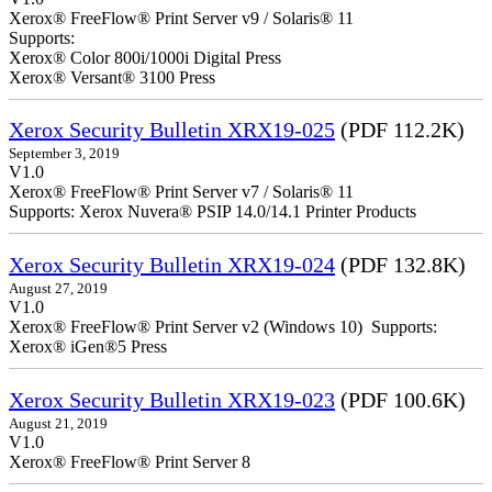
Xerox® FreeFlow® Print Server v9 / Solaris® 11
Supports:
Xerox® Color 800i/1000i Digital Press
Xerox® Versant® 3100 Press
Xerox Security Bulletin XRX19-025
(PDF 112.2K)
September 3, 2019
V1.0
Xerox® FreeFlow® Print Server v7 / Solaris® 11
Supports: Xerox Nuvera® PSIP 14.0/14.1 Printer Products
Xerox Security Bulletin XRX19-024
(PDF 132.8K)
August 27, 2019
V1.0
Xerox® FreeFlow® Print Server v2 (Windows 10) Supports:
Xerox® iGen®5 Press
Xerox Security Bulletin XRX19-023
(PDF 100.6K)
August 21, 2019
V1.0
Xerox® FreeFlow® Print Server 8