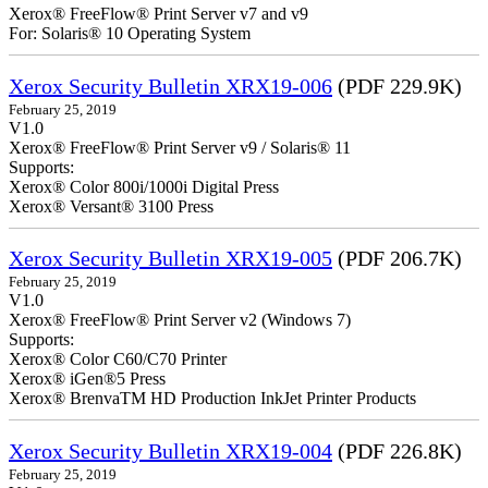
Xerox® FreeFlow® Print Server v7 and v9
For: Solaris® 10 Operating System
Xerox Security Bulletin XRX19-006
(PDF 229.9K)
February 25, 2019
V1.0
Xerox® FreeFlow® Print Server v9 / Solaris® 11
Supports:
Xerox® Color 800i/1000i Digital Press
Xerox® Versant® 3100 Press
Xerox Security Bulletin XRX19-005
(PDF 206.7K)
February 25, 2019
V1.0
Xerox® FreeFlow® Print Server v2 (Windows 7)
Supports:
Xerox® Color C60/C70 Printer
Xerox® iGen®5 Press
Xerox® BrenvaTM HD Production InkJet Printer Products
Xerox Security Bulletin XRX19-004
(PDF 226.8K)
February 25, 2019