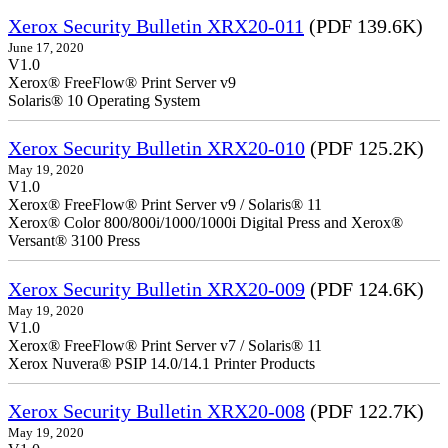
Xerox Security Bulletin XRX20-011
(PDF 139.6K)
June 17, 2020
V1.0
Xerox® FreeFlow® Print Server v9
Solaris® 10 Operating System
Xerox Security Bulletin XRX20-010
(PDF 125.2K)
May 19, 2020
V1.0
Xerox® FreeFlow® Print Server v9 / Solaris® 11
Xerox® Color 800/800i/1000/1000i Digital Press and Xerox®
Versant® 3100 Press
Xerox Security Bulletin XRX20-009
(PDF 124.6K)
May 19, 2020
V1.0
Xerox® FreeFlow® Print Server v7 / Solaris® 11
Xerox Nuvera® PSIP 14.0/14.1 Printer Products
Xerox Security Bulletin XRX20-008
(PDF 122.7K)
May 19, 2020