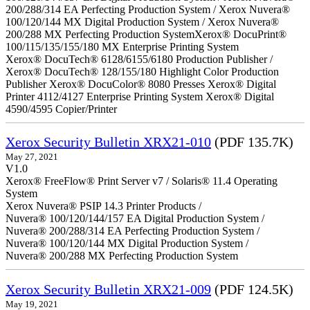
200/288/314 EA Perfecting Production System / Xerox Nuvera®
100/120/144 MX Digital Production System / Xerox Nuvera®
200/288 MX Perfecting Production SystemXerox® DocuPrint®
100/115/135/155/180 MX Enterprise Printing System
Xerox® DocuTech® 6128/6155/6180 Production Publisher /
Xerox® DocuTech® 128/155/180 Highlight Color Production
Publisher Xerox® DocuColor® 8080 Presses Xerox® Digital
Printer 4112/4127 Enterprise Printing System Xerox® Digital
4590/4595 Copier/Printer
Xerox Security Bulletin XRX21-010
(PDF 135.7K)
May 27, 2021
V1.0
Xerox® FreeFlow® Print Server v7 / Solaris® 11.4 Operating
System
Xerox Nuvera® PSIP 14.3 Printer Products /
Nuvera® 100/120/144/157 EA Digital Production System /
Nuvera® 200/288/314 EA Perfecting Production System /
Nuvera® 100/120/144 MX Digital Production System /
Nuvera® 200/288 MX Perfecting Production System
Xerox Security Bulletin XRX21-009
(PDF 124.5K)
May 19, 2021