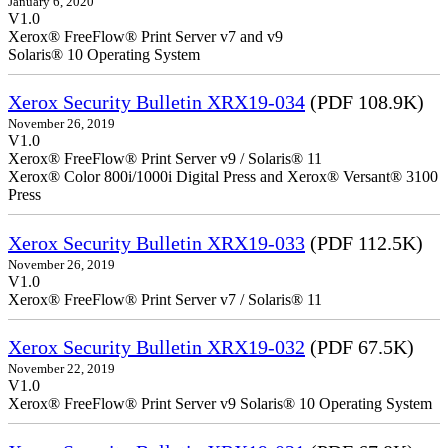
January 6, 2020
V1.0
Xerox® FreeFlow® Print Server v7 and v9
Solaris® 10 Operating System
Xerox Security Bulletin XRX19-034
(PDF 108.9K)
November 26, 2019
V1.0
Xerox® FreeFlow® Print Server v9 / Solaris® 11
Xerox® Color 800i/1000i Digital Press and Xerox® Versant® 3100
Press
Xerox Security Bulletin XRX19-033
(PDF 112.5K)
November 26, 2019
V1.0
Xerox® FreeFlow® Print Server v7 / Solaris® 11
Xerox Security Bulletin XRX19-032
(PDF 67.5K)
November 22, 2019
V1.0
Xerox® FreeFlow® Print Server v9 Solaris® 10 Operating System