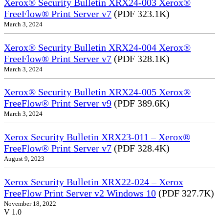
Xerox® Security Bulletin XRX24-003 Xerox®
FreeFlow® Print Server v7
(PDF 323.1K)
March 3, 2024
Xerox® Security Bulletin XRX24-004 Xerox®
FreeFlow® Print Server v7
(PDF 328.1K)
March 3, 2024
Xerox® Security Bulletin XRX24-005 Xerox®
FreeFlow® Print Server v9
(PDF 389.6K)
March 3, 2024
Xerox Security Bulletin XRX23-011 – Xerox®
FreeFlow® Print Server v7
(PDF 328.4K)
August 9, 2023
Xerox Security Bulletin XRX22-024 – Xerox
FreeFlow Print Server v2 Windows 10
(PDF 327.7K)
November 18, 2022
V 1.0