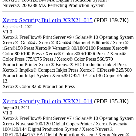
Nuvera® 200/288 MX Perfecting Production System
Xerox Security Bulletin XRX21-015
(PDF 139.7K)
September 1, 2021
V1.0
Xerox® FreeFlow® Print Server v9 / Solaris® 10 Operating System
Xerox® iGen®4 / Xerox® iGen®4 Diamond Edition® / Xerox®
iGen®150 Press Xerox® Versant® 80/180/2100 Presses Xerox®
Color 800/100 Press / Xerox® Color 800i/1000i Press / Xerox®
Color Press J75/C75 Press / Xerox® Color Press 560/570
Production Printer Xerox® Brenva® HD Production Inkjet Press
Xerox® Impika® Compact Inkjet Press Xerox® CiPress® 325/500
Production Inkjet System Xerox® D95/110/125/136 Copier/Printer
13.
Xerox® Color 8250 Production Press
Xerox Security Bulletin XRX21-014
(PDF 135.3K)
August 31, 2021
V1.0
Xerox® FreeFlow® Print Server v7 / Solaris® 10 Operating System
Xerox Nuvera® 100/120 Digital Coper/Printer / Xerox Nuvera®
100/120/144 Digital Production System / Xerox Nuvera®
100/120/144/157 EA Digital Production System / Xerox Nuvera®