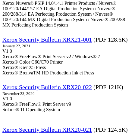
Xerox Nuvera® PSIP 14.0/14.1 Printer Products / Nuvera®
100/120/144/157 EA Digital Production System / Nuvera®
200/288/314 EA Perfecting Production System / Nuvera®
100/120/144 MX Digital Production System / Nuvera® 200/288
MX Perfecting Production System
Xerox Security Bulletin XRX21-001
(PDF 128.6K)
January 22, 2021
V1.0
Xerox® FreeFlow® Print Server v2 / Windows® 7
Xerox® Color C60/C70 Printer
Xerox® iGen®5 Press
Xerox® BrenvaTM HD Production Inkjet Press
Xerox Security Bulletin XRX20-022
(PDF 121K)
November 23, 2020
V1.0
Xerox® FreeFlow® Print Server v9
Solaris® 11 Operating System
Xerox Security Bulletin XRX20-021
(PDF 124.5K)