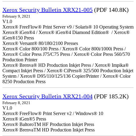
Xerox Security Bulletin XRX21-005
(PDF 140.8K)
February 9, 2021
V1.0
Xerox® FreeFlow® Print Server v9 / Solaris® 10 Operating System
Xerox® iGen®4 / Xerox® iGen®4 Diamond Edition® / Xerox®
iGen®150 Press
Xerox® Versant® 80/180/2100 Presses
Xerox® Color 800/100 Press / Xerox® Color 800i/1000i Press /
Xerox® Color Press J75/C75 Press / Xerox® Color Press 560/570
Production Printer
Xerox® Brenva® HD Production Inkjet Press / Xerox® Impika®
Compact Inkjet Press / Xerox® CiPress® 325/500 Production Inkjet
System / Xerox® D95/110/125/136 Copier/Printer / Xerox® Color
8250 Production Press
Xerox Security Bulletin XRX21-004
(PDF 185.2K)
February 8, 2021
V1.0
Xerox® FreeFlow® Print Server v2 / Windows® 10
Xerox® iGen®5 Press
Xerox® BaltoroTM HF Production Inkjet Press
Xerox® BrenvaTM HD Production Inkjet Press