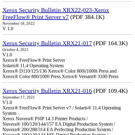
Xerox Security Bulletin XRX22-023-Xerox
FreeFlow® Print Server v7
(PDF 384.1K)
November 18, 2022
V 1.0
Xerox Security Bulletin XRX21-017
(PDF 164.3K)
October 4, 2021
V1.0
Xerox® FreeFlow® Print Server
Solaris® 11.4 Operating System
Xerox® D110/125/136 Xerox® Color 800i/1000i Press and
Xerox® Color 800/1000 Press Xerox® Versant® 3100 Press
Xerox Security Bulletin XRX21-016
(PDF 109.4K)
September 17, 2021
V1.0
Xerox® FreeFlow® Print Server v7 / Solaris® 11.4 Operating
System
Xerox Nuvera® PSIP 14.3 Printer Products /
Nuvera® 100/120/144/157 EA Digital Production System /
Nuvera® 200/288/314 EA Perfecting Production System /
Nuvera® 100/120/144 MX Digital Production System /