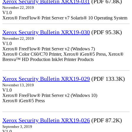
Xerox Security Bulletin XRX19-031
(PDF 67.8K)
November 22, 2019
V1.0
Xerox® FreeFlow® Print Server v7 Solaris® 10 Operating System
Xerox Security Bulletin XRX19-030
(PDF 95.3K)
November 22, 2019
V1.0
Xerox® FreeFlow® Print Server v2 (Windows 7)
Xerox® Color C60/C70 Printer, Xerox® iGen®5 Press, Xerox®
Brenva™ HD Production InkJet Printer Products
Xerox Security Bulletin XRX19-029
(PDF 133.3K)
November 13, 2019
V1.0
Xerox® FreeFlow® Print Server v2 (Windows 10)
Xerox® iGen®5 Press
Xerox Security Bulletin XRX19-026
(PDF 87.2K)
September 3, 2019
V1.0