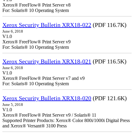
Xerox® FreeFlow® Print Server v8
For: Solaris® 10 Operating System
Xerox Security Bulletin XRX18-022
(PDF 116.7K)
June 6, 2018
V1.0
Xerox® FreeFlow® Print Server v9
For: Solaris® 10 Operating System
Xerox Security Bulletin XRX18-021
(PDF 116.5K)
June 6, 2018
V1.0
Xerox® FreeFlow® Print Server v7 and v9
For: Solaris® 10 Operating System
Xerox Security Bulletin XRX18-020
(PDF 121.6K)
June 5, 2018
V1.0
Xerox® FreeFlow® Print Server v9 / Solaris® 11
Supported Printer Products: Xerox® Color 800i/1000i Digital Press
and Xerox® Versant® 3100 Press