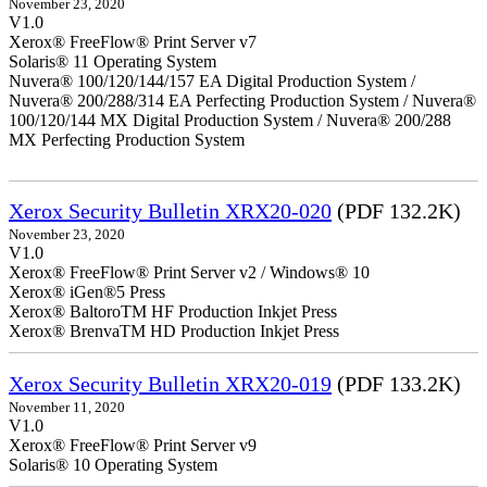
November 23, 2020
V1.0
Xerox® FreeFlow® Print Server v7
Solaris® 11 Operating System
Nuvera® 100/120/144/157 EA Digital Production System /
Nuvera® 200/288/314 EA Perfecting Production System / Nuvera®
100/120/144 MX Digital Production System / Nuvera® 200/288
MX Perfecting Production System
Xerox Security Bulletin XRX20-020
(PDF 132.2K)
November 23, 2020
V1.0
Xerox® FreeFlow® Print Server v2 / Windows® 10
Xerox® iGen®5 Press
Xerox® BaltoroTM HF Production Inkjet Press
Xerox® BrenvaTM HD Production Inkjet Press
Xerox Security Bulletin XRX20-019
(PDF 133.2K)
November 11, 2020
V1.0
Xerox® FreeFlow® Print Server v9
Solaris® 10 Operating System