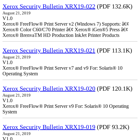
Xerox Security Bulletin XRX19-022
(PDF 132.6K)
August 21, 2019
V1.0
Xerox® FreeFlow® Print Server v2 (Windows 7) Supports: â€¢
Xerox® Color C60/C70 Printer â€¢ Xerox® iGen®5 Press â€¢
Xerox® BrenvaTM HD Production InkJet Printer Products
Xerox Security Bulletin XRX19-021
(PDF 113.1K)
August 21, 2019
V1.0
Xerox® FreeFlow® Print Server v7 and v9 For: Solaris® 10
Operating System
Xerox Security Bulletin XRX19-020
(PDF 120.1K)
August 21, 2019
V1.0
Xerox® FreeFlow® Print Server v9 For: Solaris® 10 Operating
System
Xerox Security Bulletin XRX19-019
(PDF 93.2K)
August 21, 2019
V1.0