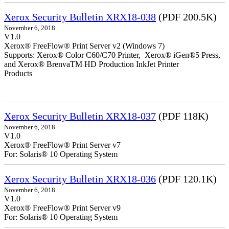
Xerox Security Bulletin XRX18-038
(PDF 200.5K)
November 6, 2018
V1.0
Xerox® FreeFlow® Print Server v2 (Windows 7)
Supports: Xerox® Color C60/C70 Printer, Xerox® iGen®5 Press,
and Xerox® BrenvaTM HD Production InkJet Printer
Products
Xerox Security Bulletin XRX18-037
(PDF 118K)
November 6, 2018
V1.0
Xerox® FreeFlow® Print Server v7
For: Solaris® 10 Operating System
Xerox Security Bulletin XRX18-036
(PDF 120.1K)
November 6, 2018
V1.0
Xerox® FreeFlow® Print Server v9
For: Solaris® 10 Operating System