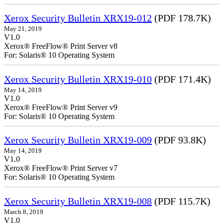
Xerox Security Bulletin XRX19-012
(PDF 178.7K)
May 21, 2019
V1.0
Xerox® FreeFlow® Print Server v8
For: Solaris® 10 Operating System
Xerox Security Bulletin XRX19-010
(PDF 171.4K)
May 14, 2019
V1.0
Xerox® FreeFlow® Print Server v9
For: Solaris® 10 Operating System
Xerox Security Bulletin XRX19-009
(PDF 93.8K)
May 14, 2019
V1.0
Xerox® FreeFlow® Print Server v7
For: Solaris® 10 Operating System
Xerox Security Bulletin XRX19-008
(PDF 115.7K)
March 8, 2019
V1.0