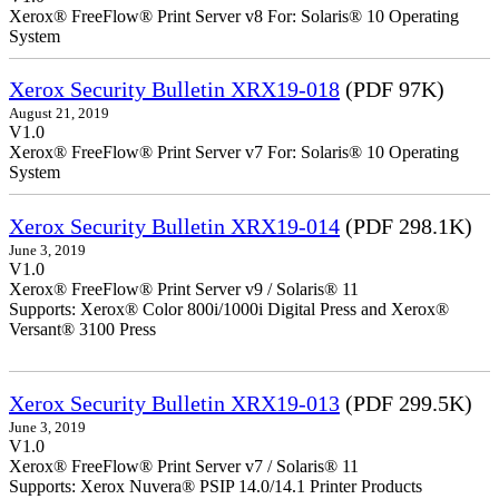
Xerox® FreeFlow® Print Server v8 For: Solaris® 10 Operating
System
Xerox Security Bulletin XRX19-018
(PDF 97K)
August 21, 2019
V1.0
Xerox® FreeFlow® Print Server v7 For: Solaris® 10 Operating
System
Xerox Security Bulletin XRX19-014
(PDF 298.1K)
June 3, 2019
V1.0
Xerox® FreeFlow® Print Server v9 / Solaris® 11
Supports: Xerox® Color 800i/1000i Digital Press and Xerox®
Versant® 3100 Press
Xerox Security Bulletin XRX19-013
(PDF 299.5K)
June 3, 2019
V1.0
Xerox® FreeFlow® Print Server v7 / Solaris® 11
Supports: Xerox Nuvera® PSIP 14.0/14.1 Printer Products