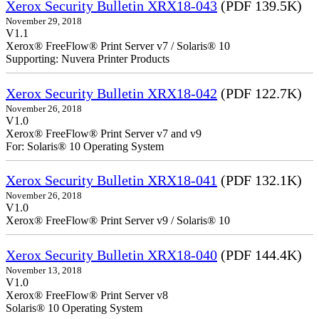
Xerox Security Bulletin XRX18-043
(PDF 139.5K)
November 29, 2018
V1.1
Xerox® FreeFlow® Print Server v7 / Solaris® 10
Supporting: Nuvera Printer Products
Xerox Security Bulletin XRX18-042
(PDF 122.7K)
November 26, 2018
V1.0
Xerox® FreeFlow® Print Server v7 and v9
For: Solaris® 10 Operating System
Xerox Security Bulletin XRX18-041
(PDF 132.1K)
November 26, 2018
V1.0
Xerox® FreeFlow® Print Server v9 / Solaris® 10
Xerox Security Bulletin XRX18-040
(PDF 144.4K)
November 13, 2018
V1.0
Xerox® FreeFlow® Print Server v8
Solaris® 10 Operating System