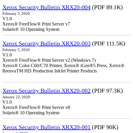
Xerox Security Bulletin XRX20-004
(PDF 89.1K)
February 5, 2020
V1.0
Xerox® FreeFlow® Print Server v7
Solaris® 10 Operating System
Xerox Security Bulletin XRX20-003
(PDF 111.5K)
February 5, 2020
V1.0
Xerox® FreeFlow® Print Server v2 (Windows 7)
Xerox® Color C60/C70 Printer, Xerox® iGen®5 Press, Xerox®
BrenvaTM HD Production InkJet Printer Products
Xerox Security Bulletin XRX20-002
(PDF 97.3K)
January 22, 2020
V1.0
Xerox® FreeFlow® Print Server v8
Solaris® 10 Operating System
Xerox Security Bulletin XRX20-001
(PDF 90K)