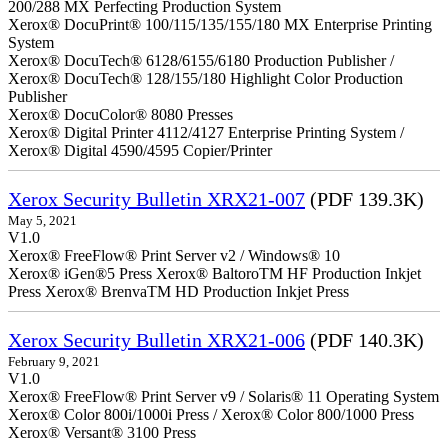
200/288 MX Perfecting Production System
Xerox® DocuPrint® 100/115/135/155/180 MX Enterprise Printing
System
Xerox® DocuTech® 6128/6155/6180 Production Publisher /
Xerox® DocuTech® 128/155/180 Highlight Color Production
Publisher
Xerox® DocuColor® 8080 Presses
Xerox® Digital Printer 4112/4127 Enterprise Printing System /
Xerox® Digital 4590/4595 Copier/Printer
Xerox Security Bulletin XRX21-007
(PDF 139.3K)
May 5, 2021
V1.0
Xerox® FreeFlow® Print Server v2 / Windows® 10
Xerox® iGen®5 Press Xerox® BaltoroTM HF Production Inkjet
Press Xerox® BrenvaTM HD Production Inkjet Press
Xerox Security Bulletin XRX21-006
(PDF 140.3K)
February 9, 2021
V1.0
Xerox® FreeFlow® Print Server v9 / Solaris® 11 Operating System
Xerox® Color 800i/1000i Press / Xerox® Color 800/1000 Press
Xerox® Versant® 3100 Press