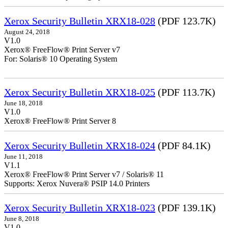
Xerox Security Bulletin XRX18-028
(PDF 123.7K)
August 24, 2018
V1.0
Xerox® FreeFlow® Print Server v7
For: Solaris® 10 Operating System
Xerox Security Bulletin XRX18-025
(PDF 113.7K)
June 18, 2018
V1.0
Xerox® FreeFlow® Print Server 8
Xerox Security Bulletin XRX18-024
(PDF 84.1K)
June 11, 2018
V1.1
Xerox® FreeFlow® Print Server v7 / Solaris® 11
Supports: Xerox Nuvera® PSIP 14.0 Printers
Xerox Security Bulletin XRX18-023
(PDF 139.1K)
June 8, 2018
V1.0