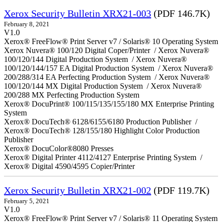
Xerox Security Bulletin XRX21-003
(PDF 146.7K)
February 8, 2021
V1.0
Xerox® FreeFlow® Print Server v7 / Solaris® 10 Operating System
Xerox Nuvera® 100/120 Digital Coper/Printer / Xerox Nuvera®
100/120/144 Digital Production System / Xerox Nuvera®
100/120/144/157 EA Digital Production System / Xerox Nuvera®
200/288/314 EA Perfecting Production System / Xerox Nuvera®
100/120/144 MX Digital Production System / Xerox Nuvera®
200/288 MX Perfecting Production System
Xerox® DocuPrint® 100/115/135/155/180 MX Enterprise Printing
System
Xerox® DocuTech® 6128/6155/6180 Production Publisher /
Xerox® DocuTech® 128/155/180 Highlight Color Production
Publisher
Xerox® DocuColor®8080 Presses
Xerox® Digital Printer 4112/4127 Enterprise Printing System /
Xerox® Digital 4590/4595 Copier/Printer
Xerox Security Bulletin XRX21-002
(PDF 119.7K)
February 5, 2021
V1.0
Xerox® FreeFlow® Print Server v7 / Solaris® 11 Operating System