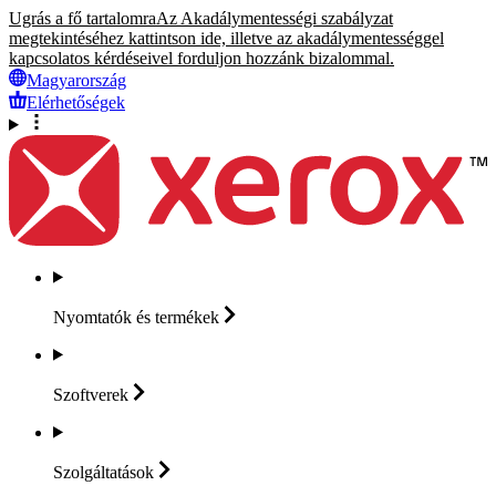
Ugrás a fő tartalomra
Az Akadálymentességi szabályzat
megtekintéséhez kattintson ide, illetve az akadálymentességgel
kapcsolatos kérdéseivel forduljon hozzánk bizalommal.
Magyarország
Elérhetőségek
Nyomtatók és
termékek
Szoftverek
Szolgáltatások