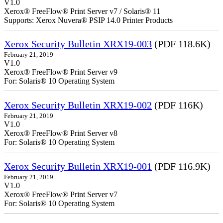
V1.0
Xerox® FreeFlow® Print Server v7 / Solaris® 11
Supports: Xerox Nuvera® PSIP 14.0 Printer Products
Xerox Security Bulletin XRX19-003
(PDF 118.6K)
February 21, 2019
V1.0
Xerox® FreeFlow® Print Server v9
For: Solaris® 10 Operating System
Xerox Security Bulletin XRX19-002
(PDF 116K)
February 21, 2019
V1.0
Xerox® FreeFlow® Print Server v8
For: Solaris® 10 Operating System
Xerox Security Bulletin XRX19-001
(PDF 116.9K)
February 21, 2019
V1.0
Xerox® FreeFlow® Print Server v7
For: Solaris® 10 Operating System