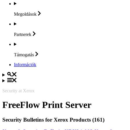
Megoldások
Partnerek
Támogatás
Információk
Security at Xerox
FreeFlow Print Server
Security Bulletins for Xerox Products (161)