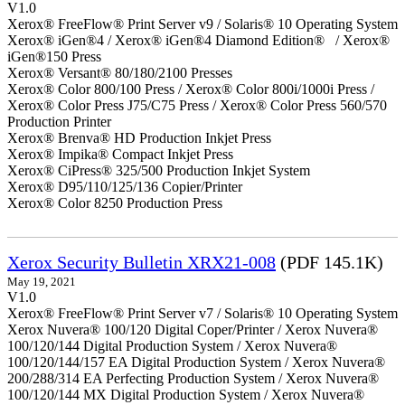
V1.0
Xerox® FreeFlow® Print Server v9 / Solaris® 10 Operating System
Xerox® iGen®4 / Xerox® iGen®4 Diamond Edition® / Xerox®
iGen®150 Press
Xerox® Versant® 80/180/2100 Presses
Xerox® Color 800/100 Press / Xerox® Color 800i/1000i Press /
Xerox® Color Press J75/C75 Press / Xerox® Color Press 560/570
Production Printer
Xerox® Brenva® HD Production Inkjet Press
Xerox® Impika® Compact Inkjet Press
Xerox® CiPress® 325/500 Production Inkjet System
Xerox® D95/110/125/136 Copier/Printer
Xerox® Color 8250 Production Press
Xerox Security Bulletin XRX21-008
(PDF 145.1K)
May 19, 2021
V1.0
Xerox® FreeFlow® Print Server v7 / Solaris® 10 Operating System
Xerox Nuvera® 100/120 Digital Coper/Printer / Xerox Nuvera®
100/120/144 Digital Production System / Xerox Nuvera®
100/120/144/157 EA Digital Production System / Xerox Nuvera®
200/288/314 EA Perfecting Production System / Xerox Nuvera®
100/120/144 MX Digital Production System / Xerox Nuvera®