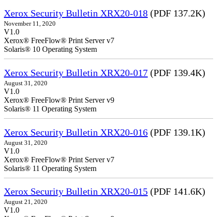
Xerox Security Bulletin XRX20-018
(PDF 137.2K)
November 11, 2020
V1.0
Xerox® FreeFlow® Print Server v7
Solaris® 10 Operating System
Xerox Security Bulletin XRX20-017
(PDF 139.4K)
August 31, 2020
V1.0
Xerox® FreeFlow® Print Server v9
Solaris® 11 Operating System
Xerox Security Bulletin XRX20-016
(PDF 139.1K)
August 31, 2020
V1.0
Xerox® FreeFlow® Print Server v7
Solaris® 11 Operating System
Xerox Security Bulletin XRX20-015
(PDF 141.6K)
August 21, 2020
V1.0