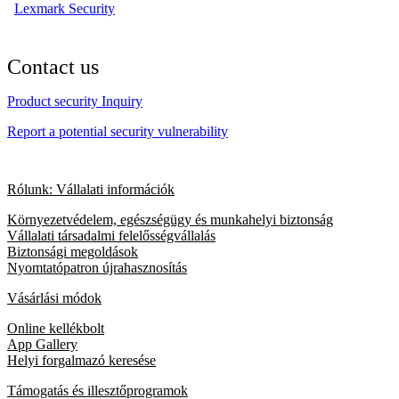
Lexmark Security
Contact us
Product security Inquiry
Report a potential security vulnerability
Rólunk: Vállalati információk
Környezetvédelem, egészségügy és munkahelyi biztonság
Vállalati társadalmi felelősségvállalás
Biztonsági megoldások
Nyomtatópatron újrahasznosítás
Vásárlási módok
Online kellékbolt
App Gallery
Helyi forgalmazó keresése
Támogatás és illesztőprogramok