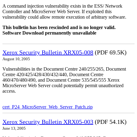
A command injection vulnerability exists in the ESS/ Network
Controller and MicroServer Web Server. If exploited this
vulnerability could allow remote execution of arbitrary software.
This bulletin has been rescinded and is no longer valid.
Software Download permanently unavailable
Xerox Security Bulletin XRX05-008
(PDF 69.5K)
August 10, 2005
Vulnerabilities in the Document Centre 240/255/265, Document
Centre 420/425/428/430/432/440, Document Centre
460/470/480/490, and Document Centre 535/545/555 Xerox
MicroServer Web Server could potentially permit unauthorized
access.
cert_P24_MicroServer_Web_Server_Patch.zip
Xerox Security Bulletin XRX05-003
(PDF 54.1K)
June 13, 2005