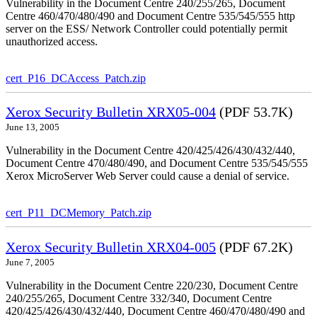
Vulnerability in the Document Centre 240/255/265, Document
Centre 460/470/480/490 and Document Centre 535/545/555 http
server on the ESS/ Network Controller could potentially permit
unauthorized access.
cert_P16_DCAccess_Patch.zip
Xerox Security Bulletin XRX05-004
(PDF 53.7K)
June 13, 2005
Vulnerability in the Document Centre 420/425/426/430/432/440,
Document Centre 470/480/490, and Document Centre 535/545/555
Xerox MicroServer Web Server could cause a denial of service.
cert_P11_DCMemory_Patch.zip
Xerox Security Bulletin XRX04-005
(PDF 67.2K)
June 7, 2005
Vulnerability in the Document Centre 220/230, Document Centre
240/255/265, Document Centre 332/340, Document Centre
420/425/426/430/432/440, Document Centre 460/470/480/490 and