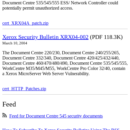
Document Centre 535/545/555 ESS/ Network Controller could
potentially permit unauthorized access.
cert_XRX04A_patch.zip
Xerox Security Bulletin XRX04-002
(PDF 118.3K)
March 10, 2004
The Document Centre 220/230, Document Centre 240/255/265,
Document Centre 332/340, Document Centre 420/425/432/440,
Document Centre 460/470/480/490, Document Centre 535/545/555,
WorkCentre M35/M45/M55, WorkCentre Pro Color 32/40, contain
a Xerox MicroServer Web Server Vulnerability.
cert_HTTP_Patches.zip
Feed
Feed for Document Centre 545 security documents