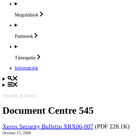
Megoldások
Partnerek
Támogatás
Információk
Security at Xerox
Document Centre 545
Xerox Security Bulletin XRX06-007
(PDF 228.1K)
October 15, 2006