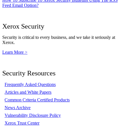
How To Subscribe To Xerox Security Bulletins Using The RSS
Feed Email Option?
Xerox Security
Security is critical to every business, and we take it seriously at
Xerox.
Learn More >
Security Resources
Frequently Asked Questions
Articles and White Papers
Common Criteria Certified Products
News Archive
Vulnerability Disclosure Policy
Xerox Trust Center