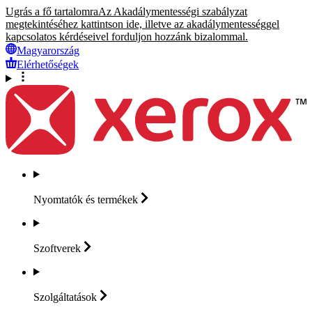
Ugrás a fő tartalomra
Az Akadálymentességi szabályzat
megtekintéséhez kattintson ide, illetve az akadálymentességgel
kapcsolatos kérdéseivel forduljon hozzánk bizalommal.
Magyarország
Elérhetőségek
Nyomtatók és
termékek
Szoftverek
Szolgáltatások