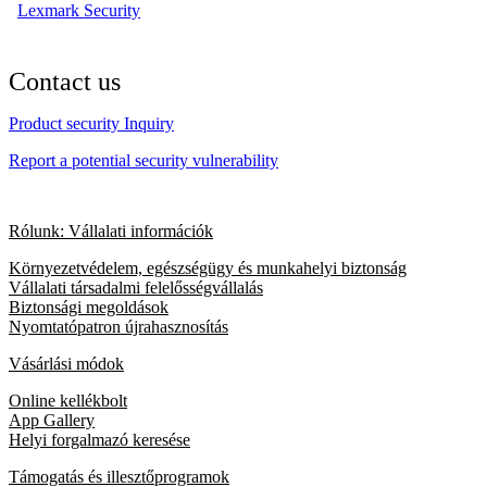
Lexmark Security
Contact us
Product security Inquiry
Report a potential security vulnerability
Rólunk: Vállalati információk
Környezetvédelem, egészségügy és munkahelyi biztonság
Vállalati társadalmi felelősségvállalás
Biztonsági megoldások
Nyomtatópatron újrahasznosítás
Vásárlási módok
Online kellékbolt
App Gallery
Helyi forgalmazó keresése
Támogatás és illesztőprogramok