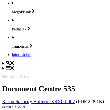
Megoldások
Partnerek
Támogatás
Információk
Security at Xerox
Document Centre 535
Xerox Security Bulletin XRX06-007
(PDF 228.1K)
October 15, 2006