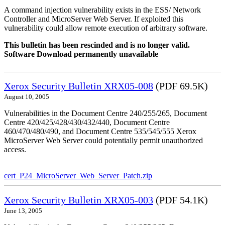
A command injection vulnerability exists in the ESS/ Network
Controller and MicroServer Web Server. If exploited this
vulnerability could allow remote execution of arbitrary software.
This bulletin has been rescinded and is no longer valid.
Software Download permanently unavailable
Xerox Security Bulletin XRX05-008
(PDF 69.5K)
August 10, 2005
Vulnerabilities in the Document Centre 240/255/265, Document
Centre 420/425/428/430/432/440, Document Centre
460/470/480/490, and Document Centre 535/545/555 Xerox
MicroServer Web Server could potentially permit unauthorized
access.
cert_P24_MicroServer_Web_Server_Patch.zip
Xerox Security Bulletin XRX05-003
(PDF 54.1K)
June 13, 2005