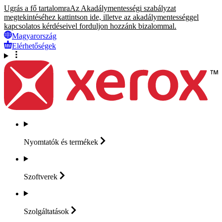
Ugrás a fő tartalomra
Az Akadálymentességi szabályzat
megtekintéséhez kattintson ide, illetve az akadálymentességgel
kapcsolatos kérdéseivel forduljon hozzánk bizalommal.
Magyarország
Elérhetőségek
Nyomtatók és
termékek
Szoftverek
Szolgáltatások