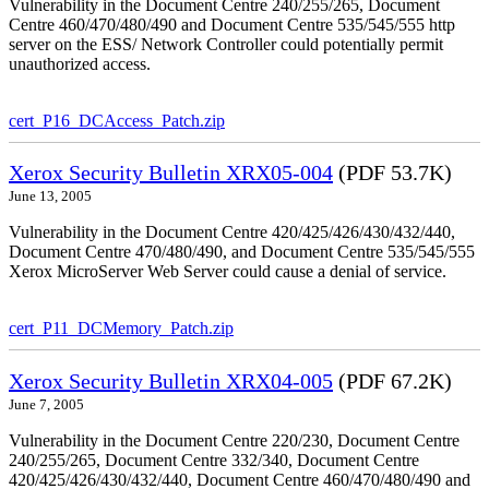
Vulnerability in the Document Centre 240/255/265, Document
Centre 460/470/480/490 and Document Centre 535/545/555 http
server on the ESS/ Network Controller could potentially permit
unauthorized access.
cert_P16_DCAccess_Patch.zip
Xerox Security Bulletin XRX05-004
(PDF 53.7K)
June 13, 2005
Vulnerability in the Document Centre 420/425/426/430/432/440,
Document Centre 470/480/490, and Document Centre 535/545/555
Xerox MicroServer Web Server could cause a denial of service.
cert_P11_DCMemory_Patch.zip
Xerox Security Bulletin XRX04-005
(PDF 67.2K)
June 7, 2005
Vulnerability in the Document Centre 220/230, Document Centre
240/255/265, Document Centre 332/340, Document Centre
420/425/426/430/432/440, Document Centre 460/470/480/490 and