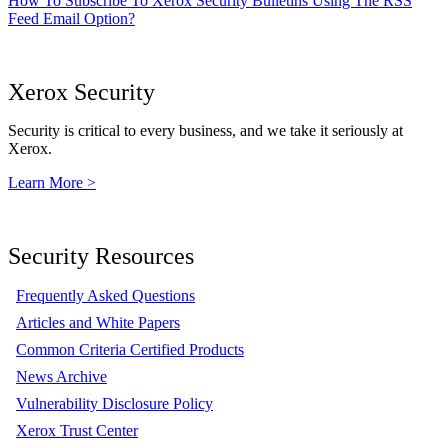
How To Subscribe To Xerox Security Bulletins Using The RSS
Feed Email Option?
Xerox Security
Security is critical to every business, and we take it seriously at
Xerox.
Learn More >
Security Resources
Frequently Asked Questions
Articles and White Papers
Common Criteria Certified Products
News Archive
Vulnerability Disclosure Policy
Xerox Trust Center