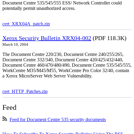
Document Centre 535/545/555 ESS/ Network Controller could
potentially permit unauthorized access.
cert_XRX04A_patch.zip
Xerox Security Bulletin XRX04-002
(PDF 118.3K)
March 10, 2004
The Document Centre 220/230, Document Centre 240/255/265,
Document Centre 332/340, Document Centre 420/425/432/440,
Document Centre 460/470/480/490, Document Centre 535/545/555,
WorkCentre M35/M45/M55, WorkCentre Pro Color 32/40, contain
a Xerox MicroServer Web Server Vulnerability.
cert_HTTP_Patches.zip
Feed
Feed for Document Centre 535 security documents