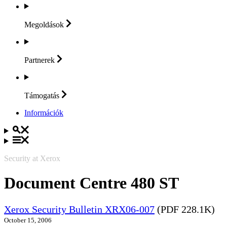
Megoldások
Partnerek
Támogatás
Információk
Security at Xerox
Document Centre 480 ST
Xerox Security Bulletin XRX06-007
(PDF 228.1K)
October 15, 2006