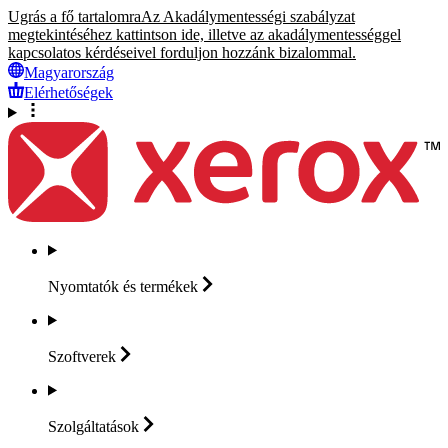
Ugrás a fő tartalomra
Az Akadálymentességi szabályzat
megtekintéséhez kattintson ide, illetve az akadálymentességgel
kapcsolatos kérdéseivel forduljon hozzánk bizalommal.
Magyarország
Elérhetőségek
Nyomtatók és
termékek
Szoftverek
Szolgáltatások