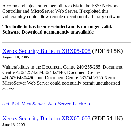
A command injection vulnerability exists in the ESS/ Network
Controller and MicroServer Web Server. If exploited this
vulnerability could allow remote execution of arbitrary software.
This bulletin has been rescinded and is no longer valid.
Software Download permanently unavailable
Xerox Security Bulletin XRX05-008
(PDF 69.5K)
August 10, 2005
Vulnerabilities in the Document Centre 240/255/265, Document
Centre 420/425/428/430/432/440, Document Centre
460/470/480/490, and Document Centre 535/545/555 Xerox
MicroServer Web Server could potentially permit unauthorized
access.
cert_P24_MicroServer_Web_Server_Patch.zip
Xerox Security Bulletin XRX05-003
(PDF 54.1K)
June 13, 2005