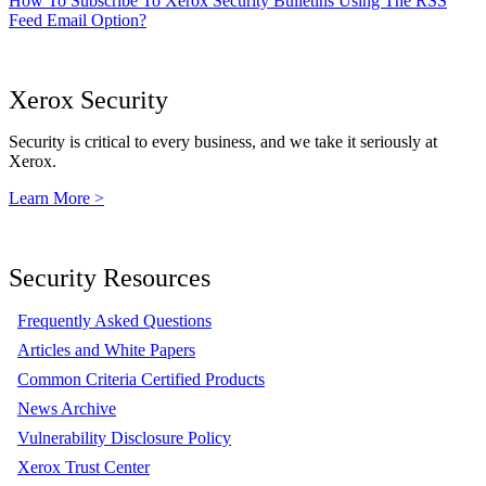
How To Subscribe To Xerox Security Bulletins Using The RSS
Feed Email Option?
Xerox Security
Security is critical to every business, and we take it seriously at
Xerox.
Learn More >
Security Resources
Frequently Asked Questions
Articles and White Papers
Common Criteria Certified Products
News Archive
Vulnerability Disclosure Policy
Xerox Trust Center