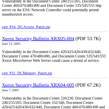
Vulnerability in the Document Centre 240/255/265, Document
Centre 460/470/480/490 and Document Centre 535/545/555 http
server on the ESS/ Network Controller could potentially permit
unauthorized access.
cert_P16_DCAccess_Patch.zip
Xerox Security Bulletin XRX05-004
(PDF 53.7K)
June 13, 2005
Vulnerability in the Document Centre 420/425/426/430/432/440,
Document Centre 470/480/490, and Document Centre 535/545/555
Xerox MicroServer Web Server could cause a denial of service.
cert_P11_DCMemory_Patch.zip
Xerox Security Bulletin XRX04-005
(PDF 67.2K)
June 7, 2005
Vulnerability in the Document Centre 220/230, Document Centre
240/255/265, Document Centre 332/340, Document Centre
420/425/426/430/432/440, Document Centre 460/470/480/490 and