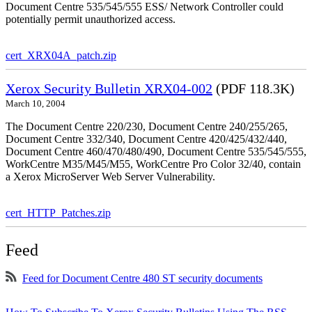
Document Centre 535/545/555 ESS/ Network Controller could
potentially permit unauthorized access.
cert_XRX04A_patch.zip
Xerox Security Bulletin XRX04-002
(PDF 118.3K)
March 10, 2004
The Document Centre 220/230, Document Centre 240/255/265,
Document Centre 332/340, Document Centre 420/425/432/440,
Document Centre 460/470/480/490, Document Centre 535/545/555,
WorkCentre M35/M45/M55, WorkCentre Pro Color 32/40, contain
a Xerox MicroServer Web Server Vulnerability.
cert_HTTP_Patches.zip
Feed
Feed for Document Centre 480 ST security documents