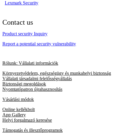
Lexmark Security
Contact us
Product security Inquiry
Report a potential security vulnerability
Rólunk: Vállalati információk
Környezetvédelem, egészségügy és munkahelyi biztonság
Vállalati társadalmi felelősségvállalás
Biztonsági megoldások
Nyomtatópatron újrahasznosítás
Vásárlási módok
Online kellékbolt
App Gallery
Helyi forgalmazó keresése
Támogatás és illesztőprogramok