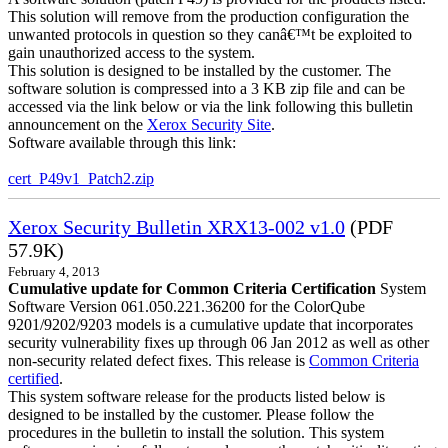
This solution will remove from the production configuration the
unwanted protocols in question so they canâ€™t be exploited to
gain unauthorized access to the system.
This solution is designed to be installed by the customer. The
software solution is compressed into a 3 KB zip file and can be
accessed via the link below or via the link following this bulletin
announcement on the
Xerox Security Site
.
Software available through this link:
cert_P49v1_Patch2.zip
Xerox Security Bulletin XRX13-002 v1.0
(PDF
57.9K)
February 4, 2013
Cumulative update for Common Criteria Certification
System
Software Version 061.050.221.36200 for the ColorQube
9201/9202/9203 models is a cumulative update that incorporates
security vulnerability fixes up through 06 Jan 2012 as well as other
non-security related defect fixes. This release is
Common Criteria
certified
.
This system software release for the products listed below is
designed to be installed by the customer. Please follow the
procedures in the bulletin to install the solution. This system