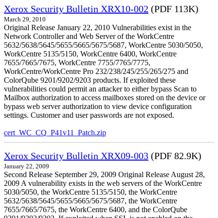
Xerox Security Bulletin XRX10-002
(PDF 113K)
March 29, 2010
Original Release January 22, 2010 Vulnerabilities exist in the
Network Controller and Web Server of the WorkCentre
5632/5638/5645/5655/5665/5675/5687, WorkCentre 5030/5050,
WorkCentre 5135/5150, WorkCentre 6400, WorkCentre
7655/7665/7675, WorkCentre 7755/7765/7775,
WorkCentre/WorkCentre Pro 232/238/245/255/265/275 and
ColorQube 9201/9202/9203 products. If exploited these
vulnerabilities could permit an attacker to either bypass Scan to
Mailbox authorization to access mailboxes stored on the device or
bypass web server authorization to view device configuration
settings. Customer and user passwords are not exposed.
cert_WC_CQ_P41v11_Patch.zip
Xerox Security Bulletin XRX09-003
(PDF 82.9K)
January 22, 2009
Second Release September 29, 2009 Original Release August 28,
2009 A vulnerability exists in the web servers of the WorkCentre
5030/5050, the WorkCentre 5135/5150, the WorkCentre
5632/5638/5645/5655/5665/5675/5687, the WorkCentre
7655/7665/7675, the WorkCentre 6400, and the ColorQube