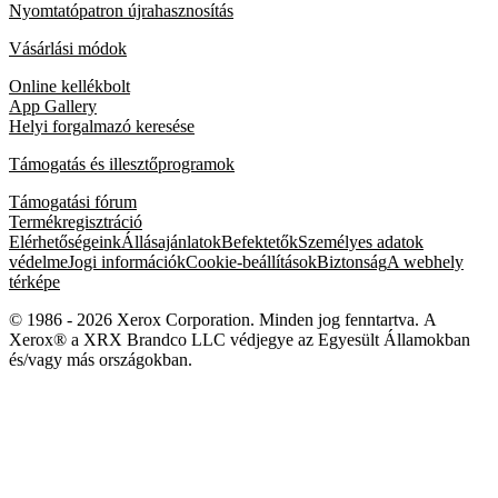
Nyomtatópatron újrahasznosítás
Vásárlási módok
Online kellékbolt
App Gallery
Helyi forgalmazó keresése
Támogatás és illesztőprogramok
Támogatási fórum
Termékregisztráció
Elérhetőségeink
Állásajánlatok
Befektetők
Személyes adatok
védelme
Jogi információk
Cookie-beállítások
Biztonság
A webhely
térképe
© 1986 - 2026 Xerox Corporation. Minden jog fenntartva. A
Xerox® a XRX Brandco LLC védjegye az Egyesült Államokban
és/vagy más országokban.