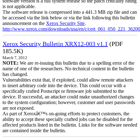
software version is a full system release so the patch criticality rating
is not applicable.
The software release is compressed into a 441.3 MB zip file and can
be accessed via the link below or via the link following this bulletin
announcement on the
Xerox Security Site
.
http://www.xerox.com/downloads/usa/en/c/cert_061_050_221_36200
Xerox Security Bulletin XRX12-003 v1.1
(PDF
185.5K)
March 7, 2012
NOTE:
We are re-issuing this bulletin due to a spelling error of the
name of one of the researchers. No technical content in the bulletin
has changed.
Vulnerabilities exist that, if exploited, could allow remote attackers
to insert arbitrary code into the device. This could occur with a
specifically crafted Postscript or firmware job submitted to the
device. If successful, an attacker could make unauthorized changes
to the system configuration; however, customer and user passwords
are not exposed.
As part of Xeroxâ€™s on-going efforts to protect customers, the
ability to accept these specially crafted jobs can be disabled for the
affected products listed in the bulletin. Links for the software needed
are contained inside the bulletin.