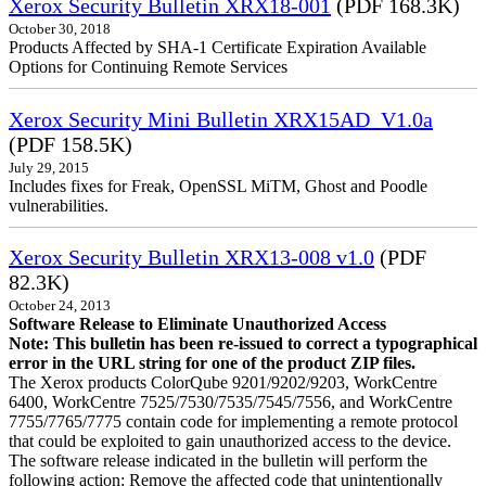
Xerox Security Bulletin XRX18-001
(PDF 168.3K)
October 30, 2018
Products Affected by SHA-1 Certificate Expiration Available
Options for Continuing Remote Services
Xerox Security Mini Bulletin XRX15AD_V1.0a
(PDF 158.5K)
July 29, 2015
Includes fixes for Freak, OpenSSL MiTM, Ghost and Poodle
vulnerabilities.
Xerox Security Bulletin XRX13-008 v1.0
(PDF
82.3K)
October 24, 2013
Software Release to Eliminate Unauthorized Access
Note: This bulletin has been re-issued to correct a typographical
error in the URL string for one of the product ZIP files.
The Xerox products ColorQube 9201/9202/9203, WorkCentre
6400, WorkCentre 7525/7530/7535/7545/7556, and WorkCentre
7755/7765/7775 contain code for implementing a remote protocol
that could be exploited to gain unauthorized access to the device.
The software release indicated in the bulletin will perform the
following action: Remove the affected code that unintentionally