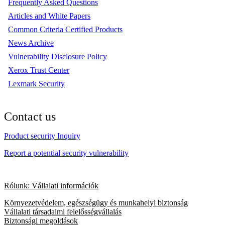
Frequently Asked Questions
Articles and White Papers
Common Criteria Certified Products
News Archive
Vulnerability Disclosure Policy
Xerox Trust Center
Lexmark Security
Contact us
Product security Inquiry
Report a potential security vulnerability
Rólunk: Vállalati információk
Környezetvédelem, egészségügy és munkahelyi biztonság
Vállalati társadalmi felelősségvállalás
Biztonsági megoldások