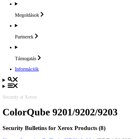
Megoldások
Partnerek
Támogatás
Információk
Security at Xerox
ColorQube 9201/9202/9203
Security Bulletins for Xerox Products (8)