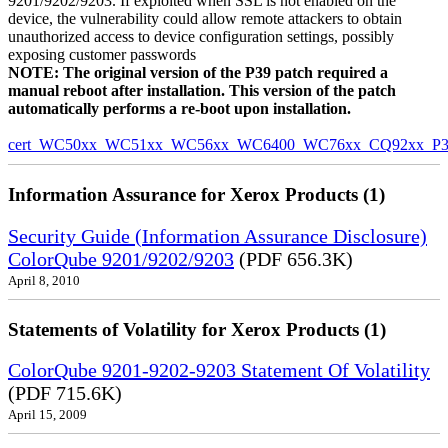
9201/9202/9203. If exploited when SSL is not enabled on the
device, the vulnerability could allow remote attackers to obtain
unauthorized access to device configuration settings, possibly
exposing customer passwords
NOTE: The original version of the P39 patch required a
manual reboot after installation. This version of the patch
automatically performs a re-boot upon installation.
cert_WC50xx_WC51xx_WC56xx_WC6400_WC76xx_CQ92xx_P39v
Information Assurance for Xerox Products (1)
Security Guide (Information Assurance Disclosure)
ColorQube 9201/9202/9203
(PDF 656.3K)
April 8, 2010
Statements of Volatility for Xerox Products (1)
ColorQube 9201-9202-9203 Statement Of Volatility
(PDF 715.6K)
April 15, 2009