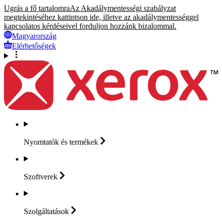
Ugrás a fő tartalomra
Az Akadálymentességi szabályzat
megtekintéséhez kattintson ide, illetve az akadálymentességgel
kapcsolatos kérdéseivel forduljon hozzánk bizalommal.
Magyarország
Elérhetőségek
Nyomtatók és
termékek
Szoftverek
Szolgáltatások