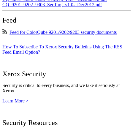
CQ_9201_9202_9303_SecTarg_v1.0-_Dec2012.pdf
Feed
Feed for ColorQube 9201/9202/9203 security documents
How To Subscribe To Xerox Security Bulletins Using The RSS
Feed Email Option?
Xerox Security
Security is critical to every business, and we take it seriously at
Xerox.
Learn More >
Security Resources