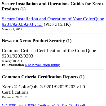
Secure Installation and Operations Guides for Xerox
Products (1)
Secure Installation and Operation of Your ColorQube
9201/9202/9203 v1.3
(PDF 315.1K)
March 21, 2012
News on Xerox Product Security (1)
Common Criteria Certification of the ColorQube
9201/9202/9203
January 18, 2011
In Evaluation
NIAP evaluation listing
Common Criteria Certification Reports (1)
Xerox® ColorQube® 9201/9202/9203 v1.0
Certifications
December 20, 2012
CQ_9201_9202_9203_CertRep_v1.0-_Dec202012.pdf