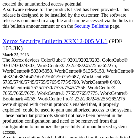
created the unauthorized access potential.
A software release for the products listed has been provided. This
release is designed to be installed by the customer. The software
release is contained in a zip file and can be accessed via the links in
this bulletin announcement or on the
Security Bulletins
page.
Xerox Security Bulletin XRX12-005 V1.1
(PDF
103.3K)
March 25, 2013
The Xerox devices ColorQube® 9201/9202/9203, ColorQube®
9301/9302/9303, WorkCentre® 232/238/245/255/265/275,
WorkCentre® 5030/5050, WorkCentre® 5135/5150, WorkCentre®
5632/5638/5645/5655/5665/5675/5687, WorkCentre®
5735/5740/5745/5755/5765/5775/5790, WorkCentre® 6400,
WorkCentre® 7525/7530/7535/7545/7556, WorkCentre®
7655/7665/7675, WorkCentre® 7755/7765/7775, WorkCentre®
Bookmark 40/55, WorkCentre Pro® 232/238/245/255/265/275
were shipped with certain protocols enabled that, if properly
exploited, could be used to gain unauthorized access to the system.
These particular protocols should not have been present in the
production configuration and need to be removed from that
configuration to minimize the possibility of unauthorized system
access.
A software solution (patch P49) is provided for the products listed.