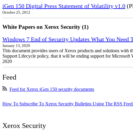
iGen 150 Digital Press Statement of Volatility v1.0
(P
October 25, 2012
White Papers on Xerox Security (1)
Windows 7 End of Security Updates What You Need
January 13, 2020
This document provides users of Xerox products and solutions with 
Support Lifecycle policy, that it will be ending support for Micros
2020
Feed
Feed for Xerox iGen 150 security documents
How To Subscribe To Xerox Security Bulletins Using The RSS Feed
Xerox Security