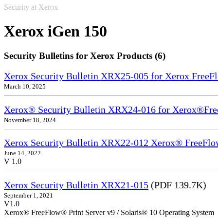
Security at Xerox
Xerox iGen 150
Security Bulletins for Xerox Products (6)
Xerox Security Bulletin XRX25-005 for Xerox FreeFl
March 10, 2025
Xerox® Security Bulletin XRX24-016 for Xerox®Fre
November 18, 2024
Xerox Security Bulletin XRX22-012 Xerox® FreeFlow
June 14, 2022
V 1.0
Xerox Security Bulletin XRX21-015
(PDF 139.7K)
September 1, 2021
V1.0
Xerox® FreeFlow® Print Server v9 / Solaris® 10 Operating System