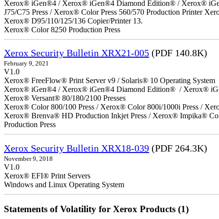
Xerox® iGen®4 / Xerox® iGen®4 Diamond Edition® / Xerox® iGen®1
J75/C75 Press / Xerox® Color Press 560/570 Production Printer X
Xerox® D95/110/125/136 Copier/Printer 13.
Xerox® Color 8250 Production Press
Xerox Security Bulletin XRX21-005
(PDF 140.8K)
February 9, 2021
V1.0
Xerox® FreeFlow® Print Server v9 / Solaris® 10 Operating System
Xerox® iGen®4 / Xerox® iGen®4 Diamond Edition® / Xerox® iG
Xerox® Versant® 80/180/2100 Presses
Xerox® Color 800/100 Press / Xerox® Color 800i/1000i Press / Xero
Xerox® Brenva® HD Production Inkjet Press / Xerox® Impika® Comp
Production Press
Xerox Security Bulletin XRX18-039
(PDF 264.3K)
November 9, 2018
V1.0
Xerox® EFI® Print Servers
Windows and Linux Operating System
Statements of Volatility for Xerox Products (1)