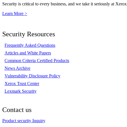
Security is critical to every business, and we take it seriously at Xerox
Learn More >
Security Resources
Frequently Asked Questions
Articles and White Papers
Common Criteria Certified Products
News Archive
Vulnerability Disclosure Policy
Xerox Trust Center
Lexmark Security
Contact us
Product security Inquiry