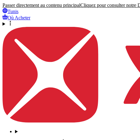
Passer directement au contenu principal
Cliquez pour consulter notre Dé
Tunis
Où Acheter