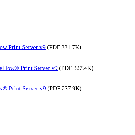
ow Print Server v9
(PDF 331.7K)
eFlow® Print Server v9
(PDF 327.4K)
® Print Server v9
(PDF 237.9K)