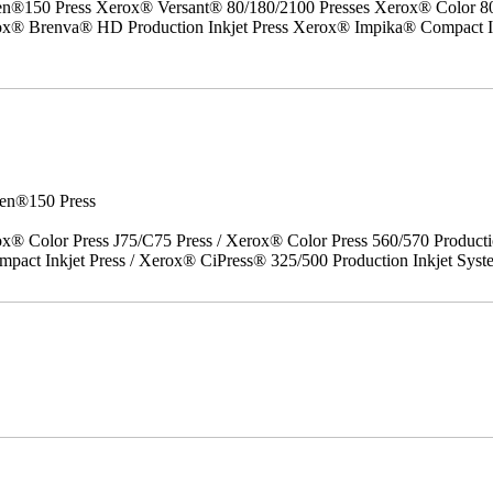
50 Press Xerox® Versant® 80/180/2100 Presses Xerox® Color 800/1
erox® Brenva® HD Production Inkjet Press Xerox® Impika® Compact I
en®150 Press
x® Color Press J75/C75 Press / Xerox® Color Press 560/570 Producti
act Inkjet Press / Xerox® CiPress® 325/500 Production Inkjet Syst