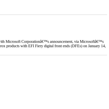
ed with Microsoft Corporationâ€™s announcement, via Microsoftâ€™s
ox products with EFI Fiery digital front ends (DFEs) on January 14,