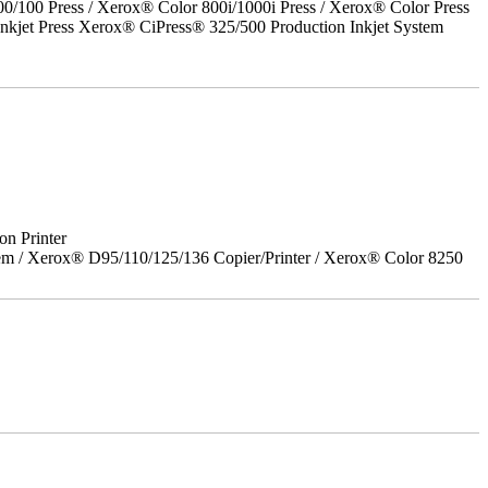
00 Press / Xerox® Color 800i/1000i Press / Xerox® Color Press
nkjet Press Xerox® CiPress® 325/500 Production Inkjet System
on Printer
em / Xerox® D95/110/125/136 Copier/Printer / Xerox® Color 8250