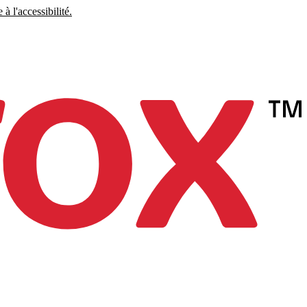
à l'accessibilité.