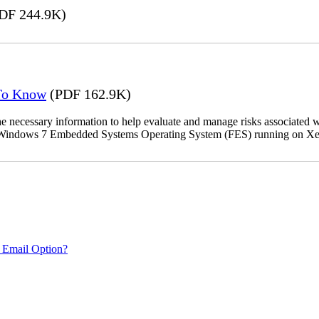
DF 244.9K)
 To Know
(PDF 162.9K)
the necessary information to help evaluate and manage risks associat
oft Windows 7 Embedded Systems Operating System (FES) running on Xer
 Email Option?