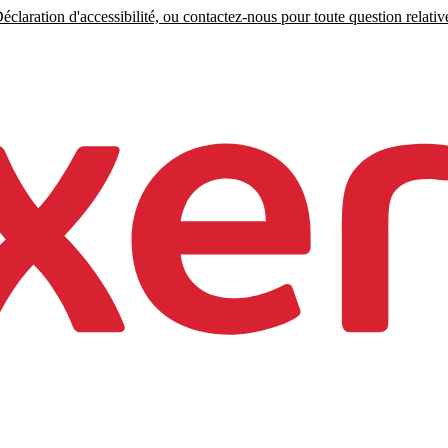
claration d'accessibilité, ou contactez-nous pour toute question relative 