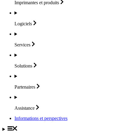
Imprimantes et
produits
Logiciels
Services
Solutions
Partenaires
Assistance
Informations et perspectives