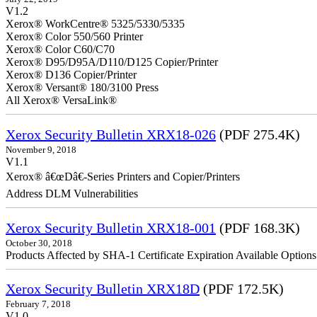
V1.2
Xerox® WorkCentre® 5325/5330/5335
Xerox® Color 550/560 Printer
Xerox® Color C60/C70
Xerox® D95/D95A/D110/D125 Copier/Printer
Xerox® D136 Copier/Printer
Xerox® Versant® 180/3100 Press
All Xerox® VersaLink®
Xerox Security Bulletin XRX18-026
(PDF 275.4K)
November 9, 2018
V1.1
Xerox® â€œDâ€-Series Printers and Copier/Printers
Address DLM Vulnerabilities
Xerox Security Bulletin XRX18-001
(PDF 168.3K)
October 30, 2018
Products Affected by SHA-1 Certificate Expiration Available Option
Xerox Security Bulletin XRX18D
(PDF 172.5K)
February 7, 2018
V1.0