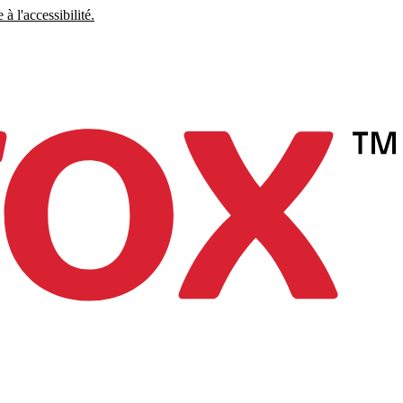
à l'accessibilité.