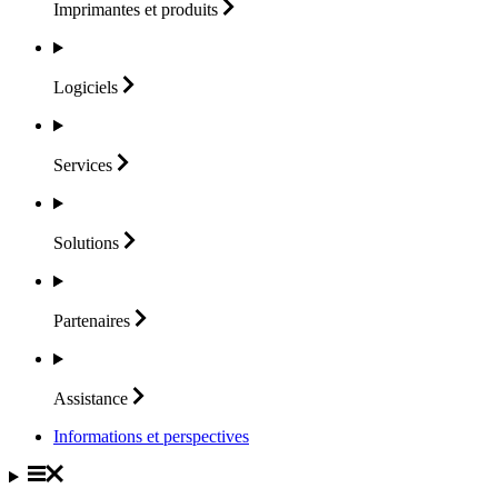
Imprimantes et
produits
Logiciels
Services
Solutions
Partenaires
Assistance
Informations et perspectives