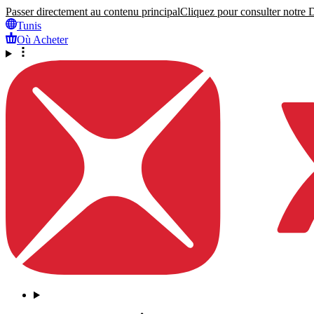
Passer directement au contenu principal
Cliquez pour consulter notre Dé
Tunis
Où Acheter