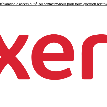
claration d'accessibilité, ou contactez-nous pour toute question relative 