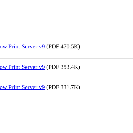
ow Print Server v9
(PDF 470.5K)
ow Print Server v9
(PDF 353.4K)
ow Print Server v9
(PDF 331.7K)