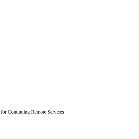
s for Continuing Remote Services