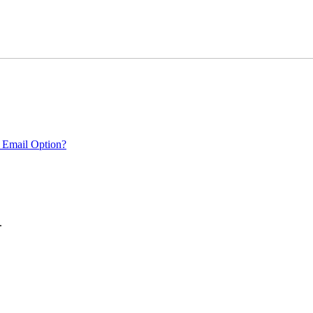
 Email Option?
.