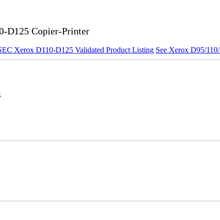
0-D125 Copier-Printer
SEC Xerox D110-D125 Validated Product Listing
See Xerox D95/110/1
s