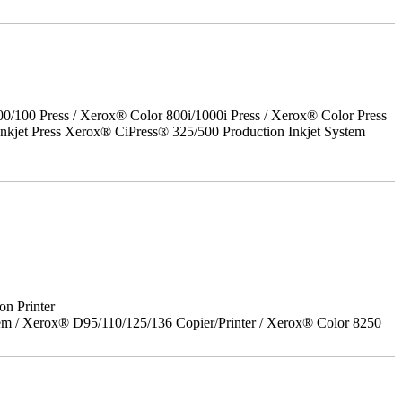
00 Press / Xerox® Color 800i/1000i Press / Xerox® Color Press
nkjet Press Xerox® CiPress® 325/500 Production Inkjet System
on Printer
em / Xerox® D95/110/125/136 Copier/Printer / Xerox® Color 8250