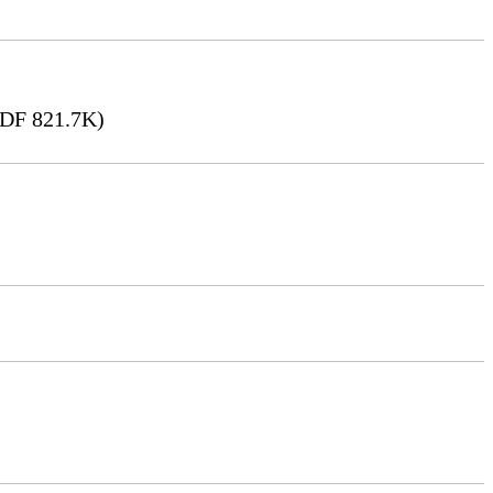
DF 821.7K)