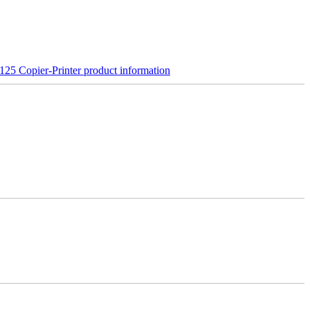
25 Copier-Printer product information