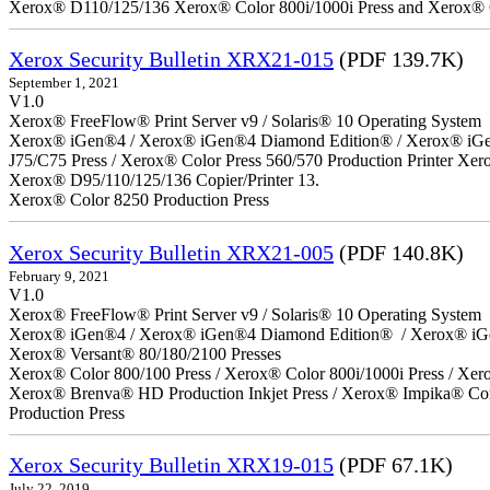
Xerox® D110/125/136 Xerox® Color 800i/1000i Press and Xerox® 
Xerox Security Bulletin XRX21-015
(PDF 139.7K)
September 1, 2021
V1.0
Xerox® FreeFlow® Print Server v9 / Solaris® 10 Operating System
Xerox® iGen®4 / Xerox® iGen®4 Diamond Edition® / Xerox® iGen®1
J75/C75 Press / Xerox® Color Press 560/570 Production Printer X
Xerox® D95/110/125/136 Copier/Printer 13.
Xerox® Color 8250 Production Press
Xerox Security Bulletin XRX21-005
(PDF 140.8K)
February 9, 2021
V1.0
Xerox® FreeFlow® Print Server v9 / Solaris® 10 Operating System
Xerox® iGen®4 / Xerox® iGen®4 Diamond Edition® / Xerox® iG
Xerox® Versant® 80/180/2100 Presses
Xerox® Color 800/100 Press / Xerox® Color 800i/1000i Press / Xero
Xerox® Brenva® HD Production Inkjet Press / Xerox® Impika® Comp
Production Press
Xerox Security Bulletin XRX19-015
(PDF 67.1K)
July 22, 2019