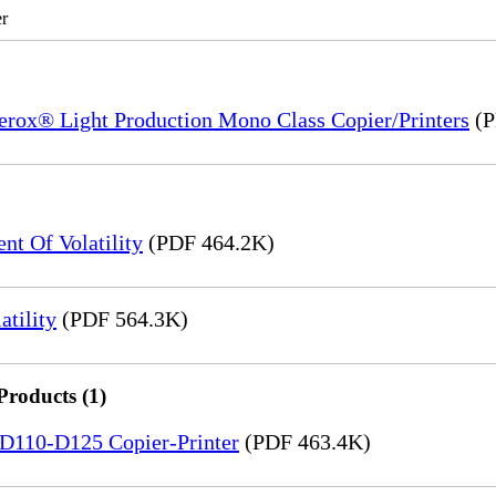
r
Xerox® Light Production Mono Class Copier/Printers
(P
t Of Volatility
(PDF 464.2K)
tility
(PDF 564.3K)
Products (1)
5-D110-D125 Copier-Printer
(PDF 463.4K)