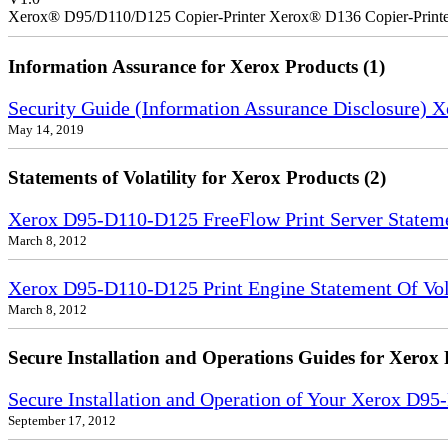
Xerox® D95/D110/D125 Copier-Printer Xerox® D136 Copier-Printe
Information Assurance for Xerox Products (1)
Security Guide (Information Assurance Disclosure) 
May 14, 2019
Statements of Volatility for Xerox Products (2)
Xerox D95-D110-D125 FreeFlow Print Server Statemen
March 8, 2012
Xerox D95-D110-D125 Print Engine Statement Of Vola
March 8, 2012
Secure Installation and Operations Guides for Xerox 
Secure Installation and Operation of Your Xerox D9
September 17, 2012