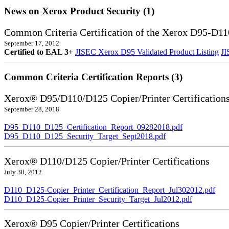
News on Xerox Product Security (1)
Common Criteria Certification of the Xerox D95-D11
September 17, 2012
Certified to EAL 3+
JISEC Xerox D95 Validated Product Listing
JI
Common Criteria Certification Reports (3)
Xerox® D95/D110/D125 Copier/Printer Certification
September 28, 2018
D95_D110_D125_Certification_Report_09282018.pdf
D95_D110_D125_Security_Target_Sept2018.pdf
Xerox® D110/D125 Copier/Printer Certifications
July 30, 2012
D110_D125-Copier_Printer_Certification_Report_Jul302012.pdf
D110_D125-Copier_Printer_Security_Target_Jul2012.pdf
Xerox® D95 Copier/Printer Certifications