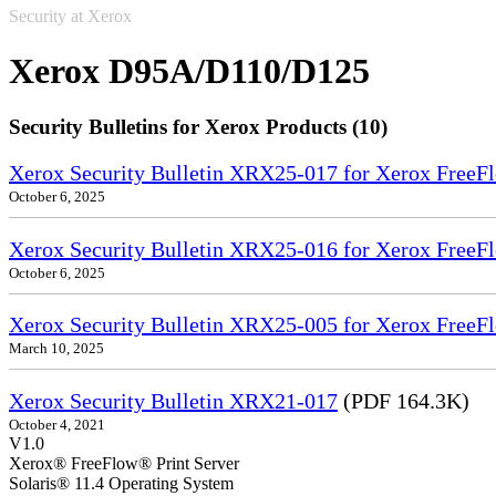
Security at Xerox
Xerox D95A/D110/D125
Security Bulletins for Xerox Products (10)
Xerox Security Bulletin XRX25-017 for Xerox FreeFl
October 6, 2025
Xerox Security Bulletin XRX25-016 for Xerox FreeFl
October 6, 2025
Xerox Security Bulletin XRX25-005 for Xerox FreeFl
March 10, 2025
Xerox Security Bulletin XRX21-017
(PDF 164.3K)
October 4, 2021
V1.0
Xerox® FreeFlow® Print Server
Solaris® 11.4 Operating System