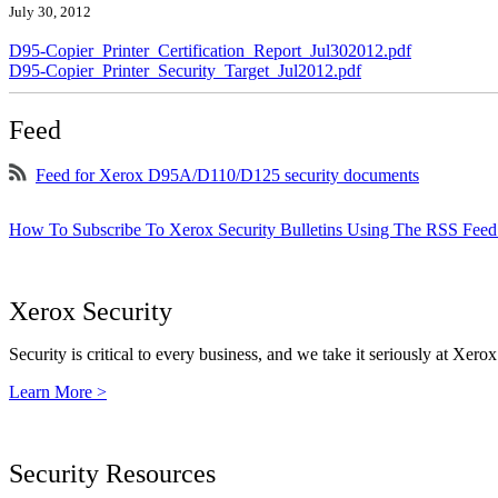
July 30, 2012
D95-Copier_Printer_Certification_Report_Jul302012.pdf
D95-Copier_Printer_Security_Target_Jul2012.pdf
Feed
Feed for Xerox D95A/D110/D125 security documents
How To Subscribe To Xerox Security Bulletins Using The RSS Feed
Xerox Security
Security is critical to every business, and we take it seriously at Xerox
Learn More >
Security Resources