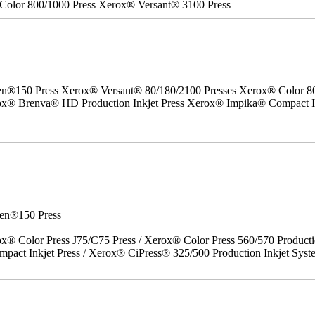
Color 800/1000 Press Xerox® Versant® 3100 Press
50 Press Xerox® Versant® 80/180/2100 Presses Xerox® Color 800/1
erox® Brenva® HD Production Inkjet Press Xerox® Impika® Compact I
en®150 Press
x® Color Press J75/C75 Press / Xerox® Color Press 560/570 Producti
act Inkjet Press / Xerox® CiPress® 325/500 Production Inkjet Syst