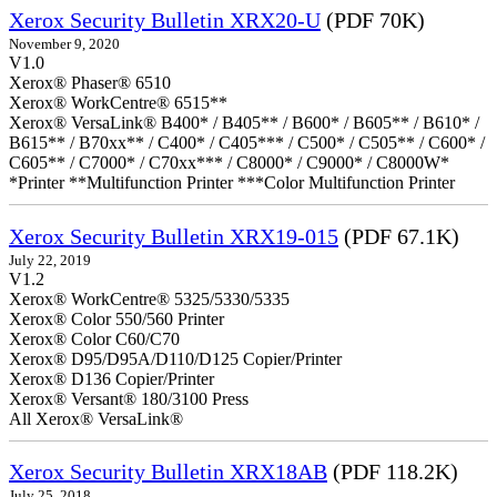
Xerox Security Bulletin XRX20-U
(PDF 70K)
November 9, 2020
V1.0
Xerox® Phaser® 6510
Xerox® WorkCentre® 6515**
Xerox® VersaLink® B400* / B405** / B600* / B605** / B610* /
B615** / B70xx** / C400* / C405*** / C500* / C505** / C600* /
C605** / C7000* / C70xx*** / C8000* / C9000* / C8000W*
*Printer **Multifunction Printer ***Color Multifunction Printer
Xerox Security Bulletin XRX19-015
(PDF 67.1K)
July 22, 2019
V1.2
Xerox® WorkCentre® 5325/5330/5335
Xerox® Color 550/560 Printer
Xerox® Color C60/C70
Xerox® D95/D95A/D110/D125 Copier/Printer
Xerox® D136 Copier/Printer
Xerox® Versant® 180/3100 Press
All Xerox® VersaLink®
Xerox Security Bulletin XRX18AB
(PDF 118.2K)
July 25, 2018