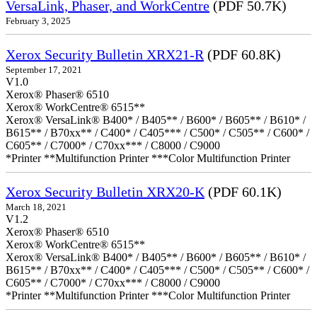
VersaLink, Phaser, and WorkCentre
(PDF 50.7K)
February 3, 2025
Xerox Security Bulletin XRX21-R
(PDF 60.8K)
September 17, 2021
V1.0
Xerox® Phaser® 6510
Xerox® WorkCentre® 6515**
Xerox® VersaLink® B400* / B405** / B600* / B605** / B610* /
B615** / B70xx** / C400* / C405*** / C500* / C505** / C600* /
C605** / C7000* / C70xx*** / C8000 / C9000
*Printer **Multifunction Printer ***Color Multifunction Printer
Xerox Security Bulletin XRX20-K
(PDF 60.1K)
March 18, 2021
V1.2
Xerox® Phaser® 6510
Xerox® WorkCentre® 6515**
Xerox® VersaLink® B400* / B405** / B600* / B605** / B610* /
B615** / B70xx** / C400* / C405*** / C500* / C505** / C600* /
C605** / C7000* / C70xx*** / C8000 / C9000
*Printer **Multifunction Printer ***Color Multifunction Printer