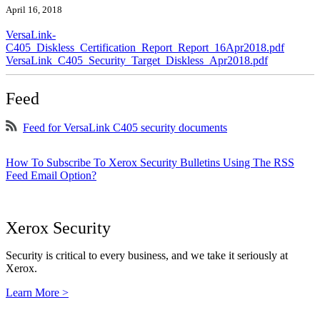
April 16, 2018
VersaLink-
C405_Diskless_Certification_Report_Report_16Apr2018.pdf
VersaLink_C405_Security_Target_Diskless_Apr2018.pdf
Feed
Feed for VersaLink C405 security documents
How To Subscribe To Xerox Security Bulletins Using The RSS
Feed Email Option?
Xerox Security
Security is critical to every business, and we take it seriously at
Xerox.
Learn More >