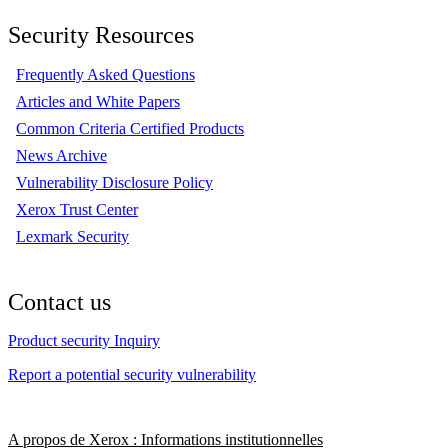
Security Resources
Frequently Asked Questions
Articles and White Papers
Common Criteria Certified Products
News Archive
Vulnerability Disclosure Policy
Xerox Trust Center
Lexmark Security
Contact us
Product security Inquiry
Report a potential security vulnerability
A propos de Xerox : Informations institutionnelles