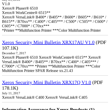
V1.0
Xerox® Phaser® 6510
Xerox® WorkCentre® 6515**
Xerox® VersaLink® B400* / B405** / B600* / B605** / B610* /
B615** / B70xx** / C400* / C405*** / C500* / C505** / C600* /
C605** / C7000* / C70xx***
*Printer **Multifunction Printer ***Color Multifunction Printer
Xerox Security Mini Bulletin XRX17AU V1.0
(PDF
107.1K)
December 7, 2017
Xerox® Phaser® 6510 Xerox® WorkCentre® 6515** Xerox®
VersaLink® B400* / B405** / B70xx** / C400* / C405*** /
C7000* / C70xx*** *Printer **Multifunction Printer ***Color
Multifunction Printer SPAR Release xx.21.43
Xerox Security Mini Bulletin XRX17Q V1.0
(PDF
178.1K)
July 11, 2017
Xerox® VersaLink® C400 Xerox® VersaLink® C405
Information Assurance for Xerox Products (1)