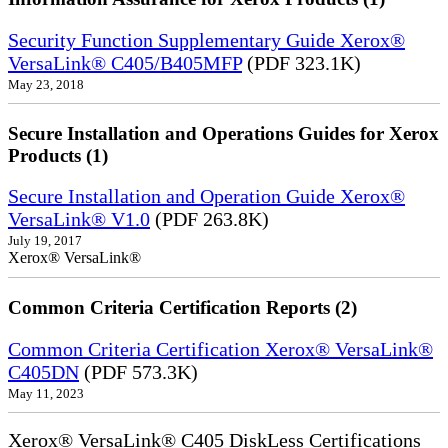
Security Function Supplementary Guide Xerox®
VersaLink® C405/B405MFP
(PDF 323.1K)
May 23, 2018
Secure Installation and Operations Guides for Xerox
Products (1)
Secure Installation and Operation Guide Xerox®
VersaLink® V1.0
(PDF 263.8K)
July 19, 2017
Xerox® VersaLink®
Common Criteria Certification Reports (2)
Common Criteria Certification Xerox® VersaLink®
C405DN
(PDF 573.3K)
May 11, 2023
Xerox® VersaLink® C405 DiskLess Certifications