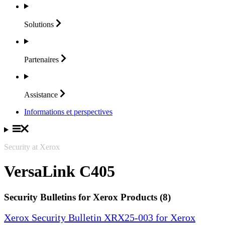
Solutions
Partenaires
Assistance
Informations et perspectives
Security at Xerox
VersaLink C405
Security Bulletins for Xerox Products (8)
Xerox Security Bulletin XRX25-003 for Xerox