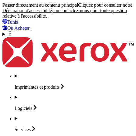
Passer directement au contenu principal
Cliquez pour consulter notre
Déclaration d'accessibilité, ou contactez-nous pour toute question
relative à l'accessibilité.
Tunis
Où Acheter
Imprimantes et
produits
Logiciels
Services