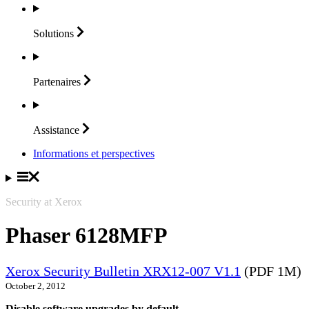
Solutions
Partenaires
Assistance
Informations et perspectives
Security at Xerox
Phaser 6128MFP
Xerox Security Bulletin XRX12-007 V1.1
(PDF 1M)
October 2, 2012
Disable software upgrades by default