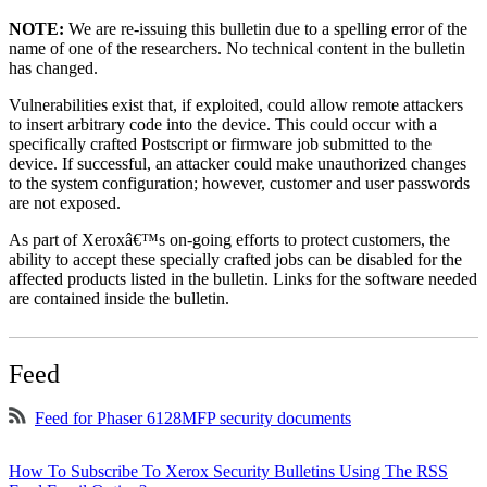
NOTE:
We are re-issuing this bulletin due to a spelling error of the
name of one of the researchers. No technical content in the bulletin
has changed.
Vulnerabilities exist that, if exploited, could allow remote attackers
to insert arbitrary code into the device. This could occur with a
specifically crafted Postscript or firmware job submitted to the
device. If successful, an attacker could make unauthorized changes
to the system configuration; however, customer and user passwords
are not exposed.
As part of Xeroxâ€™s on-going efforts to protect customers, the
ability to accept these specially crafted jobs can be disabled for the
affected products listed in the bulletin. Links for the software needed
are contained inside the bulletin.
Feed
Feed for Phaser 6128MFP security documents
How To Subscribe To Xerox Security Bulletins Using The RSS