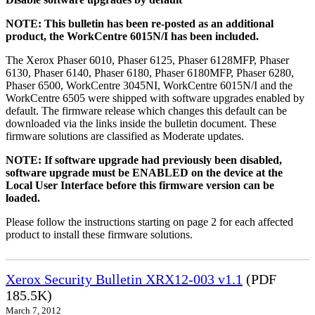
NOTE: This bulletin has been re-posted as an additional
product, the WorkCentre 6015N/I has been included.
The Xerox Phaser 6010, Phaser 6125, Phaser 6128MFP, Phaser
6130, Phaser 6140, Phaser 6180, Phaser 6180MFP, Phaser 6280,
Phaser 6500, WorkCentre 3045NI, WorkCentre 6015N/I and the
WorkCentre 6505 were shipped with software upgrades enabled by
default. The firmware release which changes this default can be
downloaded via the links inside the bulletin document. These
firmware solutions are classified as Moderate updates.
NOTE: If software upgrade had previously been disabled,
software upgrade must be ENABLED on the device at the
Local User Interface before this firmware version can be
loaded.
Please follow the instructions starting on page 2 for each affected
product to install these firmware solutions.
Xerox Security Bulletin XRX12-003 v1.1
(PDF
185.5K)
March 7, 2012