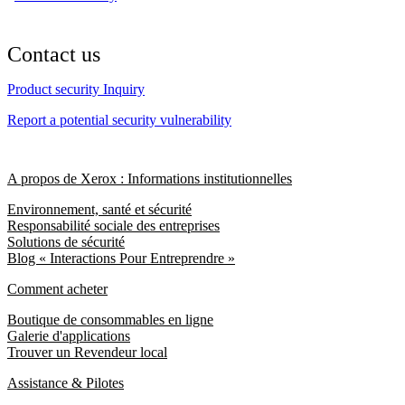
Contact us
Product security Inquiry
Report a potential security vulnerability
A propos de Xerox : Informations institutionnelles
Environnement, santé et sécurité
Responsabilité sociale des entreprises
Solutions de sécurité
Blog « Interactions Pour Entreprendre »
Comment acheter
Boutique de consommables en ligne
Galerie d'applications
Trouver un Revendeur local
Assistance & Pilotes