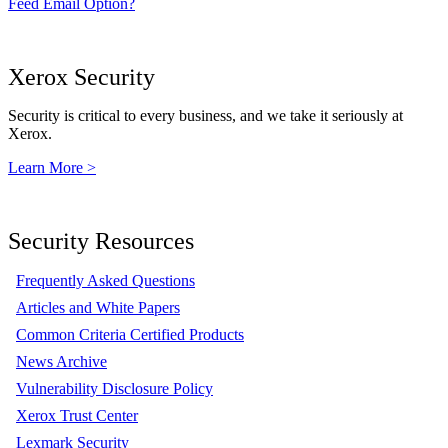
Feed Email Option?
Xerox Security
Security is critical to every business, and we take it seriously at
Xerox.
Learn More >
Security Resources
Frequently Asked Questions
Articles and White Papers
Common Criteria Certified Products
News Archive
Vulnerability Disclosure Policy
Xerox Trust Center
Lexmark Security