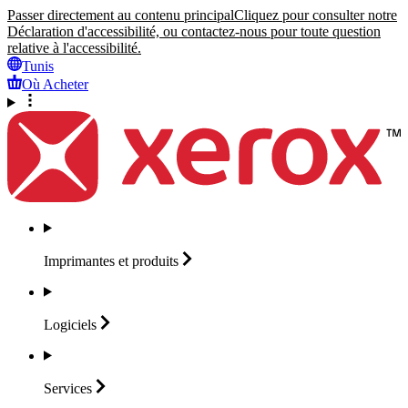
Passer directement au contenu principal
Cliquez pour consulter notre
Déclaration d'accessibilité, ou contactez-nous pour toute question
relative à l'accessibilité.
Tunis
Où Acheter
Imprimantes et
produits
Logiciels
Services