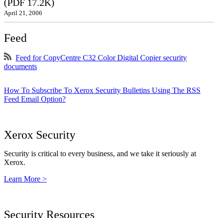
(PDF 17.2K)
April 21, 2006
Feed
Feed for CopyCentre C32 Color Digital Copier security
documents
How To Subscribe To Xerox Security Bulletins Using The RSS
Feed Email Option?
Xerox Security
Security is critical to every business, and we take it seriously at
Xerox.
Learn More >
Security Resources