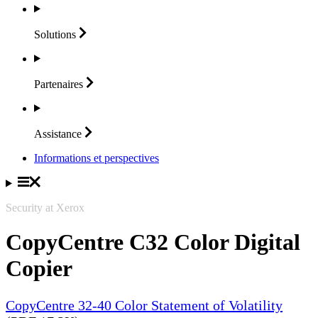
Solutions
Partenaires
Assistance
Informations et perspectives
Security at Xerox
CopyCentre C32 Color Digital
Copier
CopyCentre 32-40 Color Statement of Volatility