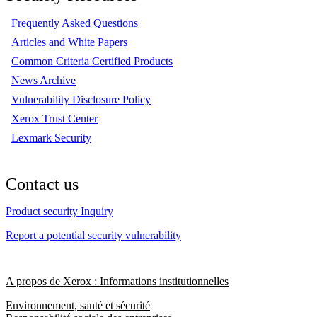
Frequently Asked Questions
Articles and White Papers
Common Criteria Certified Products
News Archive
Vulnerability Disclosure Policy
Xerox Trust Center
Lexmark Security
Contact us
Product security Inquiry
Report a potential security vulnerability
A propos de Xerox : Informations institutionnelles
Environnement, santé et sécurité