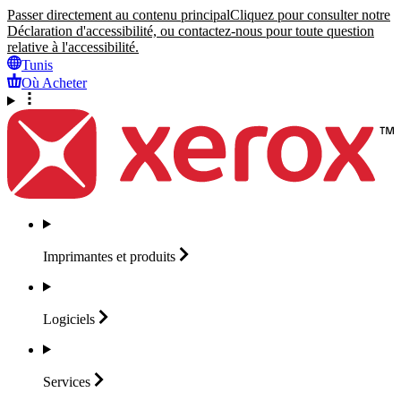
Passer directement au contenu principal
Cliquez pour consulter notre
Déclaration d'accessibilité, ou contactez-nous pour toute question
relative à l'accessibilité.
Tunis
Où Acheter
Imprimantes et
produits
Logiciels
Services