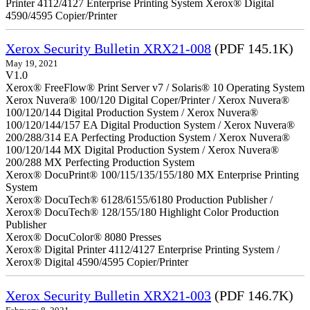
Printer 4112/4127 Enterprise Printing System Xerox® Digital
4590/4595 Copier/Printer
Xerox Security Bulletin XRX21-008
(PDF 145.1K)
May 19, 2021
V1.0
Xerox® FreeFlow® Print Server v7 / Solaris® 10 Operating System
Xerox Nuvera® 100/120 Digital Coper/Printer / Xerox Nuvera®
100/120/144 Digital Production System / Xerox Nuvera®
100/120/144/157 EA Digital Production System / Xerox Nuvera®
200/288/314 EA Perfecting Production System / Xerox Nuvera®
100/120/144 MX Digital Production System / Xerox Nuvera®
200/288 MX Perfecting Production System
Xerox® DocuPrint® 100/115/135/155/180 MX Enterprise Printing
System
Xerox® DocuTech® 6128/6155/6180 Production Publisher /
Xerox® DocuTech® 128/155/180 Highlight Color Production
Publisher
Xerox® DocuColor® 8080 Presses
Xerox® Digital Printer 4112/4127 Enterprise Printing System /
Xerox® Digital 4590/4595 Copier/Printer
Xerox Security Bulletin XRX21-003
(PDF 146.7K)