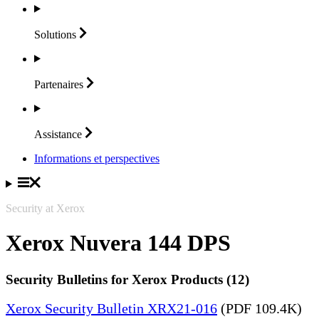
Solutions
Partenaires
Assistance
Informations et perspectives
Security at Xerox
Xerox Nuvera 144 DPS
Security Bulletins for Xerox Products (12)
Xerox Security Bulletin XRX21-016
(PDF 109.4K)