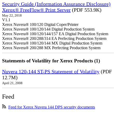
Security Guide (Information Assurance Disclosure)
Xerox® FreeFlow® Print Server
(PDF 553.9K)
May 22, 2018
V1.1
Xerox Nuvera® 100/120 Digital Coper/Printer
Xerox Nuvera® 100/120/144 Digital Production System
Xerox Nuvera® 100/120/144/157 EA Digital Production System
Xerox Nuvera® 200/288/314 EA Perfecting Production System
Xerox Nuvera® 100/120/144 MX Digital Production System
Xerox Nuvera® 200/288 MX Perfecting Production System
Statements of Volatility for Xerox Products (1)
Nuvera 120-144 ST-PS Statement of Volatility
(PDF
12.7M)
April 21, 2008
Feed
Feed for Xerox Nuvera 144 DPS security documents