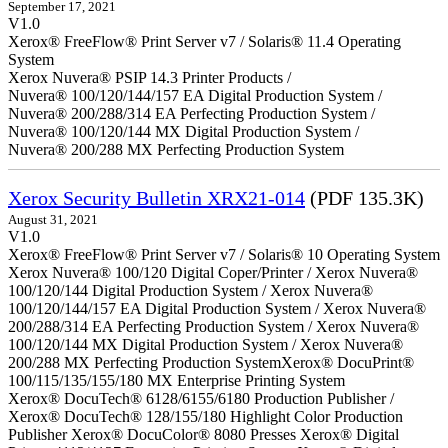
September 17, 2021
V1.0
Xerox® FreeFlow® Print Server v7 / Solaris® 11.4 Operating
System
Xerox Nuvera® PSIP 14.3 Printer Products /
Nuvera® 100/120/144/157 EA Digital Production System /
Nuvera® 200/288/314 EA Perfecting Production System /
Nuvera® 100/120/144 MX Digital Production System /
Nuvera® 200/288 MX Perfecting Production System
Xerox Security Bulletin XRX21-014
(PDF 135.3K)
August 31, 2021
V1.0
Xerox® FreeFlow® Print Server v7 / Solaris® 10 Operating System
Xerox Nuvera® 100/120 Digital Coper/Printer / Xerox Nuvera®
100/120/144 Digital Production System / Xerox Nuvera®
100/120/144/157 EA Digital Production System / Xerox Nuvera®
200/288/314 EA Perfecting Production System / Xerox Nuvera®
100/120/144 MX Digital Production System / Xerox Nuvera®
200/288 MX Perfecting Production SystemXerox® DocuPrint®
100/115/135/155/180 MX Enterprise Printing System
Xerox® DocuTech® 6128/6155/6180 Production Publisher /
Xerox® DocuTech® 128/155/180 Highlight Color Production
Publisher Xerox® DocuColor® 8080 Presses Xerox® Digital