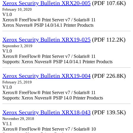
Xerox Security Bulletin XRX20-005
(PDF 107.6K)
February 10, 2020
V1.0
Xerox® FreeFlow® Print Server v7 / Solaris® 11
Xerox Nuvera® PSIP 14.0/14.1 Printer Products
Xerox Security Bulletin XRX19-025
(PDF 112.2K)
September 3, 2019
V1.0
Xerox® FreeFlow® Print Server v7 / Solaris® 11
Supports: Xerox Nuvera® PSIP 14.0/14.1 Printer Products
Xerox Security Bulletin XRX19-004
(PDF 226.8K)
February 25, 2019
V1.0
Xerox® FreeFlow® Print Server v7 / Solaris® 11
Supports: Xerox Nuvera® PSIP 14.0 Printer Products
Xerox Security Bulletin XRX18-043
(PDF 139.5K)
November 29, 2018
V1.1
Xerox® FreeFlow® Print Server v7 / Solaris® 10