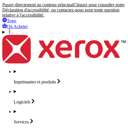
Passer directement au contenu principal
Cliquez pour consulter notre
Déclaration d'accessibilité, ou contactez-nous pour toute question
relative à l'accessibilité.
Togo
Où Acheter
Imprimantes et
produits
Logiciels
Services