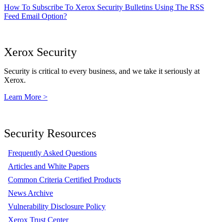
How To Subscribe To Xerox Security Bulletins Using The RSS
Feed Email Option?
Xerox Security
Security is critical to every business, and we take it seriously at
Xerox.
Learn More >
Security Resources
Frequently Asked Questions
Articles and White Papers
Common Criteria Certified Products
News Archive
Vulnerability Disclosure Policy
Xerox Trust Center