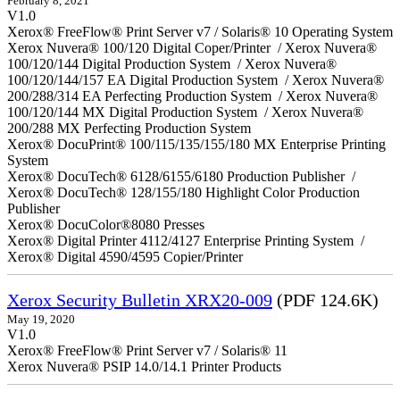
February 8, 2021
V1.0
Xerox® FreeFlow® Print Server v7 / Solaris® 10 Operating System
Xerox Nuvera® 100/120 Digital Coper/Printer / Xerox Nuvera®
100/120/144 Digital Production System / Xerox Nuvera®
100/120/144/157 EA Digital Production System / Xerox Nuvera®
200/288/314 EA Perfecting Production System / Xerox Nuvera®
100/120/144 MX Digital Production System / Xerox Nuvera®
200/288 MX Perfecting Production System
Xerox® DocuPrint® 100/115/135/155/180 MX Enterprise Printing
System
Xerox® DocuTech® 6128/6155/6180 Production Publisher /
Xerox® DocuTech® 128/155/180 Highlight Color Production
Publisher
Xerox® DocuColor®8080 Presses
Xerox® Digital Printer 4112/4127 Enterprise Printing System /
Xerox® Digital 4590/4595 Copier/Printer
Xerox Security Bulletin XRX20-009
(PDF 124.6K)
May 19, 2020
V1.0
Xerox® FreeFlow® Print Server v7 / Solaris® 11
Xerox Nuvera® PSIP 14.0/14.1 Printer Products