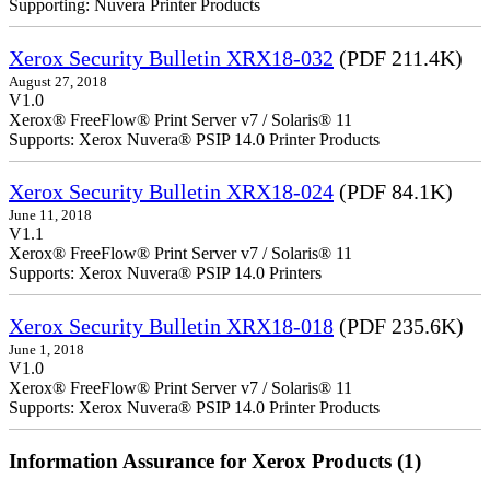
Supporting: Nuvera Printer Products
Xerox Security Bulletin XRX18-032
(PDF 211.4K)
August 27, 2018
V1.0
Xerox® FreeFlow® Print Server v7 / Solaris® 11
Supports: Xerox Nuvera® PSIP 14.0 Printer Products
Xerox Security Bulletin XRX18-024
(PDF 84.1K)
June 11, 2018
V1.1
Xerox® FreeFlow® Print Server v7 / Solaris® 11
Supports: Xerox Nuvera® PSIP 14.0 Printers
Xerox Security Bulletin XRX18-018
(PDF 235.6K)
June 1, 2018
V1.0
Xerox® FreeFlow® Print Server v7 / Solaris® 11
Supports: Xerox Nuvera® PSIP 14.0 Printer Products
Information Assurance for Xerox Products (1)