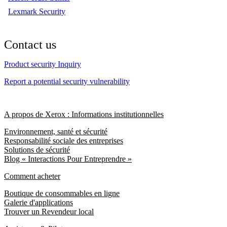
Lexmark Security
Contact us
Product security Inquiry
Report a potential security vulnerability
A propos de Xerox : Informations institutionnelles
Environnement, santé et sécurité
Responsabilité sociale des entreprises
Solutions de sécurité
Blog « Interactions Pour Entreprendre »
Comment acheter
Boutique de consommables en ligne
Galerie d'applications
Trouver un Revendeur local