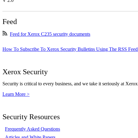
V 2.0
Feed
Feed for Xerox C235 security documents
How To Subscribe To Xerox Security Bulletins Using The RSS Feed
Xerox Security
Security is critical to every business, and we take it seriously at Xerox
Learn More >
Security Resources
Frequently Asked Questions
Articles and White Papers