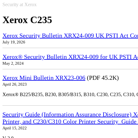
Security at Xerox
Xerox C235
Xerox Security Bulletin XRX24-009 UK PSTI Act Co
July 19, 2026
Xerox® Security Bulletin XRX24-009 for UK PSTI A
May 2, 2024
Xerox Mini Bulletin XRX23-006
(PDF 45.2K)
April 26, 2023
Xerox® B225/B235, B230, B305/B315, B310, C230, C235, C310,
Security Guide (Information Assurance Disclosure) 
Printer, and C230/C310 Color Printer Security_Guid
April 15, 2022