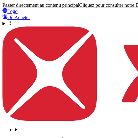
Passer directement au contenu principal
Cliquez pour consulter notre Dé
Togo
Où Acheter