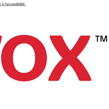
à l'accessibilité.