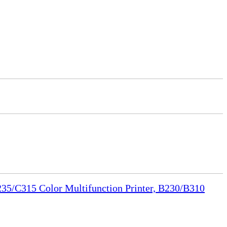
35/C315 Color Multifunction Printer, B230/B310