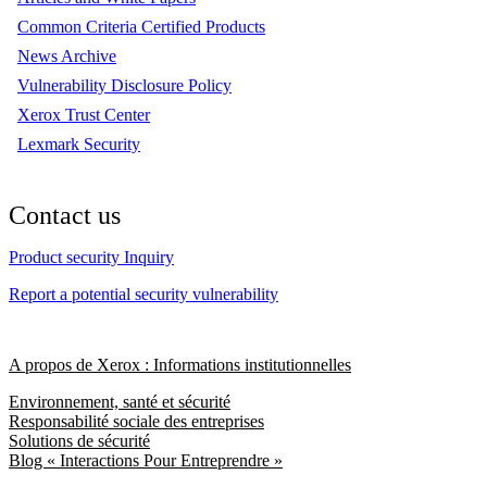
Common Criteria Certified Products
News Archive
Vulnerability Disclosure Policy
Xerox Trust Center
Lexmark Security
Contact us
Product security Inquiry
Report a potential security vulnerability
A propos de Xerox : Informations institutionnelles
Environnement, santé et sécurité
Responsabilité sociale des entreprises
Solutions de sécurité
Blog « Interactions Pour Entreprendre »