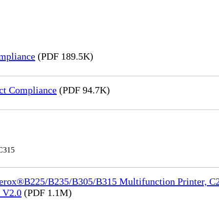
mpliance
(PDF 189.5K)
ct Compliance
(PDF 94.7K)
 C315
Xerox®B225/B235/B305/B315 Multifunction Printer, C2
e_V2.0
(PDF 1.1M)