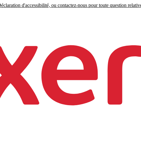
claration d'accessibilité, ou contactez-nous pour toute question relative 