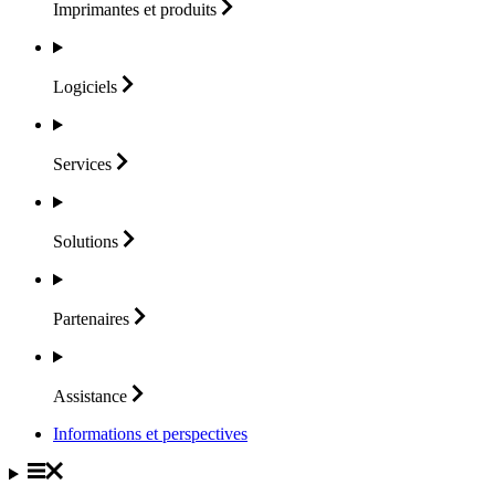
Imprimantes et
produits
Logiciels
Services
Solutions
Partenaires
Assistance
Informations et perspectives