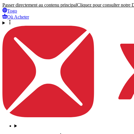
Passer directement au contenu principal
Cliquez pour consulter notre Dé
Togo
Où Acheter