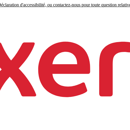
claration d'accessibilité, ou contactez-nous pour toute question relative 