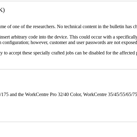
K)
name of one of the researchers. No technical content in the bulletin has 
 insert arbitrary code into the device. This could occur with a specificall
em configuration; however, customer and user passwords are not exposed
 to accept these specially crafted jobs can be disabled for the affected p
175 and the WorkCentre Pro 32/40 Color, WorkCentre 35/45/55/65/7