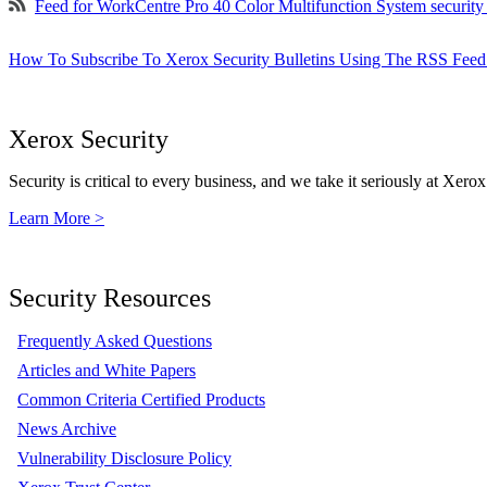
Feed for WorkCentre Pro 40 Color Multifunction System securit
How To Subscribe To Xerox Security Bulletins Using The RSS Feed
Xerox Security
Security is critical to every business, and we take it seriously at Xerox
Learn More >
Security Resources
Frequently Asked Questions
Articles and White Papers
Common Criteria Certified Products
News Archive
Vulnerability Disclosure Policy