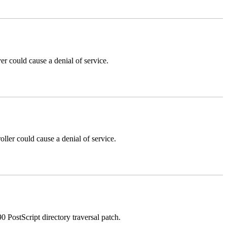
could cause a denial of service.
er could cause a denial of service.
stScript directory traversal patch.