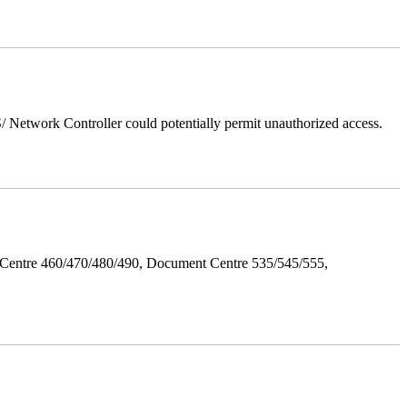
Network Controller could potentially permit unauthorized access.
Centre 460/470/480/490, Document Centre 535/545/555,