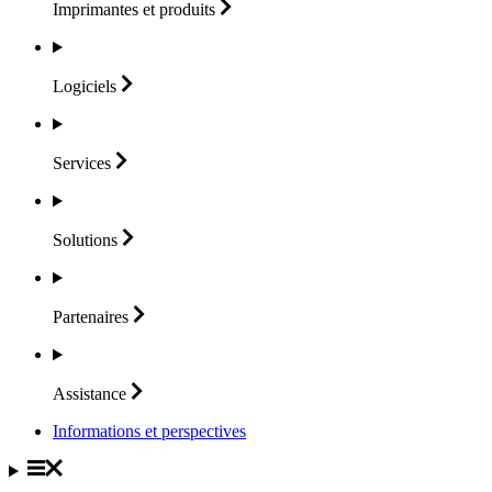
Imprimantes et
produits
Logiciels
Services
Solutions
Partenaires
Assistance
Informations et perspectives