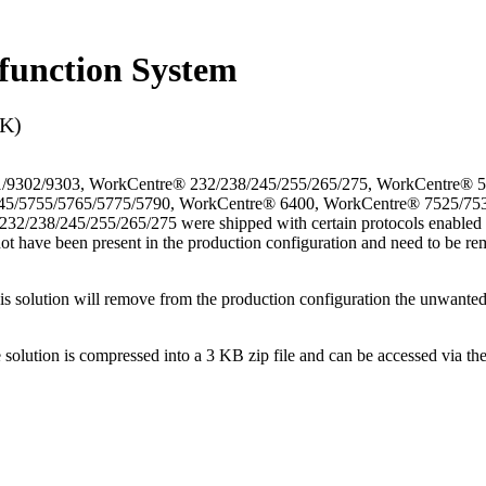
function System
3K)
/9302/9303, WorkCentre® 232/238/245/255/265/275, WorkCentre® 
45/5755/5765/5775/5790, WorkCentre® 6400, WorkCentre® 7525/75
38/245/255/265/275 were shipped with certain protocols enabled that
not have been present in the production configuration and need to be rem
This solution will remove from the production configuration the unwante
e solution is compressed into a 3 KB zip file and can be accessed via th