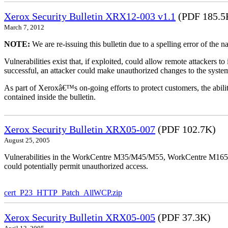
Xerox Security Bulletin XRX12-003 v1.1
(PDF 185.5
March 7, 2012
NOTE:
We are re-issuing this bulletin due to a spelling error of the 
Vulnerabilities exist that, if exploited, could allow remote attackers to
successful, an attacker could make unauthorized changes to the syst
As part of Xeroxâ€™s on-going efforts to protect customers, the ability
contained inside the bulletin.
Xerox Security Bulletin XRX05-007
(PDF 102.7K)
August 25, 2005
Vulnerabilities in the WorkCentre M35/M45/M55, WorkCentre M165/
could potentially permit unauthorized access.
cert_P23_HTTP_Patch_AllWCP.zip
Xerox Security Bulletin XRX05-005
(PDF 37.3K)