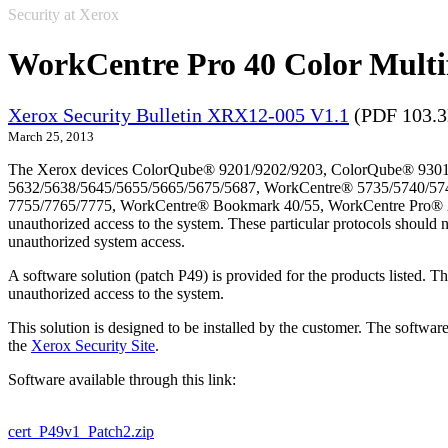
Security at Xerox
WorkCentre Pro 40 Color Multi
Xerox Security Bulletin XRX12-005 V1.1
(PDF 103.
March 25, 2013
The Xerox devices ColorQube® 9201/9202/9203, ColorQube® 9301
5632/5638/5645/5655/5665/5675/5687, WorkCentre® 5735/5740/57
7755/7765/7775, WorkCentre® Bookmark 40/55, WorkCentre Pro® 232/2
unauthorized access to the system. These particular protocols should 
unauthorized system access.
A software solution (patch P49) is provided for the products listed. 
unauthorized access to the system.
This solution is designed to be installed by the customer. The softwar
the
Xerox Security Site
.
Software available through this link:
cert_P49v1_Patch2.zip