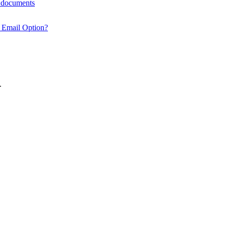
y documents
 Email Option?
.