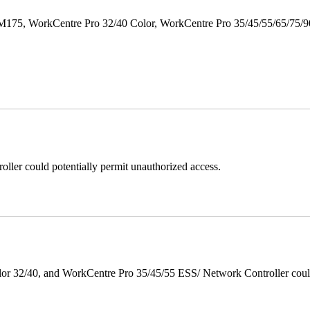
M175, WorkCentre Pro 32/40 Color, WorkCentre Pro 35/45/55/65/75
ller could potentially permit unauthorized access.
 32/40, and WorkCentre Pro 35/45/55 ESS/ Network Controller could c