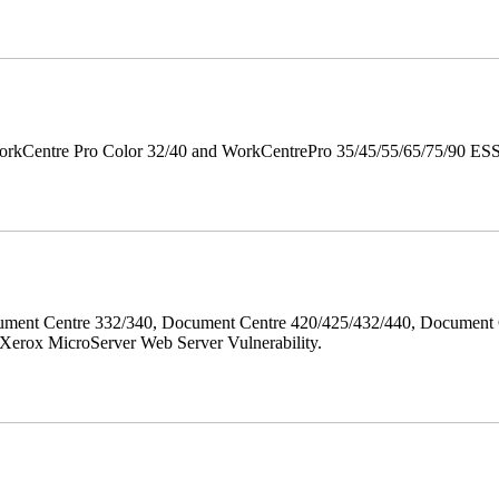
orkCentre Pro Color 32/40 and WorkCentrePro 35/45/55/65/75/90 ESS/ 
ment Centre 332/340, Document Centre 420/425/432/440, Document 
erox MicroServer Web Server Vulnerability.