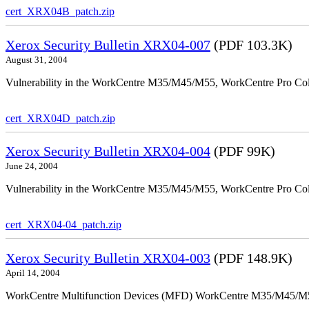
cert_XRX04B_patch.zip
Xerox Security Bulletin XRX04-007
(PDF 103.3K)
August 31, 2004
Vulnerability in the WorkCentre M35/M45/M55, WorkCentre Pro Colo
cert_XRX04D_patch.zip
Xerox Security Bulletin XRX04-004
(PDF 99K)
June 24, 2004
Vulnerability in the WorkCentre M35/M45/M55, WorkCentre Pro Color
cert_XRX04-04_patch.zip
Xerox Security Bulletin XRX04-003
(PDF 148.9K)
April 14, 2004
WorkCentre Multifunction Devices (MFD) WorkCentre M35/M45/M55, W