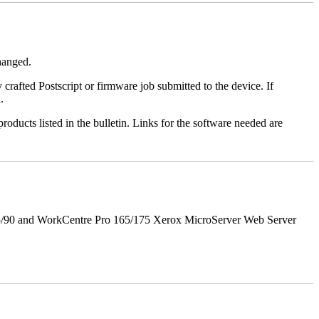
changed.
y crafted Postscript or firmware job submitted to the device. If
.
roducts listed in the bulletin. Links for the software needed are
5/90 and WorkCentre Pro 165/175 Xerox MicroServer Web Server