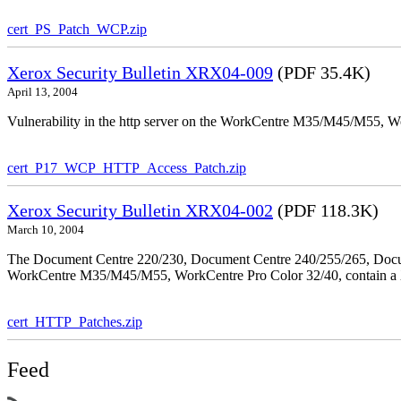
cert_PS_Patch_WCP.zip
Xerox Security Bulletin XRX04-009
(PDF 35.4K)
April 13, 2004
Vulnerability in the http server on the WorkCentre M35/M45/M55, W
cert_P17_WCP_HTTP_Access_Patch.zip
Xerox Security Bulletin XRX04-002
(PDF 118.3K)
March 10, 2004
The Document Centre 220/230, Document Centre 240/255/265, Docu
WorkCentre M35/M45/M55, WorkCentre Pro Color 32/40, contain a X
cert_HTTP_Patches.zip
Feed