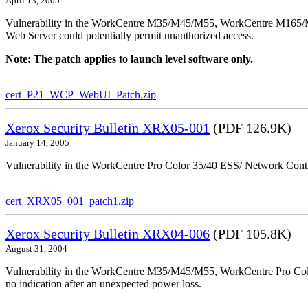
April 13, 2005
Vulnerability in the WorkCentre M35/M45/M55, WorkCentre M165/
Web Server could potentially permit unauthorized access.
Note: The patch applies to launch level software only.
cert_P21_WCP_WebUI_Patch.zip
Xerox Security Bulletin XRX05-001
(PDF 126.9K)
January 14, 2005
Vulnerability in the WorkCentre Pro Color 35/40 ESS/ Network Contro
cert_XRX05_001_patch1.zip
Xerox Security Bulletin XRX04-006
(PDF 105.8K)
August 31, 2004
Vulnerability in the WorkCentre M35/M45/M55, WorkCentre Pro Color
no indication after an unexpected power loss.