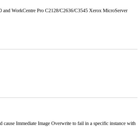
/90 and WorkCentre Pro C2128/C2636/C3545 Xerox MicroServer
ause Immediate Image Overwrite to fail in a specific instance with