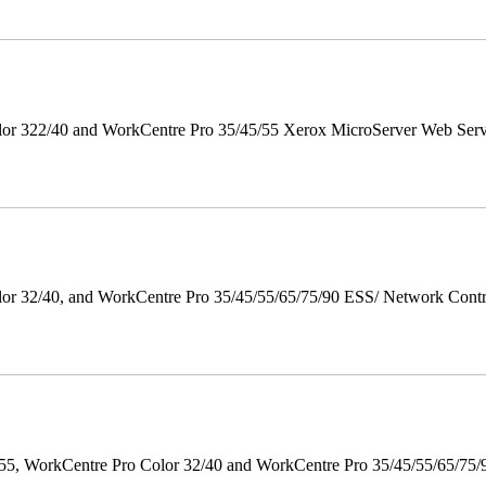
r 322/40 and WorkCentre Pro 35/45/55 Xerox MicroServer Web Server 
 32/40, and WorkCentre Pro 35/45/55/65/75/90 ESS/ Network Controll
orkCentre Pro Color 32/40 and WorkCentre Pro 35/45/55/65/75/90 Po