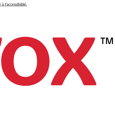
à l'accessibilité.