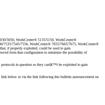
5030/5050, WorkCentre® 5135/5150, WorkCentre®
30/7535/7545/7556, WorkCentre® 7655/7665/7675, WorkCentre®
, if properly exploited, could be used to gain
oved from that configuration to minimize the possibility of
d protocols in question so they canâ€™t be exploited to gain
e link below or via the link following this bulletin announcement on