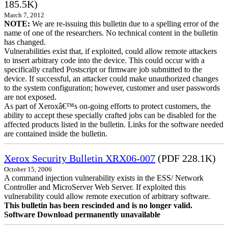
185.5K)
March 7, 2012
NOTE:
We are re-issuing this bulletin due to a spelling error of the
name of one of the researchers. No technical content in the bulletin
has changed.
Vulnerabilities exist that, if exploited, could allow remote attackers
to insert arbitrary code into the device. This could occur with a
specifically crafted Postscript or firmware job submitted to the
device. If successful, an attacker could make unauthorized changes
to the system configuration; however, customer and user passwords
are not exposed.
As part of Xeroxâ€™s on-going efforts to protect customers, the
ability to accept these specially crafted jobs can be disabled for the
affected products listed in the bulletin. Links for the software needed
are contained inside the bulletin.
Xerox Security Bulletin XRX06-007
(PDF 228.1K)
October 15, 2006
A command injection vulnerability exists in the ESS/ Network
Controller and MicroServer Web Server. If exploited this
vulnerability could allow remote execution of arbitrary software.
This bulletin has been rescinded and is no longer valid.
Software Download permanently unavailable