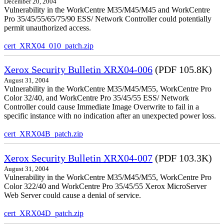
December 20, 2004
Vulnerability in the WorkCentre M35/M45/M45 and WorkCentre
Pro 35/45/55/65/75/90 ESS/ Network Controller could potentially
permit unauthorized access.
cert_XRX04_010_patch.zip
Xerox Security Bulletin XRX04-006
(PDF 105.8K)
August 31, 2004
Vulnerability in the WorkCentre M35/M45/M55, WorkCentre Pro
Color 32/40, and WorkCentre Pro 35/45/55 ESS/ Network
Controller could cause Immediate Image Overwrite to fail in a
specific instance with no indication after an unexpected power loss.
cert_XRX04B_patch.zip
Xerox Security Bulletin XRX04-007
(PDF 103.3K)
August 31, 2004
Vulnerability in the WorkCentre M35/M45/M55, WorkCentre Pro
Color 322/40 and WorkCentre Pro 35/45/55 Xerox MicroServer
Web Server could cause a denial of service.
cert_XRX04D_patch.zip