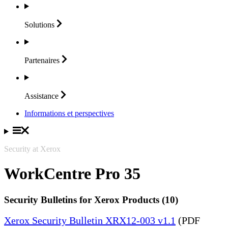
Solutions
Partenaires
Assistance
Informations et perspectives
Security at Xerox
WorkCentre Pro 35
Security Bulletins for Xerox Products (10)
Xerox Security Bulletin XRX12-003 v1.1
(PDF