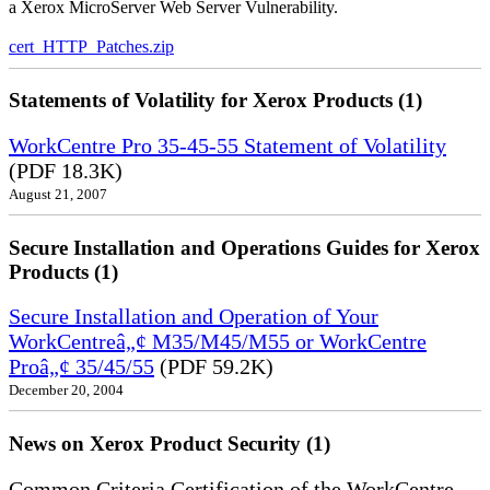
a Xerox MicroServer Web Server Vulnerability.
cert_HTTP_Patches.zip
Statements of Volatility for Xerox Products (1)
WorkCentre Pro 35-45-55 Statement of Volatility
(PDF 18.3K)
August 21, 2007
Secure Installation and Operations Guides for Xerox
Products (1)
Secure Installation and Operation of Your
WorkCentreâ„¢ M35/M45/M55 or WorkCentre
Proâ„¢ 35/45/55
(PDF 59.2K)
December 20, 2004
News on Xerox Product Security (1)
Common Criteria Certification of the WorkCentre