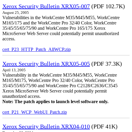
Xerox Security Bulletin XRX05-007
(PDF 102.7K)
August 25, 2005
Vulnerabilities in the WorkCentre M35/M45/M55, WorkCentre
M165/175 and the WorkCentre Pro 32/40 Color, WorkCentre
35/45/55/65/75/90 and WorkCentre Pro 165/175 Xerox
MicroServer Web Server could potentially permit unauthorized
access.
cert_P23_HTTP_Patch_AllWCP.zip
Xerox Security Bulletin XRX05-005
(PDF 37.3K)
April 13, 2005
Vulnerability in the WorkCentre M35/M45/M55, WorkCentre
M165/M175, WorkCentre Pro 32/40 Color, WorkCentre Pro
35/45/55/65/75/90 and WorkCentre Pro C2128/C2636/C3545
Xerox MicroServer Web Server could potentially permit
unauthorized access.
Note: The patch applies to launch level software only.
cert_P21_WCP_WebUI_Patch.zip
Xerox Security Bulletin XRX04-010
(PDF 41K)