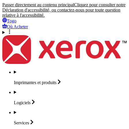
Passer directement au contenu principal
Cliquez pour consulter notre
Déclaration d'accessibilité, ou contactez-nous pour toute question
relative à l'accessibilité.
Togo
Où Acheter
Imprimantes et
produits
Logiciels
Services