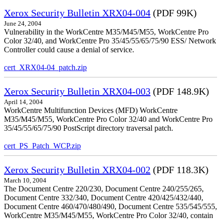
Xerox Security Bulletin XRX04-004
(PDF 99K)
June 24, 2004
Vulnerability in the WorkCentre M35/M45/M55, WorkCentre Pro
Color 32/40, and WorkCentre Pro 35/45/55/65/75/90 ESS/ Network
Controller could cause a denial of service.
cert_XRX04-04_patch.zip
Xerox Security Bulletin XRX04-003
(PDF 148.9K)
April 14, 2004
WorkCentre Multifunction Devices (MFD) WorkCentre
M35/M45/M55, WorkCentre Pro Color 32/40 and WorkCentre Pro
35/45/55/65/75/90 PostScript directory traversal patch.
cert_PS_Patch_WCP.zip
Xerox Security Bulletin XRX04-002
(PDF 118.3K)
March 10, 2004
The Document Centre 220/230, Document Centre 240/255/265,
Document Centre 332/340, Document Centre 420/425/432/440,
Document Centre 460/470/480/490, Document Centre 535/545/555,
WorkCentre M35/M45/M55, WorkCentre Pro Color 32/40, contain