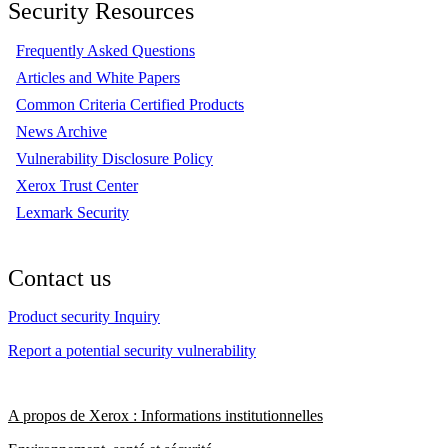
Security Resources
Frequently Asked Questions
Articles and White Papers
Common Criteria Certified Products
News Archive
Vulnerability Disclosure Policy
Xerox Trust Center
Lexmark Security
Contact us
Product security Inquiry
Report a potential security vulnerability
A propos de Xerox : Informations institutionnelles