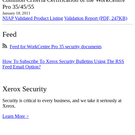
Pro 35/45/55
January 18, 2011
NIAP Validated Product Listing
Validation Report (PDF, 247KB)
Feed
Feed for WorkCentre Pro 35 security documents
How To Subscribe To Xerox Security Bulletins Using The RSS
Feed Email Option?
Xerox Security
Security is critical to every business, and we take it seriously at
Xerox.
Learn More >