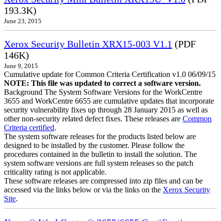
193.3K)
June 23, 2015
Xerox Security Bulletin XRX15-003 V1.1
(PDF
146K)
June 9, 2015
Cumulative update for Common Criteria Certification v1.0 06/09/15
NOTE: This file was updated to correct a software version.
Background The System Software Versions for the WorkCentre
3655 and WorkCentre 6655 are cumulative updates that incorporate
security vulnerability fixes up through 28 January 2015 as well as
other non-security related defect fixes. These releases are
Common
Criteria certified
.
The system software releases for the products listed below are
designed to be installed by the customer. Please follow the
procedures contained in the bulletin to install the solution. The
system software versions are full system releases so the patch
criticality rating is not applicable.
These software releases are compressed into zip files and can be
accessed via the links below or via the links on the
Xerox Security
Site
.