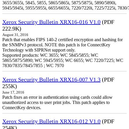
3655/3655i, 5845, 5855, 5865/5865i, 5875/5875i, 5890/5890i,
5945/5945i, 5955/5955i, 6655/6655i, 7220/7220i, 7225/7225i, 7830/
Xerox Security Bulletin XRX16-016 V1.0
(PDF
222.9K)
August 31, 2016
Patch that enables FIPS 140-2 certified encryption and hashing for
the SNMPv3 protocol. NOTE this patch is for ConnectKey
Technology with SIPRNet support only.
Supported products: WC 3655; WC 5845/5855; WC
5865/5875/5890; WC 5945/5955; WC 6655; WC 7220/7225; WC
7830/7835/7845/7855 ; WC 7970
Xerox Security Bulletin XRX16-007 V1.3
(PDF
255K)
June 17, 2016
Patch fixes an error in authentication using cards could allow
unauthorized access to user print jobs. This patch applies to
ConnectKey devices.
Xerox Security Bulletin XRX16-012 V1.0
(PDF
254K)