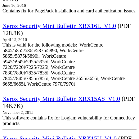
June 16, 2016
Contains fix for PagePack installation and card authentication issues.
Xerox Security Mini Bulletin XRX16L_V1.0
(PDF
128.8K)
April 15, 2016
This is valid for the following models: WorkCentre
5845/5855/5865/5875/5890, WorkCentre
5865i/5875i/5890i, WorkCentre
5945/5945i/5955/5955i, WorkCentre
7220/7220i/7225/7225i, WorkCentre
7830/7830i/7835/7835i, WorkCentre
7845/7845i/7855/7855i, WorkCentre 3655/3655i, WorkCentre
6655/6655i, WorkCentre 7970/7970i
Xerox Security Mini Bulletin XRX15AS_V1.0
(PDF
146.7K)
November 2, 2015
This software contains fix for Logjam vulnerability for ConnectKey
products.
Xerox Security Mini Bulletin XRX15U_V1.0
(PDF