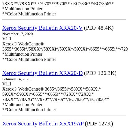
78XX**/78XXi** / 7970**/7970i** / EC7836**/EC7856**
*Multifunction Printer
**Color Multifunction Printer
Xerox Security Bulletin XRX20-V
(PDF 48.4K)
November 17, 2020
V1.1
Xerox® WorkCentre®
3655*/3655i*/58XX*/58XXi*/59XX*/59XXi*/6655**/6655i**/7
*Multifunction Printer
**Color Multifunction Printer
Xerox Security Bulletin XRX20-D
(PDF 126.3K)
February 14, 2020
V1.1
Xerox® WorkCentre® 3655*/3655i*/58XX*/58XXi*
59XX*/59XXi*/6655**/6655i**/72XX*/72XXi*
78XX**/78XXi**/7970**/7970i**/EC7836**/EC7856**
*Multifunction Printer
**Color Multifunction Printer
Xerox Security Bulletin XRX19AP
(PDF 127K)