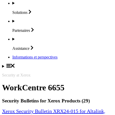
Solutions
Partenaires
Assistance
Informations et perspectives
Security at Xerox
WorkCentre 6655
Security Bulletins for Xerox Products (29)
Xerox Security Bulletin XRX24-015 for Altalink,