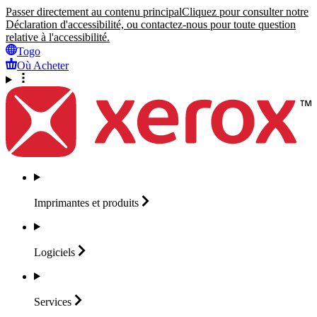
Passer directement au contenu principal
Cliquez pour consulter notre
Déclaration d'accessibilité, ou contactez-nous pour toute question
relative à l'accessibilité.
Togo
Où Acheter
Imprimantes et
produits
Logiciels
Services