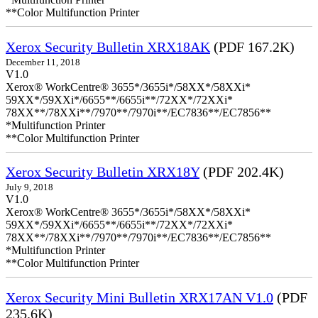
**Color Multifunction Printer
Xerox Security Bulletin XRX18AK
(PDF 167.2K)
December 11, 2018
V1.0
Xerox® WorkCentre® 3655*/3655i*/58XX*/58XXi*
59XX*/59XXi*/6655**/6655i**/72XX*/72XXi*
78XX**/78XXi**/7970**/7970i**/EC7836**/EC7856**
*Multifunction Printer
**Color Multifunction Printer
Xerox Security Bulletin XRX18Y
(PDF 202.4K)
July 9, 2018
V1.0
Xerox® WorkCentre® 3655*/3655i*/58XX*/58XXi*
59XX*/59XXi*/6655**/6655i**/72XX*/72XXi*
78XX**/78XXi**/7970**/7970i**/EC7836**/EC7856**
*Multifunction Printer
**Color Multifunction Printer
Xerox Security Mini Bulletin XRX17AN V1.0
(PDF
235.6K)