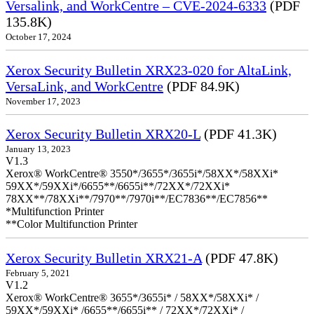
Versalink, and WorkCentre – CVE-2024-6333
(PDF
135.8K)
October 17, 2024
Xerox Security Bulletin XRX23-020 for AltaLink,
VersaLink, and WorkCentre
(PDF 84.9K)
November 17, 2023
Xerox Security Bulletin XRX20-L
(PDF 41.3K)
January 13, 2023
V1.3
Xerox® WorkCentre® 3550*/3655*/3655i*/58XX*/58XXi*
59XX*/59XXi*/6655**/6655i**/72XX*/72XXi*
78XX**/78XXi**/7970**/7970i**/EC7836**/EC7856**
*Multifunction Printer
**Color Multifunction Printer
Xerox Security Bulletin XRX21-A
(PDF 47.8K)
February 5, 2021
V1.2
Xerox® WorkCentre® 3655*/3655i* / 58XX*/58XXi* /
59XX*/59XXi* /6655**/6655i** / 72XX*/72XXi* /