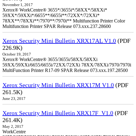
November 1, 2017
Xerox® WorkCentre® 3655*/3655i*/58XX*/58XXi*
59XX*/59XXi*/6655**/6655i**/72XX*/72XXi*
78XX**/78XXi**/7970**/7970i** Multifunction Printer Color
Multifunction Printer SPAR Release 073.xxx.237.28600
Xerox Security Mini Bulletin XRX17AL V1.0
(PDF
226.9K)
October 19, 2017
Xerox® WorkCentre® 3655/3655i/58XX/58XXi
59XX/59XXi/6655/6655i/72XX/72XXi 78XX/78XXi/7970/7970i
MultiFunction Printer R17-09 SPAR Release 073.xxx.197.28500
Xerox Security Mini Bulletin XRX17M V1.0
(PDF
261.5K)
June 23, 2017
Xerox Security Mini Bulletin XRX17F_V1.0
(PDF
261.4K)
May 2, 2017
WorkCentre