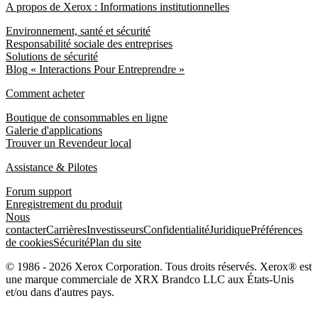
A propos de Xerox : Informations institutionnelles
Environnement, santé et sécurité
Responsabilité sociale des entreprises
Solutions de sécurité
Blog « Interactions Pour Entreprendre »
Comment acheter
Boutique de consommables en ligne
Galerie d'applications
Trouver un Revendeur local
Assistance & Pilotes
Forum support
Enregistrement du produit
Nous
contacter
Carrières
Investisseurs
Confidentialité
Juridique
Préférences
de cookies
Sécurité
Plan du site
© 1986 - 2026 Xerox Corporation. Tous droits réservés. Xerox® est
une marque commerciale de XRX Brandco LLC aux États-Unis
et/ou dans d'autres pays.