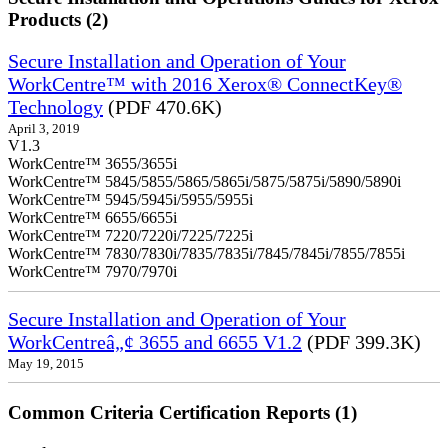
Products (2)
Secure Installation and Operation of Your
WorkCentre™ with 2016 Xerox® ConnectKey®
Technology
(PDF 470.6K)
April 3, 2019
V1.3
WorkCentre™ 3655/3655i
WorkCentre™ 5845/5855/5865/5865i/5875/5875i/5890/5890i
WorkCentre™ 5945/5945i/5955/5955i
WorkCentre™ 6655/6655i
WorkCentre™ 7220/7220i/7225/7225i
WorkCentre™ 7830/7830i/7835/7835i/7845/7845i/7855/7855i
WorkCentre™ 7970/7970i
Secure Installation and Operation of Your
WorkCentreâ„¢ 3655 and 6655 V1.2
(PDF 399.3K)
May 19, 2015
Common Criteria Certification Reports (1)