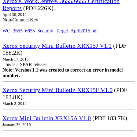
Xerox® WorkCentre® 3655/6655 Certification
Reports
(PDF 226K)
April 30, 2015
Non-Connect Key
WC_3655_6655_Security_Target_April2015.pdf
Xerox Security Mini Bulletin XRX15J V1.1
(PDF
188.2K)
March 17, 2015
This is a SPAR release.
Note: Version 1.1 was created to correct an error in model
number.
Xerox Security Mini Bulletin XRX15F V1.0
(PDF
183.8K)
March 2, 2015
Xerox Mini Bulletin XRX15A V1.0
(PDF 183.7K)
January 26, 2015