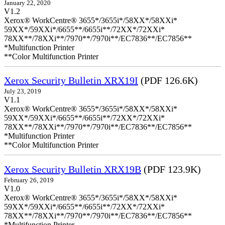
January 22, 2020
V1.2
Xerox® WorkCentre® 3655*/3655i*/58XX*/58XXi*
59XX*/59XXi*/6655**/6655i**/72XX*/72XXi*
78XX**/78XXi**/7970**/7970i**/EC7836**/EC7856**
*Multifunction Printer
**Color Multifunction Printer
Xerox Security Bulletin XRX19I
(PDF 126.6K)
July 23, 2019
V1.1
Xerox® WorkCentre® 3655*/3655i*/58XX*/58XXi*
59XX*/59XXi*/6655**/6655i**/72XX*/72XXi*
78XX**/78XXi**/7970**/7970i**/EC7836**/EC7856**
*Multifunction Printer
**Color Multifunction Printer
Xerox Security Bulletin XRX19B
(PDF 123.9K)
February 26, 2019
V1.0
Xerox® WorkCentre® 3655*/3655i*/58XX*/58XXi*
59XX*/59XXi*/6655**/6655i**/72XX*/72XXi*
78XX**/78XXi**/7970**/7970i**/EC7836**/EC7856**
*Multifunction Printer