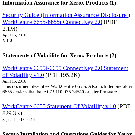
Information Assurance for Xerox Products (1)
Security Guide (Information Assurance Disclosure )
WorkCentre 6655-6655i ConnectKey 2.0
(PDF
2.1M)
April 15, 2016
V1.0
Statements of Volatility for Xerox Products (2)
WorkCentre 6655i-6655 ConnectKey 2.0 Statement
of Volatility v1.0
(PDF 195.2K)
April 15, 2016
This document describes WorkCentre 6655i. Also included are older
6655 devices that have 073.110.075.34540 or later firmware.
WorkCentre 6655 Statement Of Volatility v1.0
(PDF
829.3K)
September 18, 2014
Secure Installation and Operations Guides for Xerox