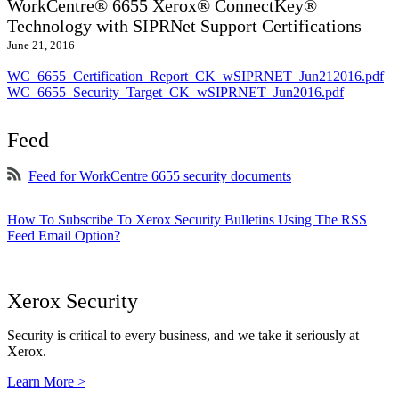
WorkCentre® 6655 Xerox® ConnectKey®
Technology with SIPRNet Support Certifications
June 21, 2016
WC_6655_Certification_Report_CK_wSIPRNET_Jun212016.pdf
WC_6655_Security_Target_CK_wSIPRNET_Jun2016.pdf
Feed
Feed for WorkCentre 6655 security documents
How To Subscribe To Xerox Security Bulletins Using The RSS
Feed Email Option?
Xerox Security
Security is critical to every business, and we take it seriously at
Xerox.
Learn More >