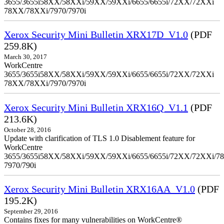
3655/3655i58XX/58XXi/59XX/59XXi/6655/6655i/72XX/72XXi
78XX/78XXi/7970/7970i
Xerox Security Mini Bulletin XRX17D_V1.0
(PDF
259.8K)
March 30, 2017
WorkCentre
3655/3655i58XX/58XXi/59XX/59XXi/6655/6655i/72XX/72XXi
78XX/78XXi/7970/7970i
Xerox Security Mini Bulletin XRX16Q_V1.1
(PDF
213.6K)
October 28, 2016
Update with clarification of TLS 1.0 Disablement feature for
WorkCentre
3655/3655i58XX/58XXi/59XX/59XXi/6655/6655i/72XX/72XXi/7
7970/790i
Xerox Security Mini Bulletin XRX16AA_V1.0
(PDF
195.2K)
September 29, 2016
Contains fixes for many vulnerabilities on WorkCentre®