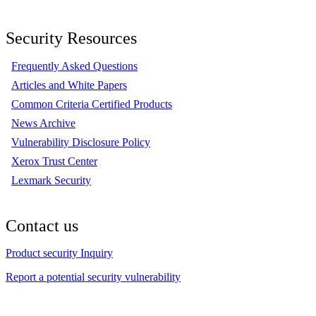
Security Resources
Frequently Asked Questions
Articles and White Papers
Common Criteria Certified Products
News Archive
Vulnerability Disclosure Policy
Xerox Trust Center
Lexmark Security
Contact us
Product security Inquiry
Report a potential security vulnerability