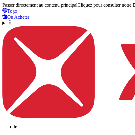
Passer directement au contenu principal
Cliquez pour consulter notre Dé
Togo
Où Acheter