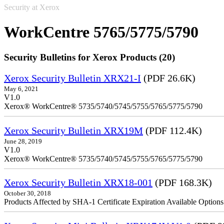
Security at Xerox
WorkCentre 5765/5775/5790
Security Bulletins for Xerox Products (20)
Xerox Security Bulletin XRX21-I
(PDF 26.6K)
May 6, 2021
V1.0
Xerox® WorkCentre® 5735/5740/5745/5755/5765/5775/5790
Xerox Security Bulletin XRX19M
(PDF 112.4K)
June 28, 2019
V1.0
Xerox® WorkCentre® 5735/5740/5745/5755/5765/5775/5790
Xerox Security Bulletin XRX18-001
(PDF 168.3K)
October 30, 2018
Products Affected by SHA-1 Certificate Expiration Available Option