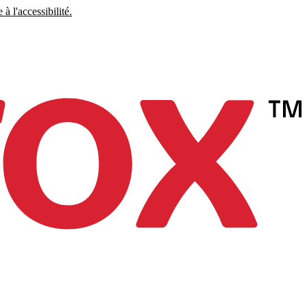
à l'accessibilité.