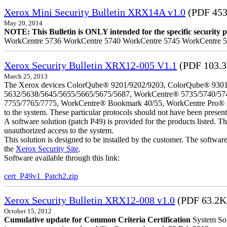
Xerox Mini Security Bulletin XRX14A v1.0
(PDF 453
May 20, 2014
NOTE: This Bulletin is ONLY intended for the specific security pr
WorkCentre 5736 WorkCentre 5740 WorkCentre 5745 WorkCentre 
Xerox Security Bulletin XRX12-005 V1.1
(PDF 103.
March 25, 2013
The Xerox devices ColorQube® 9201/9202/9203, ColorQube® 9301
5632/5638/5645/5655/5665/5675/5687, WorkCentre® 5735/5740/57
7755/7765/7775, WorkCentre® Bookmark 40/55, WorkCentre Pro® 232/23
to the system. These particular protocols should not have been presen
A software solution (patch P49) is provided for the products listed. 
unauthorized access to the system.
This solution is designed to be installed by the customer. The softwar
the
Xerox Security Site
.
Software available through this link:
cert_P49v1_Patch2.zip
Xerox Security Bulletin XRX12-008 v1.0
(PDF 63.2K
October 15, 2012
Cumulative update for Common Criteria Certification
System Sof