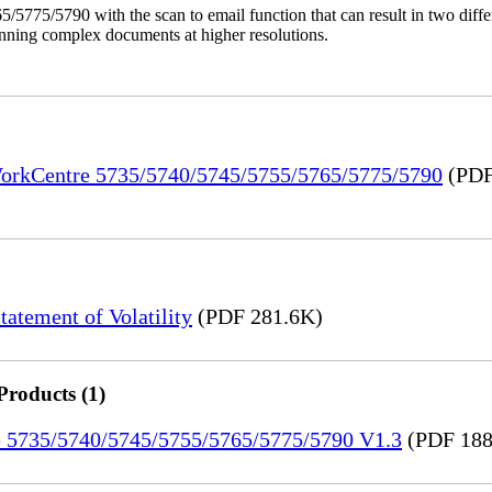
/5775/5790 with the scan to email function that can result in two dif
anning complex documents at higher resolutions.
 WorkCentre 5735/5740/5745/5755/5765/5775/5790
(PDF
tement of Volatility
(PDF 281.6K)
Products (1)
re 5735/5740/5745/5755/5765/5775/5790 V1.3
(PDF 188