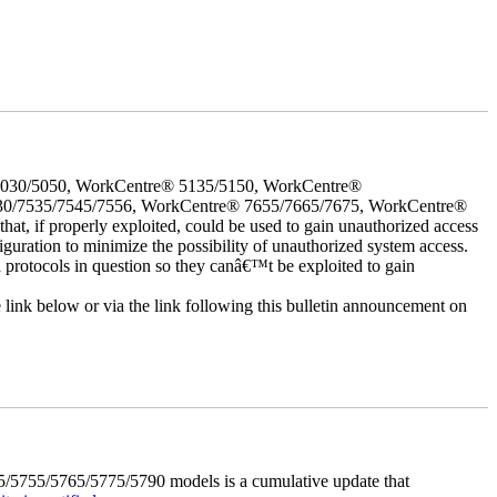
5030/5050, WorkCentre® 5135/5150, WorkCentre®
30/7535/7545/7556, WorkCentre® 7655/7665/7675, WorkCentre®
 if properly exploited, could be used to gain unauthorized access
iguration to minimize the possibility of unauthorized system access.
d protocols in question so they canâ€™t be exploited to gain
e link below or via the link following this bulletin announcement on
5755/5765/5775/5790 models is a cumulative update that