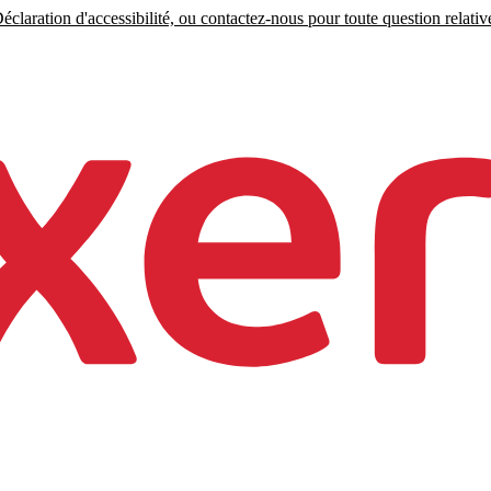
claration d'accessibilité, ou contactez-nous pour toute question relative 