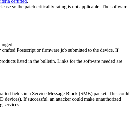
eria certified
.
lease so the patch criticality rating is not applicable. The software
changed.
y crafted Postscript or firmware job submitted to the device. If
.
roducts listed in the bulletin. Links for the software needed are
 crafted fields in a Service Message Block (SMB) packet. This could
D devices). If successful, an attacker could make unauthorized
g services.