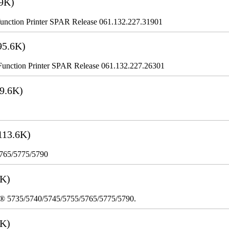
9K)
nction Printer SPAR Release 061.132.227.31901
95.6K)
nction Printer SPAR Release 061.132.227.26301
9.6K)
113.6K)
5765/5775/5790
3K)
re® 5735/5740/5745/5755/5765/5775/5790.
8K)