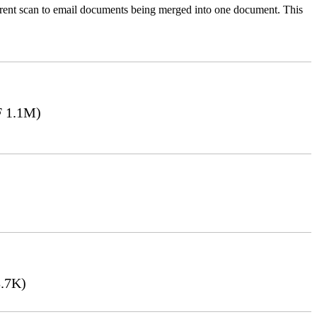
ferent scan to email documents being merged into one document. This
 1.1M)
.7K)