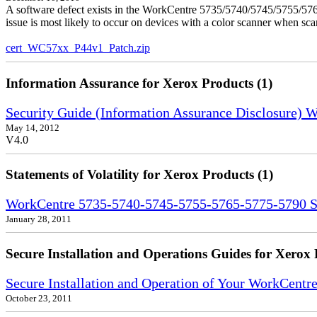
A software defect exists in the WorkCentre 5735/5740/5745/5755/5765
issue is most likely to occur on devices with a color scanner when sc
cert_WC57xx_P44v1_Patch.zip
Information Assurance for Xerox Products (1)
Security Guide (Information Assurance Disclosure)
May 14, 2012
V4.0
Statements of Volatility for Xerox Products (1)
WorkCentre 5735-5740-5745-5755-5765-5775-5790 Sta
January 28, 2011
Secure Installation and Operations Guides for Xerox 
Secure Installation and Operation of Your WorkCent
October 23, 2011