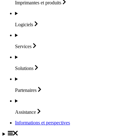
Imprimantes et
produits
Logiciels
Services
Solutions
Partenaires
Assistance
Informations et perspectives