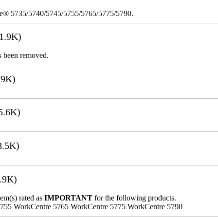
re® 5735/5740/5745/5755/5765/5775/5790.
1.9K)
s been removed.
.9K)
5.6K)
8.5K)
.9K)
lem(s) rated as
IMPORTANT
for the following products.
5755 WorkCentre 5765 WorkCentre 5775 WorkCentre 5790