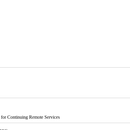
s for Continuing Remote Services