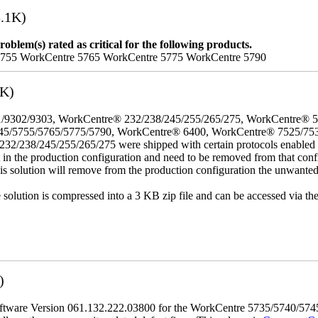
.1K)
oblem(s) rated as critical for the following products.
5755 WorkCentre 5765 WorkCentre 5775 WorkCentre 5790
3K)
/9302/9303, WorkCentre® 232/238/245/255/265/275, WorkCentre® 
45/5755/5765/5775/5790, WorkCentre® 6400, WorkCentre® 7525/75
8/245/255/265/275 were shipped with certain protocols enabled that,
t in the production configuration and need to be removed from that conf
This solution will remove from the production configuration the unwante
e solution is compressed into a 3 KB zip file and can be accessed via th
)
tware Version 061.132.222.03800 for the WorkCentre 5735/5740/5745/