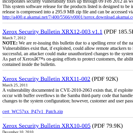
incorporates security vulnerability fixes up through 09 Feb 2012 as wel
This system software release for the products listed is designed to be i
release is compressed into a 295.9 MB zip file and can be accessed via 
http://a400.g.akamai.net/7/400/5566/v0001/xerox.download.akamai
Xerox Security Bulletin XRX12-003 v1.1
(PDF 185.5
March 7, 2012
NOTE:
We are re-issuing this bulletin due to a spelling error of the 
Vulnerabilities exist that, if exploited, could allow remote attackers to
successful, an attacker could make unauthorized changes to the syst
As part of Xeroxâ€™s on-going efforts to protect customers, the ability
contained inside the bulletin.
Xerox Security Bulletin XRX11-002
(PDF 92K)
March 25, 2011
A vulnerability documented in CVE-2010-2063 exists that, if exploited
occur with buffer overflows in the Samba third-party code that handle
changes to the system configuration; however, customer and user passwo
cert_WC57xx_P47v1_Patch.zip
Xerox Security Bulletin XRX10-005
(PDF 79.9K)
December 10, 2010