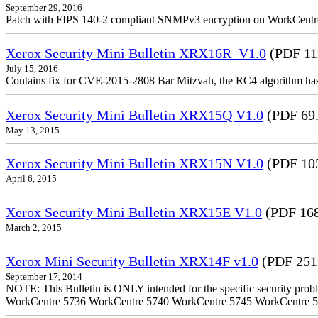
September 29, 2016
Patch with FIPS 140-2 compliant SNMPv3 encryption on WorkCent
Xerox Security Mini Bulletin XRX16R_V1.0
(PDF 11
July 15, 2016
Contains fix for CVE-2015-2808 Bar Mitzvah, the RC4 algorithm ha
Xerox Security Mini Bulletin XRX15Q V1.0
(PDF 69
May 13, 2015
Xerox Security Mini Bulletin XRX15N V1.0
(PDF 10
April 6, 2015
Xerox Security Mini Bulletin XRX15E V1.0
(PDF 16
March 2, 2015
Xerox Mini Security Bulletin XRX14F v1.0
(PDF 251
September 17, 2014
NOTE: This Bulletin is ONLY intended for the specific security prob
WorkCentre 5736 WorkCentre 5740 WorkCentre 5745 WorkCentre 