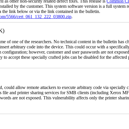
l as other non-security related defect fixes. This release is
Common Crit
nstalled by the customer. This system software version is a full system re
the link below or via the link contained in the bulletin.
.com/5566/cert_061_132_222_03800.zip
.
K)
name of one of the researchers. No technical content in the bulletin has 
 insert arbitrary code into the device. This could occur with a specificall
em configuration; however, customer and user passwords are not exposed
 to accept these specially crafted jobs can be disabled for the affected p
, could allow remote attackers to execute arbitrary code via specially
s file and printer sharing services for SMB clients (including Xerox MF
rds are not exposed. This vulnerability affects only the printer sharin