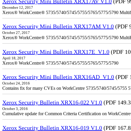
Xerox Security Mini Bulletin XRX17AV V1.0
(PDF 9
December 12, 2017
Xerox® WorkCentre® 5735/5740/5745/5755/5765/5775/5790 Multifu
Xerox Security Mini Bulletin XRX17AM V1.0
(PDF 
October 27, 2017
Xerox® WorkCentre® 5735/5740/5745/5755/5765/5775/5790 MultiFu
Xerox Security Mini Bulletin XRX17E_V1.0
(PDF 10
April 18, 2017
Xerox® WorkCentre® 5735/5740/5745/5755/5765/5775/5790
Xerox Security Mini Bulletin XRX16AD_V1.0
(PDF 
October 24, 2016
Contains fix for many CVEs on WorkCentre 5735/5740/5745/5755 
Xerox Security Bulletin XRX16-022 V1.0
(PDF 149.
October 3, 2016
Cumulative update for Common Criteria Certification on WorkCent
Xerox Security Bulletin XRX16-019 V1.0
(PDF 167.