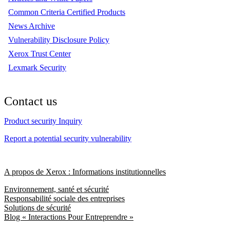
Common Criteria Certified Products
News Archive
Vulnerability Disclosure Policy
Xerox Trust Center
Lexmark Security
Contact us
Product security Inquiry
Report a potential security vulnerability
A propos de Xerox : Informations institutionnelles
Environnement, santé et sécurité
Responsabilité sociale des entreprises
Solutions de sécurité
Blog « Interactions Pour Entreprendre »