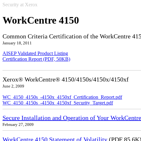
Security at Xerox
WorkCentre 4150
Common Criteria Certification of the WorkCentre 41
January 18, 2011
AISEP Validated Product Listing
Certification Report (PDF, 50KB)
Xerox® WorkCentre® 4150/4150s/4150x/4150xf
June 2, 2009
WC_4150_4150s_-4150x_4150xf_Certification_Report.pdf
WC_4150_4150s_-4150x_4150xf_Security_Target.pdf
Secure Installation and Operation of Your WorkCentr
February 27, 2009
WorkCentre 4150 Statement of Volatility
(PDF 85.6K