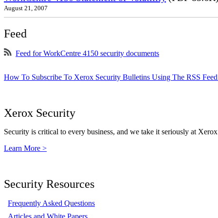
August 21, 2007
Feed
Feed for WorkCentre 4150 security documents
How To Subscribe To Xerox Security Bulletins Using The RSS Feed
Xerox Security
Security is critical to every business, and we take it seriously at Xerox
Learn More >
Security Resources
Frequently Asked Questions
Articles and White Papers