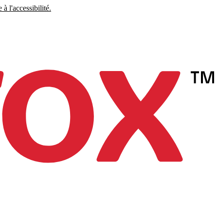
à l'accessibilité.