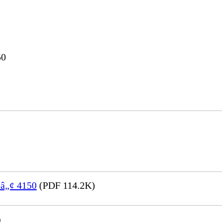
50
eâ„¢ 4150
(PDF 114.2K)
)