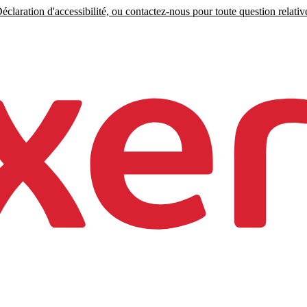
claration d'accessibilité, ou contactez-nous pour toute question relative 