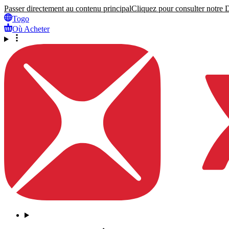
Passer directement au contenu principal
Cliquez pour consulter notre Dé
Togo
Où Acheter