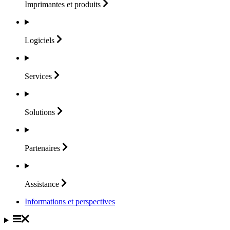
Imprimantes et
produits
Logiciels
Services
Solutions
Partenaires
Assistance
Informations et perspectives