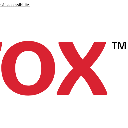
à l'accessibilité.