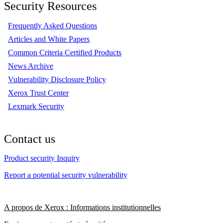
Security Resources
Frequently Asked Questions
Articles and White Papers
Common Criteria Certified Products
News Archive
Vulnerability Disclosure Policy
Xerox Trust Center
Lexmark Security
Contact us
Product security Inquiry
Report a potential security vulnerability
A propos de Xerox : Informations institutionnelles