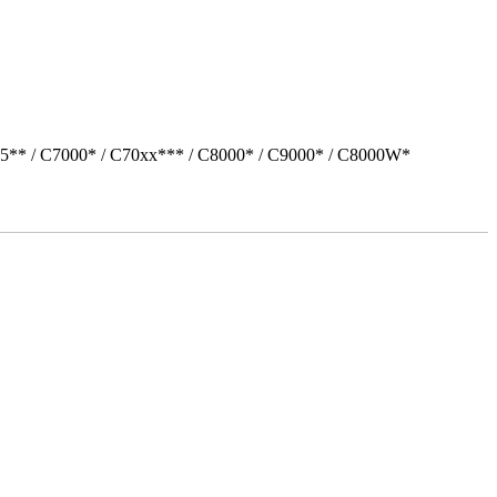
05** / C7000* / C70xx*** / C8000* / C9000* / C8000W*