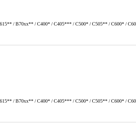
615** / B70xx** / C400* / C405*** / C500* / C505** / C600* / C60
615** / B70xx** / C400* / C405*** / C500* / C505** / C600* / C60