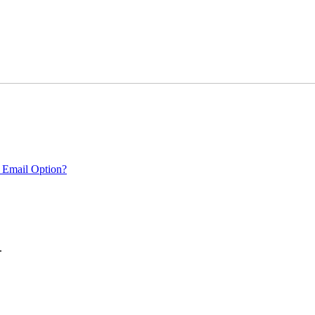
 Email Option?
.