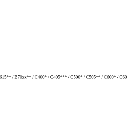
615** / B70xx** / C400* / C405*** / C500* / C505** / C600* / C60