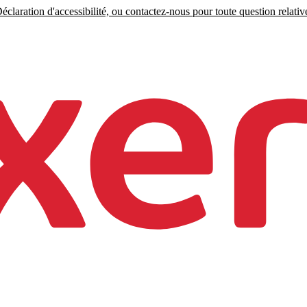
claration d'accessibilité, ou contactez-nous pour toute question relative 