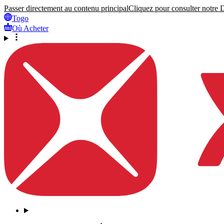
Passer directement au contenu principal
Cliquez pour consulter notre Dé
Togo
Où Acheter