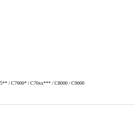
5** / C7000* / C70xx*** / C8000 / C9000