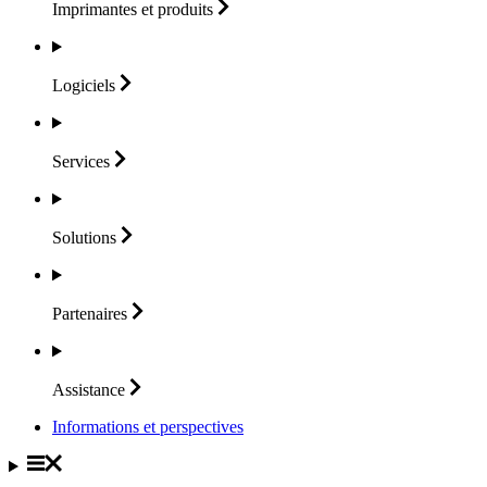
Imprimantes et
produits
Logiciels
Services
Solutions
Partenaires
Assistance
Informations et perspectives