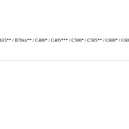
615** / B70xx** / C400* / C405*** / C500* / C505** / C600* / C6