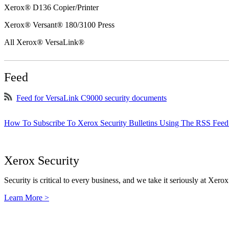
Xerox® D136 Copier/Printer
Xerox® Versant® 180/3100 Press
All Xerox® VersaLink®
Feed
Feed for VersaLink C9000 security documents
How To Subscribe To Xerox Security Bulletins Using The RSS Feed
Xerox Security
Security is critical to every business, and we take it seriously at Xerox
Learn More >