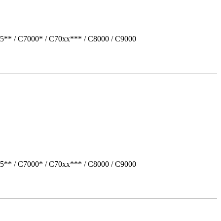
5** / C7000* / C70xx*** / C8000 / C9000
5** / C7000* / C70xx*** / C8000 / C9000