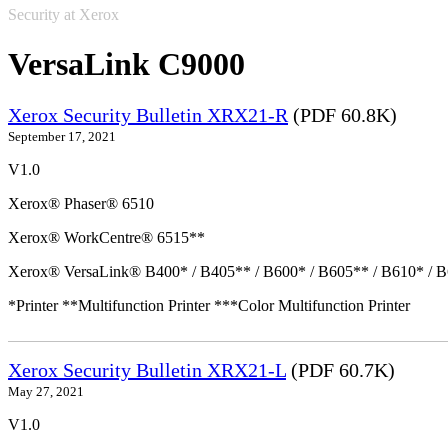
Security at Xerox
VersaLink C9000
Xerox Security Bulletin XRX21-R
(PDF 60.8K)
September 17, 2021
V1.0
Xerox® Phaser® 6510
Xerox® WorkCentre® 6515**
Xerox® VersaLink® B400* / B405** / B600* / B605** / B610* / B
*Printer **Multifunction Printer ***Color Multifunction Printer
Xerox Security Bulletin XRX21-L
(PDF 60.7K)
May 27, 2021
V1.0