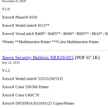
November 9, 2020
V1.0
Xerox® Phaser® 6510
Xerox® WorkCentre® 6515**
Xerox® VersaLink® B400* / B405** / B600* / B605** / B610* / B
*Printer **Multifunction Printer ***Color Multifunction Printer
Xerox Security Bulletin XRX19-015
(PDF 67.1K)
July 22, 2019
V1.2
Xerox® WorkCentre® 5325/5330/5335
Xerox® Color 550/560 Printer
Xerox® Color C60/C70
Xerox® D95/D95A/D110/D125 Copier/Printer