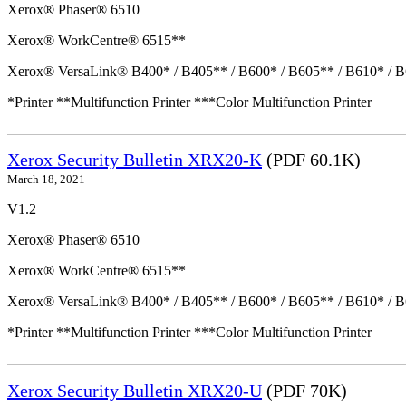
Xerox® Phaser® 6510
Xerox® WorkCentre® 6515**
Xerox® VersaLink® B400* / B405** / B600* / B605** / B610* / B
*Printer **Multifunction Printer ***Color Multifunction Printer
Xerox Security Bulletin XRX20-K
(PDF 60.1K)
March 18, 2021
V1.2
Xerox® Phaser® 6510
Xerox® WorkCentre® 6515**
Xerox® VersaLink® B400* / B405** / B600* / B605** / B610* / B
*Printer **Multifunction Printer ***Color Multifunction Printer
Xerox Security Bulletin XRX20-U
(PDF 70K)