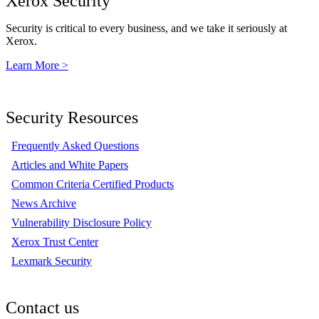
Xerox Security
Security is critical to every business, and we take it seriously at
Xerox.
Learn More >
Security Resources
Frequently Asked Questions
Articles and White Papers
Common Criteria Certified Products
News Archive
Vulnerability Disclosure Policy
Xerox Trust Center
Lexmark Security
Contact us