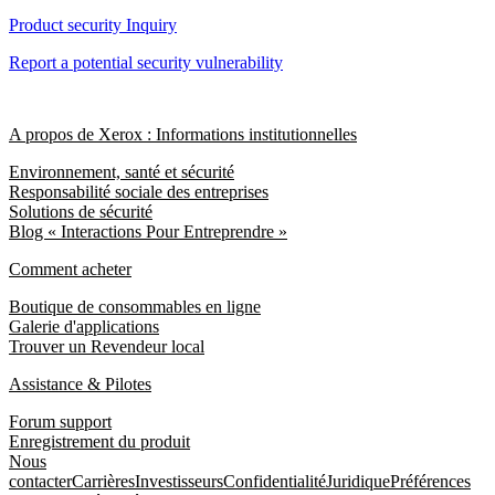
Product security Inquiry
Report a potential security vulnerability
A propos de Xerox : Informations institutionnelles
Environnement, santé et sécurité
Responsabilité sociale des entreprises
Solutions de sécurité
Blog « Interactions Pour Entreprendre »
Comment acheter
Boutique de consommables en ligne
Galerie d'applications
Trouver un Revendeur local
Assistance & Pilotes
Forum support
Enregistrement du produit
Nous
contacter
Carrières
Investisseurs
Confidentialité
Juridique
Préférences