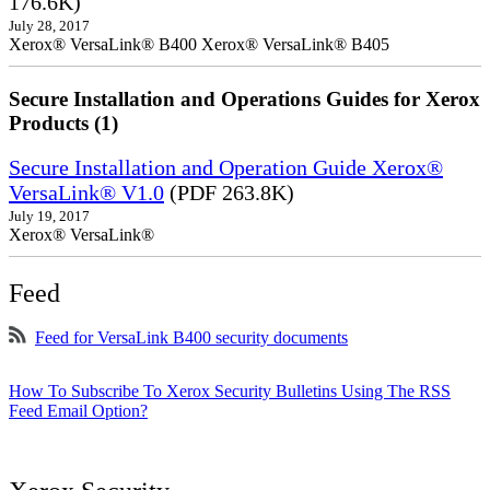
176.6K)
July 28, 2017
Xerox® VersaLink® B400 Xerox® VersaLink® B405
Secure Installation and Operations Guides for Xerox
Products (1)
Secure Installation and Operation Guide Xerox®
VersaLink® V1.0
(PDF 263.8K)
July 19, 2017
Xerox® VersaLink®
Feed
Feed for VersaLink B400 security documents
How To Subscribe To Xerox Security Bulletins Using The RSS
Feed Email Option?