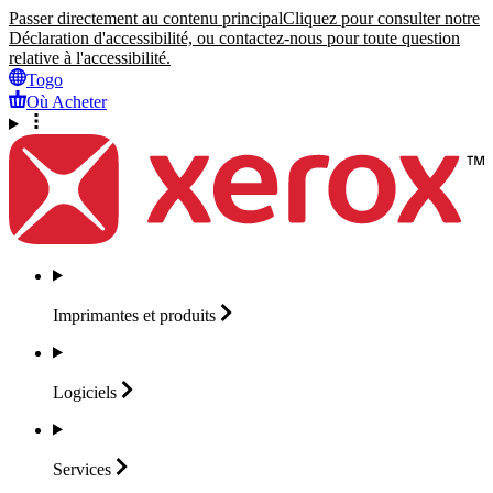
Passer directement au contenu principal
Cliquez pour consulter notre
Déclaration d'accessibilité, ou contactez-nous pour toute question
relative à l'accessibilité.
Togo
Où Acheter
Imprimantes et
produits
Logiciels
Services