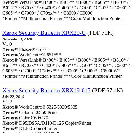
Xerox® VersaLink® B400* / B405** / B600* / B605** / B610* /
B615** / B70xx** / C400* / C405*** / C500* / C505** / C600* /
C605** / C7000* / C70xx*** / C8000 / C9000
*Printer **Multifunction Printer ***Color Multifunction Printer
Xerox Security Bulletin XRX20-U
(PDF 70K)
November 9, 2020
V1.0
Xerox® Phaser® 6510
Xerox® WorkCentre® 6515**
Xerox® VersaLink® B400* / B405** / B600* / B605** / B610* /
B615** / B70xx** / C400* / C405*** / C500* / C505** / C600* /
C605** / C7000* / C70xx*** / C8000* / C9000* / C8000W*
*Printer **Multifunction Printer ***Color Multifunction Printer
Xerox Security Bulletin XRX19-015
(PDF 67.1K)
July 22, 2019
V1.2
Xerox® WorkCentre® 5325/5330/5335
Xerox® Color 550/560 Printer
Xerox® Color C60/C70
Xerox® D95/D95A/D110/D125 Copier/Printer
Xerox® D136 Copier/Printer