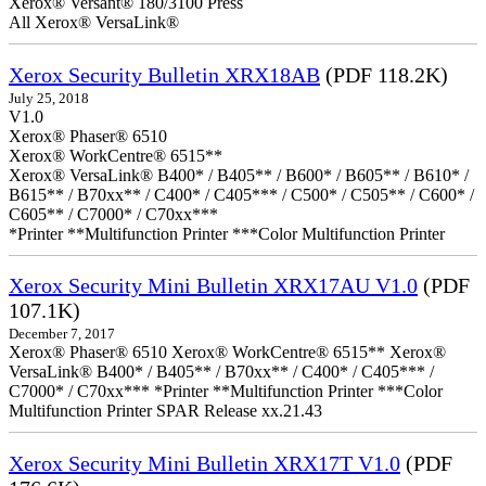
Xerox® Versant® 180/3100 Press
All Xerox® VersaLink®
Xerox Security Bulletin XRX18AB
(PDF 118.2K)
July 25, 2018
V1.0
Xerox® Phaser® 6510
Xerox® WorkCentre® 6515**
Xerox® VersaLink® B400* / B405** / B600* / B605** / B610* /
B615** / B70xx** / C400* / C405*** / C500* / C505** / C600* /
C605** / C7000* / C70xx***
*Printer **Multifunction Printer ***Color Multifunction Printer
Xerox Security Mini Bulletin XRX17AU V1.0
(PDF
107.1K)
December 7, 2017
Xerox® Phaser® 6510 Xerox® WorkCentre® 6515** Xerox®
VersaLink® B400* / B405** / B70xx** / C400* / C405*** /
C7000* / C70xx*** *Printer **Multifunction Printer ***Color
Multifunction Printer SPAR Release xx.21.43
Xerox Security Mini Bulletin XRX17T V1.0
(PDF