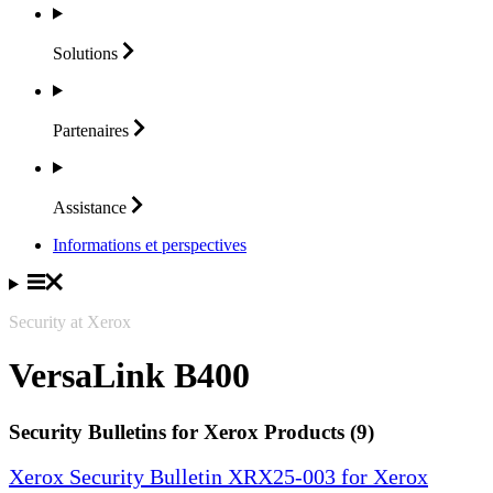
Solutions
Partenaires
Assistance
Informations et perspectives
Security at Xerox
VersaLink B400
Security Bulletins for Xerox Products (9)
Xerox Security Bulletin XRX25-003 for Xerox