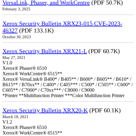
VersaLink, Phaser, and WorkCentre
(PDF 50.7K)
February 3, 2025
Xerox Security Bulletin XRX23-015 CVE-2023-
46327
(PDF 133.1K)
October 30, 2023
Xerox Security Bulletin XRX21-L
(PDF 60.7K)
May 27, 2021
V1.0
Xerox® Phaser® 6510
Xerox® WorkCentre® 6515**
Xerox® VersaLink® B400* / B405** / B600* / B605** / B610* /
B615** / B70xx** / C400* / C405*** / C500* / C505** / C600* /
C605** / C7000* / C70xx*** / C8000 / C9000
*Printer **Multifunction Printer ***Color Multifunction Printer
Xerox Security Bulletin XRX20-K
(PDF 60.1K)
March 18, 2021
V1.2
Xerox® Phaser® 6510
Xerox® WorkCentre® 6515**