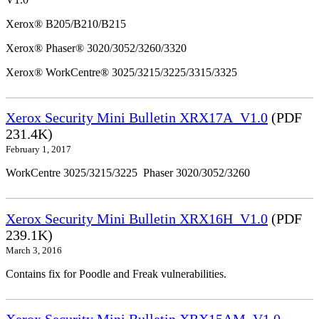
Xerox® B205/B210/B215
Xerox® Phaser® 3020/3052/3260/3320
Xerox® WorkCentre® 3025/3215/3225/3315/3325
Xerox Security Mini Bulletin XRX17A_V1.0
(PDF
231.4K)
February 1, 2017
WorkCentre 3025/3215/3225 Phaser 3020/3052/3260
Xerox Security Mini Bulletin XRX16H_V1.0
(PDF
239.1K)
March 3, 2016
Contains fix for Poodle and Freak vulnerabilities.