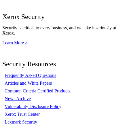
Xerox Security
Security is critical to every business, and we take it seriously at
Xerox.
Learn More >
Security Resources
Frequently Asked Questions
Articles and White Papers
Common Criteria Certified Products
News Archive
Vulnerability Disclosure Policy
Xerox Trust Center
Lexmark Security