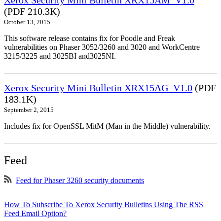
Xerox Security Mini Bulletin XRX15AM_V1.0
(PDF 210.3K)
October 13, 2015
This software release contains fix for Poodle and Freak
vulnerabilities on Phaser 3052/3260 and 3020 and WorkCentre
3215/3225 and 3025BI and3025NI.
Xerox Security Mini Bulletin XRX15AG_V1.0
(PDF
183.1K)
September 2, 2015
Includes fix for OpenSSL MitM (Man in the Middle) vulnerability.
Feed
Feed for Phaser 3260 security documents
How To Subscribe To Xerox Security Bulletins Using The RSS
Feed Email Option?