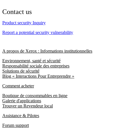
Contact us
Product security Inquiry
Report a potential security vulnerability
A propos de Xerox : Informations institutionnelles
Environnement, santé et sécurité
Responsabilité sociale des entreprises
Solutions de sécurité
Blog « Interactions Pour Entreprendre »
Comment acheter
Boutique de consommables en ligne
Galerie d'applications
Trouver un Revendeur local
Assistance & Pilotes
Forum support