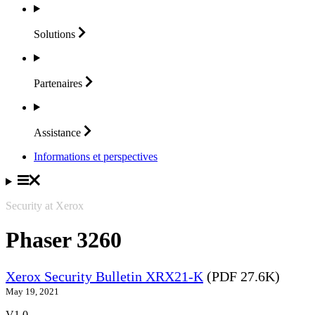
Solutions
Partenaires
Assistance
Informations et perspectives
Security at Xerox
Phaser 3260
Xerox Security Bulletin XRX21-K
(PDF 27.6K)
May 19, 2021
V1.0