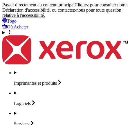
Passer directement au contenu principal
Cliquez pour consulter notre
Déclaration d'accessibilité, ou contactez-nous pour toute question
relative à l'accessibilité.
Togo
Où Acheter
Imprimantes et
produits
Logiciels
Services