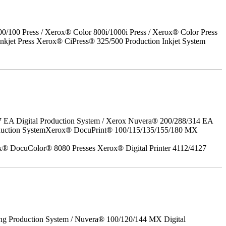
00 Press / Xerox® Color 800i/1000i Press / Xerox® Color Press
nkjet Press Xerox® CiPress® 325/500 Production Inkjet System
7 EA Digital Production System / Xerox Nuvera® 200/288/314 EA
roduction SystemXerox® DocuPrint® 100/115/135/155/180 MX
x® DocuColor® 8080 Presses Xerox® Digital Printer 4112/4127
ing Production System / Nuvera® 100/120/144 MX Digital