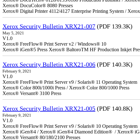
Xerox® DocuColor® 8080 Presses
Xerox® Digital Printer 4112/4127 Enterprise Printing System / Xero
Xerox Security Bulletin XRX21-007
(PDF 139.3K)
May 5, 2021
V1.0
Xerox® FreeFlow® Print Server v2 / Windows® 10
Xerox® iGen®5 Press Xerox® BaltoroTM HF Production Inkjet Pre
Xerox Security Bulletin XRX21-006
(PDF 140.3K)
February 9, 2021
V1.0
Xerox® FreeFlow® Print Server v9 / Solaris® 11 Operating System
Xerox® Color 800i/1000i Press / Xerox® Color 800/1000 Press
Xerox® Versant® 3100 Press
Xerox Security Bulletin XRX21-005
(PDF 140.8K)
February 9, 2021
V1.0
Xerox® FreeFlow® Print Server v9 / Solaris® 10 Operating System
Xerox® iGen®4 / Xerox® iGen®4 Diamond Edition® / Xerox® iG
Xerox® Versant® 80/180/2100 Presses