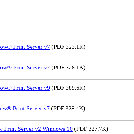
ow® Print Server v7
(PDF 323.1K)
ow® Print Server v7
(PDF 328.1K)
ow® Print Server v9
(PDF 389.6K)
ow® Print Server v7
(PDF 328.4K)
w Print Server v2 Windows 10
(PDF 327.7K)