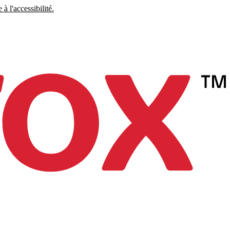
à l'accessibilité.