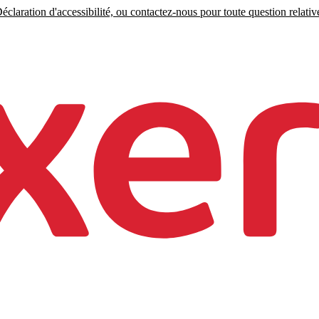
claration d'accessibilité, ou contactez-nous pour toute question relative 