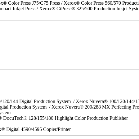
x® Color Press J75/C75 Press / Xerox® Color Press 560/570 Producti
act Inkjet Press / Xerox® CiPress® 325/500 Production Inkjet Syst
0/120/144 Digital Production System / Xerox Nuvera® 100/120/144/
gital Production System / Xerox Nuvera® 200/288 MX Perfecting Pr
System
 DocuTech® 128/155/180 Highlight Color Production Publisher
x® Digital 4590/4595 Copier/Printer