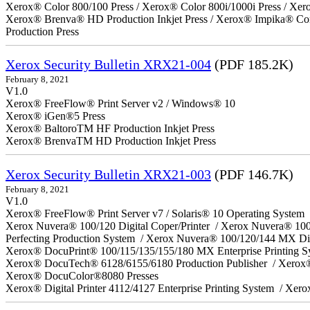
Xerox® Color 800/100 Press / Xerox® Color 800i/1000i Press / Xero
Xerox® Brenva® HD Production Inkjet Press / Xerox® Impika® Comp
Production Press
Xerox Security Bulletin XRX21-004
(PDF 185.2K)
February 8, 2021
V1.0
Xerox® FreeFlow® Print Server v2 / Windows® 10
Xerox® iGen®5 Press
Xerox® BaltoroTM HF Production Inkjet Press
Xerox® BrenvaTM HD Production Inkjet Press
Xerox Security Bulletin XRX21-003
(PDF 146.7K)
February 8, 2021
V1.0
Xerox® FreeFlow® Print Server v7 / Solaris® 10 Operating System
Xerox Nuvera® 100/120 Digital Coper/Printer / Xerox Nuvera® 10
Perfecting Production System / Xerox Nuvera® 100/120/144 MX Di
Xerox® DocuPrint® 100/115/135/155/180 MX Enterprise Printing 
Xerox® DocuTech® 6128/6155/6180 Production Publisher / Xerox®
Xerox® DocuColor®8080 Presses
Xerox® Digital Printer 4112/4127 Enterprise Printing System / Xero