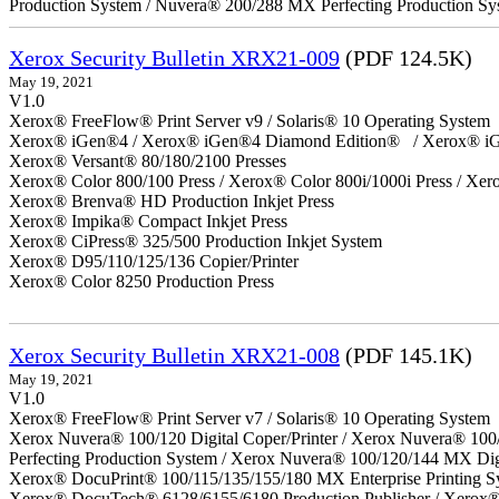
Production System / Nuvera® 200/288 MX Perfecting Production Sy
Xerox Security Bulletin XRX21-009
(PDF 124.5K)
May 19, 2021
V1.0
Xerox® FreeFlow® Print Server v9 / Solaris® 10 Operating System
Xerox® iGen®4 / Xerox® iGen®4 Diamond Edition® / Xerox® iG
Xerox® Versant® 80/180/2100 Presses
Xerox® Color 800/100 Press / Xerox® Color 800i/1000i Press / Xero
Xerox® Brenva® HD Production Inkjet Press
Xerox® Impika® Compact Inkjet Press
Xerox® CiPress® 325/500 Production Inkjet System
Xerox® D95/110/125/136 Copier/Printer
Xerox® Color 8250 Production Press
Xerox Security Bulletin XRX21-008
(PDF 145.1K)
May 19, 2021
V1.0
Xerox® FreeFlow® Print Server v7 / Solaris® 10 Operating System
Xerox Nuvera® 100/120 Digital Coper/Printer / Xerox Nuvera® 100
Perfecting Production System / Xerox Nuvera® 100/120/144 MX Dig
Xerox® DocuPrint® 100/115/135/155/180 MX Enterprise Printing S
Xerox® DocuTech® 6128/6155/6180 Production Publisher / Xerox® 