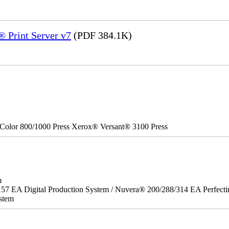
 Print Server v7
(PDF 384.1K)
Color 800/1000 Press Xerox® Versant® 3100 Press
m
157 EA Digital Production System / Nuvera® 200/288/314 EA Perfect
stem