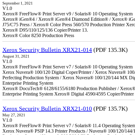
September 1, 2021
V1.0
Xerox® FreeFlow® Print Server v9 / Solaris® 10 Operating System
Xerox® iGen®4 / Xerox® iGen®4 Diamond Edition® / Xerox® iGen®1
J75/C75 Press / Xerox® Color Press 560/570 Production Printer X
Xerox® D95/110/125/136 Copier/Printer 13.
Xerox® Color 8250 Production Press
Xerox Security Bulletin XRX21-014
(PDF 135.3K)
August 31, 2021
V1.0
Xerox® FreeFlow® Print Server v7 / Solaris® 10 Operating System
Xerox Nuvera® 100/120 Digital Coper/Printer / Xerox Nuvera® 100
Perfecting Production System / Xerox Nuvera® 100/120/144 MX Di
Enterprise Printing System
Xerox® DocuTech® 6128/6155/6180 Production Publisher / Xerox® 
Enterprise Printing System Xerox® Digital 4590/4595 Copier/Printer
Xerox Security Bulletin XRX21-010
(PDF 135.7K)
May 27, 2021
V1.0
Xerox® FreeFlow® Print Server v7 / Solaris® 11.4 Operating Syste
Xerox Nuvera® PSIP 14.3 Printer Products / Nuvera® 100/120/144/