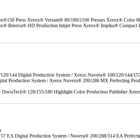
50 Press Xerox® Versant® 80/180/2100 Presses Xerox® Color 800/1
erox® Brenva® HD Production Inkjet Press Xerox® Impika® Compact I
/120/144 Digital Production System / Xerox Nuvera® 100/120/144/15
gital Production System / Xerox Nuvera® 200/288 MX Perfecting P
DocuTech® 128/155/180 Highlight Color Production Publisher Xero
m
157 EA Digital Production System / Nuvera® 200/288/314 EA Perfect