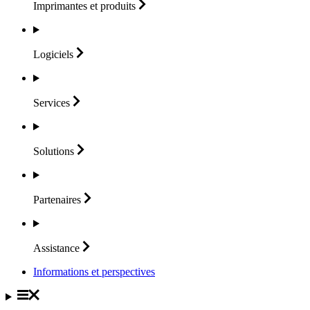
Imprimantes et
produits
Logiciels
Services
Solutions
Partenaires
Assistance
Informations et perspectives