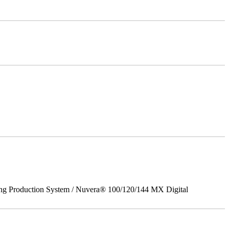
ing Production System / Nuvera® 100/120/144 MX Digital