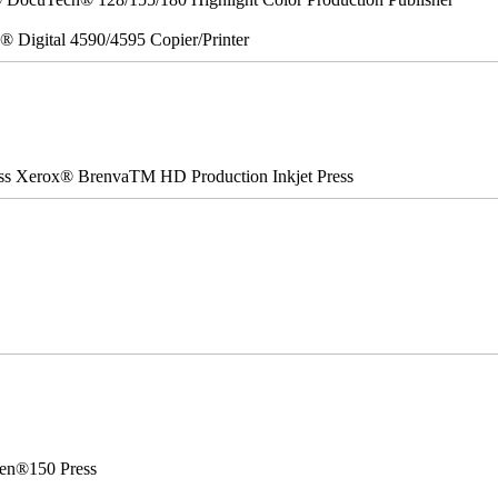
x® Digital 4590/4595 Copier/Printer
ss Xerox® BrenvaTM HD Production Inkjet Press
en®150 Press