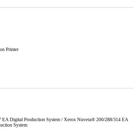
on Printer
7 EA Digital Production System / Xerox Nuvera® 200/288/314 EA
uction System