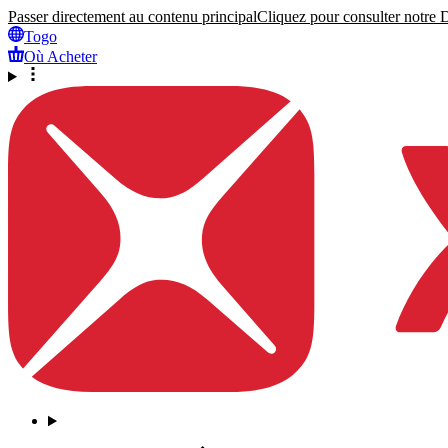
Passer directement au contenu principal
Cliquez pour consulter notre Dé
Togo
Où Acheter