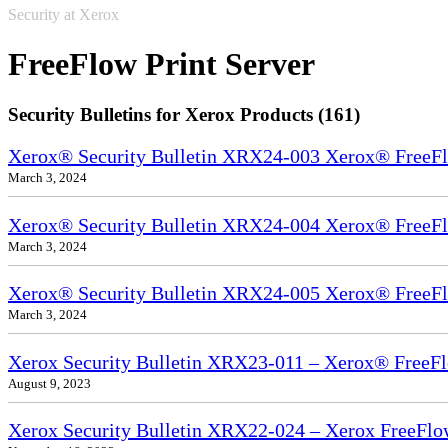
Security at Xerox
FreeFlow Print Server
Security Bulletins for Xerox Products (161)
Xerox® Security Bulletin XRX24-003 Xerox® FreeFl
March 3, 2024
Xerox® Security Bulletin XRX24-004 Xerox® FreeFl
March 3, 2024
Xerox® Security Bulletin XRX24-005 Xerox® FreeFl
March 3, 2024
Xerox Security Bulletin XRX23-011 – Xerox® FreeFl
August 9, 2023
Xerox Security Bulletin XRX22-024 – Xerox FreeFlo