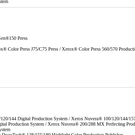
stem
en®150 Press
x® Color Press J75/C75 Press / Xerox® Color Press 560/570 Producti
/120/144 Digital Production System / Xerox Nuvera® 100/120/144/15
ital Production System / Xerox Nuvera® 200/288 MX Perfecting Prod
ystem
DocuTech® 128/155/180 Highlight Color Production Publisher