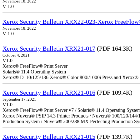
November 18, 2022
V 1.0
Xerox Security Bulletin XRX22-023-Xerox FreeFlow®
November 18, 2022
V 1.0
Xerox Security Bulletin XRX21-017
(PDF 164.3K)
October 4, 2021
V1.0
Xerox® FreeFlow® Print Server
Solaris® 11.4 Operating System
Xerox® D110/125/136 Xerox® Color 800i/1000i Press and Xerox® 
Xerox Security Bulletin XRX21-016
(PDF 109.4K)
September 17, 2021
V1.0
Xerox® FreeFlow® Print Server v7 / Solaris® 11.4 Operating Syste
Xerox Nuvera® PSIP 14.3 Printer Products / Nuvera® 100/120/144/
Production System / Nuvera® 200/288 MX Perfecting Production Sy
Xerox Security Bulletin XRX21-015
(PDF 139.7K)