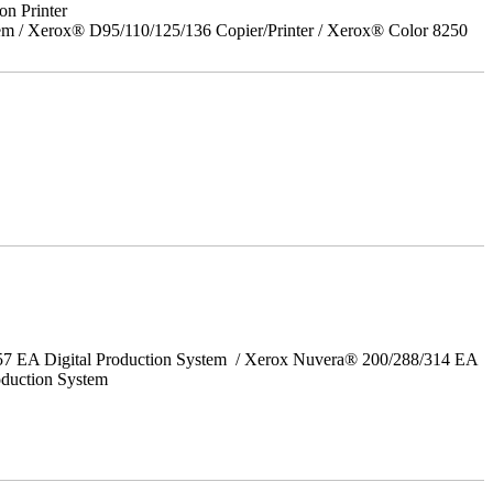
on Printer
em / Xerox® D95/110/125/136 Copier/Printer / Xerox® Color 8250
157 EA Digital Production System / Xerox Nuvera® 200/288/314 EA
oduction System