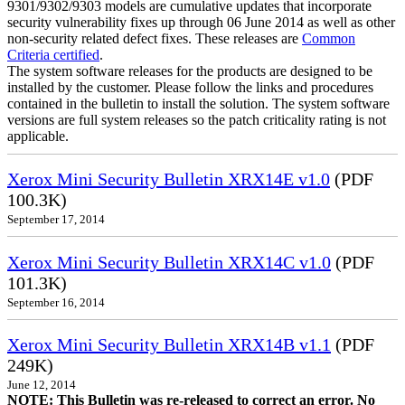
9301/9302/9303 models are cumulative updates that incorporate
security vulnerability fixes up through 06 June 2014 as well as other
non-security related defect fixes. These releases are
Common
Criteria certified
.
The system software releases for the products are designed to be
installed by the customer. Please follow the links and procedures
contained in the bulletin to install the solution. The system software
versions are full system releases so the patch criticality rating is not
applicable.
Xerox Mini Security Bulletin XRX14E v1.0
(PDF
100.3K)
September 17, 2014
Xerox Mini Security Bulletin XRX14C v1.0
(PDF
101.3K)
September 16, 2014
Xerox Mini Security Bulletin XRX14B v1.1
(PDF
249K)
June 12, 2014
NOTE: This Bulletin was re-released to correct an error. No