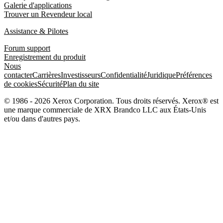
Galerie d'applications
Trouver un Revendeur local
Assistance & Pilotes
Forum support
Enregistrement du produit
Nous
contacter
Carrières
Investisseurs
Confidentialité
Juridique
Préférences
de cookies
Sécurité
Plan du site
© 1986 - 2026 Xerox Corporation. Tous droits réservés. Xerox® est
une marque commerciale de XRX Brandco LLC aux États-Unis
et/ou dans d'autres pays.