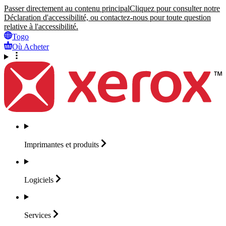
Passer directement au contenu principal
Cliquez pour consulter notre
Déclaration d'accessibilité, ou contactez-nous pour toute question
relative à l'accessibilité.
Togo
Où Acheter
Imprimantes et
produits
Logiciels
Services