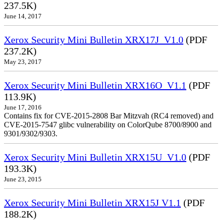
237.5K)
June 14, 2017
Xerox Security Mini Bulletin XRX17J_V1.0
(PDF
237.2K)
May 23, 2017
Xerox Security Mini Bulletin XRX16O_V1.1
(PDF
113.9K)
June 17, 2016
Contains fix for CVE-2015-2808 Bar Mitzvah (RC4 removed) and
CVE-2015-7547 glibc vulnerability on ColorQube 8700/8900 and
9301/9302/9303.
Xerox Security Mini Bulletin XRX15U_V1.0
(PDF
193.3K)
June 23, 2015
Xerox Security Mini Bulletin XRX15J V1.1
(PDF
188.2K)