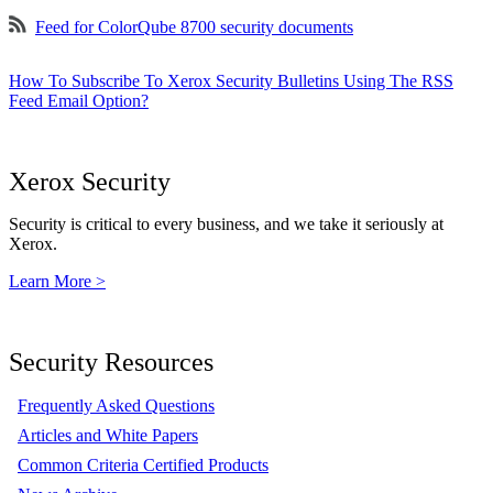
Feed for ColorQube 8700 security documents
How To Subscribe To Xerox Security Bulletins Using The RSS
Feed Email Option?
Xerox Security
Security is critical to every business, and we take it seriously at
Xerox.
Learn More >
Security Resources
Frequently Asked Questions
Articles and White Papers
Common Criteria Certified Products