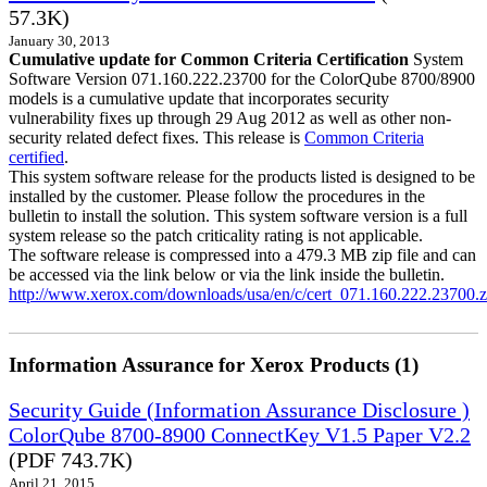
57.3K)
January 30, 2013
Cumulative update for Common Criteria Certification
System
Software Version 071.160.222.23700 for the ColorQube 8700/8900
models is a cumulative update that incorporates security
vulnerability fixes up through 29 Aug 2012 as well as other non-
security related defect fixes. This release is
Common Criteria
certified
.
This system software release for the products listed is designed to be
installed by the customer. Please follow the procedures in the
bulletin to install the solution. This system software version is a full
system release so the patch criticality rating is not applicable.
The software release is compressed into a 479.3 MB zip file and can
be accessed via the link below or via the link inside the bulletin.
http://www.xerox.com/downloads/usa/en/c/cert_071.160.222.23700.z
Information Assurance for Xerox Products (1)
Security Guide (Information Assurance Disclosure )
ColorQube 8700-8900 ConnectKey V1.5 Paper V2.2
(PDF 743.7K)
April 21, 2015