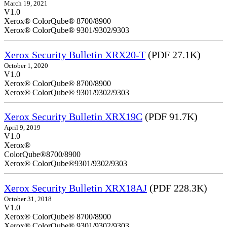
March 19, 2021
V1.0
Xerox® ColorQube® 8700/8900
Xerox® ColorQube® 9301/9302/9303
Xerox Security Bulletin XRX20-T
(PDF 27.1K)
October 1, 2020
V1.0
Xerox® ColorQube® 8700/8900
Xerox® ColorQube® 9301/9302/9303
Xerox Security Bulletin XRX19C
(PDF 91.7K)
April 9, 2019
V
Xerox®
ColorQ
Xerox® ColorQube®9301/9302/9303
Xerox Security Bulletin XRX18AJ
(PDF 228.3K)
October 31, 2018
V1.0
Xerox® ColorQube® 8700/8900
Xerox® ColorQube® 9301/9302/9303