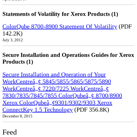
Statements of Volatility for Xerox Products (1)
ColorQube 8700-8900 Statement Of Volatility
(PDF
142.2K)
July 3, 2012
Secure Installation and Operations Guides for Xerox
Products (1)
Secure Installation and Operation of Your
WorkCentreâ„¢ 5845/5855/5865/5875/5890
WorkCentreâ„¢ 7220/7225 WorkCentreâ„¢
7830/7835/7845/7855 ColorQubeâ„¢ 8700/8900
Xerox ColorQubeâ„¢9301/9302/9303 Xerox
ConnectKey 1.5 Technology
(PDF 356.8K)
December 8, 2015
Feed