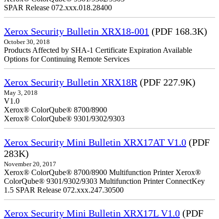
SPAR Release 072.xxx.018.28400
Xerox Security Bulletin XRX18-001
(PDF 168.3K)
October 30, 2018
Products Affected by SHA-1 Certificate Expiration Available
Options for Continuing Remote Services
Xerox Security Bulletin XRX18R
(PDF 227.9K)
May 3, 2018
V1.0
Xerox® ColorQube® 8700/8900
Xerox® ColorQube® 9301/9302/9303
Xerox Security Mini Bulletin XRX17AT V1.0
(PDF
283K)
November 20, 2017
Xerox® ColorQube® 8700/8900 Multifunction Printer Xerox®
ColorQube® 9301/9302/9303 Multifunction Printer ConnectKey
1.5 SPAR Release 072.xxx.247.30500
Xerox Security Mini Bulletin XRX17L V1.0
(PDF