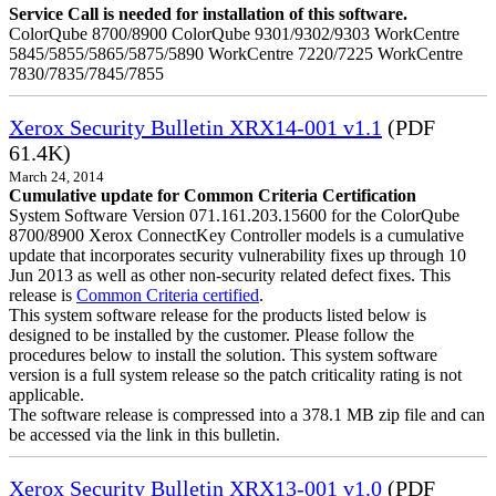
Service Call is needed for installation of this software.
ColorQube 8700/8900 ColorQube 9301/9302/9303 WorkCentre
5845/5855/5865/5875/5890 WorkCentre 7220/7225 WorkCentre
7830/7835/7845/7855
Xerox Security Bulletin XRX14-001 v1.1
(PDF
61.4K)
March 24, 2014
Cumulative update for Common Criteria Certification
System Software Version 071.161.203.15600 for the ColorQube
8700/8900 Xerox ConnectKey Controller models is a cumulative
update that incorporates security vulnerability fixes up through 10
Jun 2013 as well as other non-security related defect fixes. This
release is
Common Criteria certified
.
This system software release for the products listed below is
designed to be installed by the customer. Please follow the
procedures below to install the solution. This system software
version is a full system release so the patch criticality rating is not
applicable.
The software release is compressed into a 378.1 MB zip file and can
be accessed via the link in this bulletin.
Xerox Security Bulletin XRX13-001 v1.0
(PDF