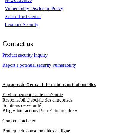
News Archive
Vulnerability Disclosure Policy
Xerox Trust Center
Lexmark Security
Contact us
Product security Inquiry
Report a potential security vulnerability
A propos de Xerox : Informations institutionnelles
Environnement, santé et sécurité
Responsabilité sociale des entreprises
Solutions de sécurité
Blog « Interactions Pour Entreprendre »
Comment acheter
Boutique de consommables en ligne