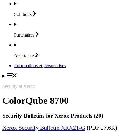
Solutions
Partenaires
Assistance
Informations et perspectives
Security at Xerox
ColorQube 8700
Security Bulletins for Xerox Products (20)
Xerox Security Bulletin XRX21-G
(PDF 27.6K)