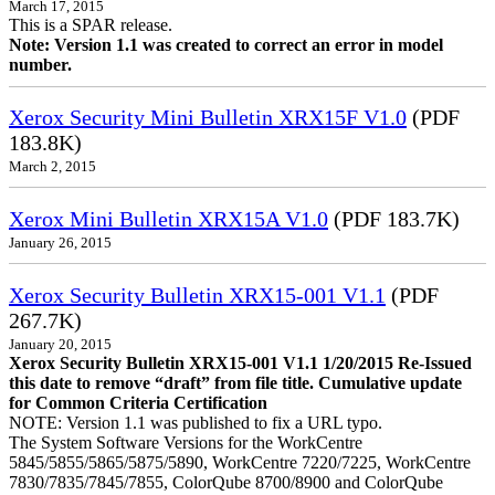
March 17, 2015
This is a SPAR release.
Note: Version 1.1 was created to correct an error in model
number.
Xerox Security Mini Bulletin XRX15F V1.0
(PDF
183.8K)
March 2, 2015
Xerox Mini Bulletin XRX15A V1.0
(PDF 183.7K)
January 26, 2015
Xerox Security Bulletin XRX15-001 V1.1
(PDF
267.7K)
January 20, 2015
Xerox Security Bulletin XRX15-001 V1.1 1/20/2015 Re-Issued
this date to remove “draft” from file title. Cumulative update
for Common Criteria Certification
NOTE: Version 1.1 was published to fix a URL typo.
The System Software Versions for the WorkCentre
5845/5855/5865/5875/5890, WorkCentre 7220/7225, WorkCentre
7830/7835/7845/7855, ColorQube 8700/8900 and ColorQube