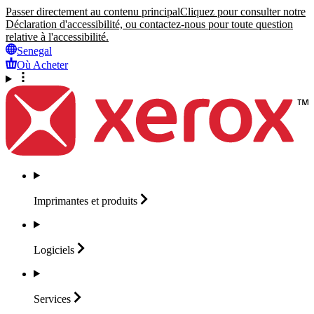
Passer directement au contenu principal
Cliquez pour consulter notre
Déclaration d'accessibilité, ou contactez-nous pour toute question
relative à l'accessibilité.
Senegal
Où Acheter
Imprimantes et
produits
Logiciels
Services