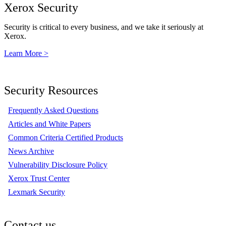
Xerox Security
Security is critical to every business, and we take it seriously at
Xerox.
Learn More >
Security Resources
Frequently Asked Questions
Articles and White Papers
Common Criteria Certified Products
News Archive
Vulnerability Disclosure Policy
Xerox Trust Center
Lexmark Security
Contact us