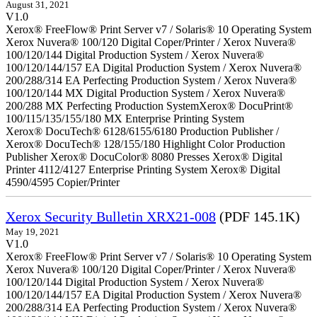
August 31, 2021
V1.0
Xerox® FreeFlow® Print Server v7 / Solaris® 10 Operating System
Xerox Nuvera® 100/120 Digital Coper/Printer / Xerox Nuvera®
100/120/144 Digital Production System / Xerox Nuvera®
100/120/144/157 EA Digital Production System / Xerox Nuvera®
200/288/314 EA Perfecting Production System / Xerox Nuvera®
100/120/144 MX Digital Production System / Xerox Nuvera®
200/288 MX Perfecting Production SystemXerox® DocuPrint®
100/115/135/155/180 MX Enterprise Printing System
Xerox® DocuTech® 6128/6155/6180 Production Publisher /
Xerox® DocuTech® 128/155/180 Highlight Color Production
Publisher Xerox® DocuColor® 8080 Presses Xerox® Digital
Printer 4112/4127 Enterprise Printing System Xerox® Digital
4590/4595 Copier/Printer
Xerox Security Bulletin XRX21-008
(PDF 145.1K)
May 19, 2021
V1.0
Xerox® FreeFlow® Print Server v7 / Solaris® 10 Operating System
Xerox Nuvera® 100/120 Digital Coper/Printer / Xerox Nuvera®
100/120/144 Digital Production System / Xerox Nuvera®
100/120/144/157 EA Digital Production System / Xerox Nuvera®
200/288/314 EA Perfecting Production System / Xerox Nuvera®