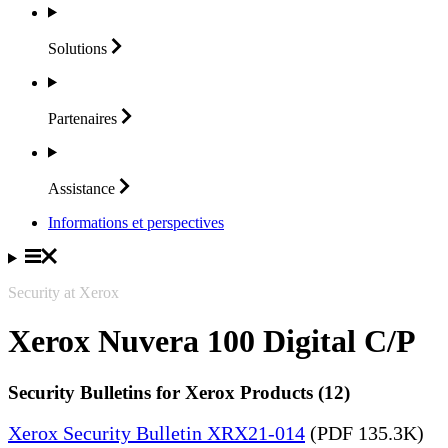
Solutions
Partenaires
Assistance
Informations et perspectives
Security at Xerox
Xerox Nuvera 100 Digital C/P
Security Bulletins for Xerox Products (12)
Xerox Security Bulletin XRX21-014
(PDF 135.3K)