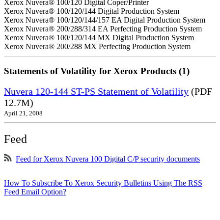
Xerox Nuvera® 100/120 Digital Coper/Printer
Xerox Nuvera® 100/120/144 Digital Production System
Xerox Nuvera® 100/120/144/157 EA Digital Production System
Xerox Nuvera® 200/288/314 EA Perfecting Production System
Xerox Nuvera® 100/120/144 MX Digital Production System
Xerox Nuvera® 200/288 MX Perfecting Production System
Statements of Volatility for Xerox Products (1)
Nuvera 120-144 ST-PS Statement of Volatility
(PDF
12.7M)
April 21, 2008
Feed
Feed for Xerox Nuvera 100 Digital C/P security documents
How To Subscribe To Xerox Security Bulletins Using The RSS
Feed Email Option?