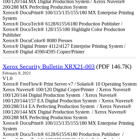
100/120/144 MX Digital Production System / Xerox Nuvera®
200/288 MX Perfecting Production System
Xerox® DocuPrint® 100/115/135/155/180 MX Enterprise Printing
System
Xerox® DocuTech® 6128/6155/6180 Production Publisher /
Xerox® DocuTech® 128/155/180 Highlight Color Production
Publisher
Xerox® DocuColor® 8080 Presses
Xerox® Digital Printer 4112/4127 Enterprise Printing System /
Xerox® Digital 4590/4595 Copier/Printer
Xerox Security Bulletin XRX21-003
(PDF 146.7K)
February 8, 2021
V1.0
Xerox® FreeFlow® Print Server v7 / Solaris® 10 Operating System
Xerox Nuvera® 100/120 Digital Coper/Printer / Xerox Nuvera®
100/120/144 Digital Production System / Xerox Nuvera®
100/120/144/157 EA Digital Production System / Xerox Nuvera®
200/288/314 EA Perfecting Production System / Xerox Nuvera®
100/120/144 MX Digital Production System / Xerox Nuvera®
200/288 MX Perfecting Production System
Xerox® DocuPrint® 100/115/135/155/180 MX Enterprise Printing
System
Xerox® DocuTech® 6128/6155/6180 Production Publisher /