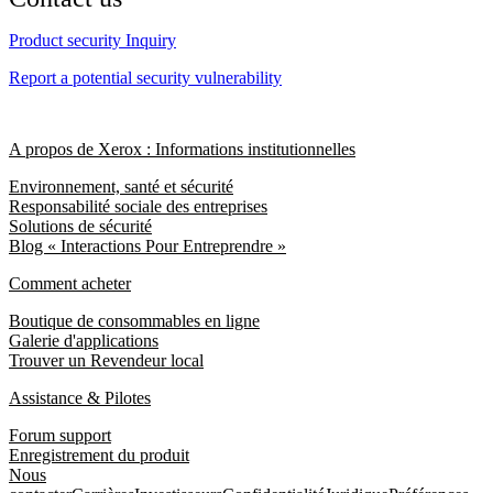
Product security Inquiry
Report a potential security vulnerability
A propos de Xerox : Informations institutionnelles
Environnement, santé et sécurité
Responsabilité sociale des entreprises
Solutions de sécurité
Blog « Interactions Pour Entreprendre »
Comment acheter
Boutique de consommables en ligne
Galerie d'applications
Trouver un Revendeur local
Assistance & Pilotes
Forum support
Enregistrement du produit
Nous