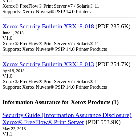
V1.1
Xerox® FreeFlow® Print Server v7 / Solaris® 11
Supports: Xerox Nuvera® PSIP 14.0 Printers
Xerox Security Bulletin XRX18-018
(PDF 235.6K)
June 1, 2018
V1.0
Xerox® FreeFlow® Print Server v7 / Solaris® 11
Supports: Xerox Nuvera® PSIP 14.0 Printer Products
Xerox Security Bulletin XRX18-013
(PDF 254.7K)
April 9, 2018
V1.0
Xerox® FreeFlow® Print Server v7 / Solaris® 11
Supports: Xerox Nuvera® PSIP 14.0 Printer Products
Information Assurance for Xerox Products (1)
Security Guide (Information Assurance Disclosure)
Xerox® FreeFlow® Print Server
(PDF 553.9K)
May 22, 2018
V1.1