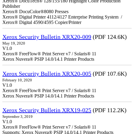
Xerox® DocuTech® 128/155/180 Highlight Color Production
Publisher
Xerox® DocuColor®8080 Presses
Xerox® Digital Printer 4112/4127 Enterprise Printing System /
Xerox® Digital 4590/4595 Copier/Printer
Xerox Security Bulletin XRX20-009
(PDF 124.6K)
May 19, 2020
V1.0
Xerox® FreeFlow® Print Server v7 / Solaris® 11
Xerox Nuvera® PSIP 14.0/14.1 Printer Products
Xerox Security Bulletin XRX20-005
(PDF 107.6K)
February 10, 2020
V1.0
Xerox® FreeFlow® Print Server v7 / Solaris® 11
Xerox Nuvera® PSIP 14.0/14.1 Printer Products
Xerox Security Bulletin XRX19-025
(PDF 112.2K)
September 3, 2019
V1.0
Xerox® FreeFlow® Print Server v7 / Solaris® 11
Supports: Xerox Nuvera® PSIP 14.0/14.1 Printer Products