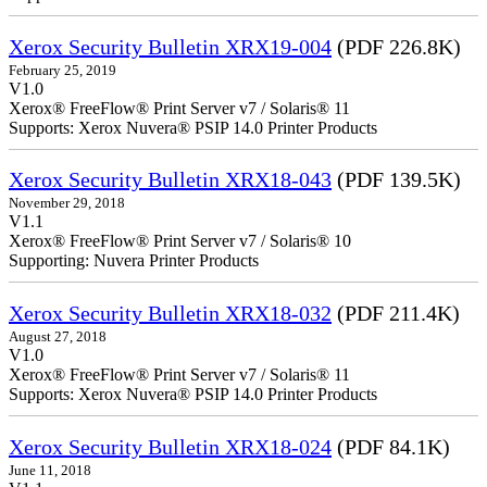
Xerox Security Bulletin XRX19-004
(PDF 226.8K)
February 25, 2019
V1.0
Xerox® FreeFlow® Print Server v7 / Solaris® 11
Supports: Xerox Nuvera® PSIP 14.0 Printer Products
Xerox Security Bulletin XRX18-043
(PDF 139.5K)
November 29, 2018
V1.1
Xerox® FreeFlow® Print Server v7 / Solaris® 10
Supporting: Nuvera Printer Products
Xerox Security Bulletin XRX18-032
(PDF 211.4K)
August 27, 2018
V1.0
Xerox® FreeFlow® Print Server v7 / Solaris® 11
Supports: Xerox Nuvera® PSIP 14.0 Printer Products
Xerox Security Bulletin XRX18-024
(PDF 84.1K)
June 11, 2018