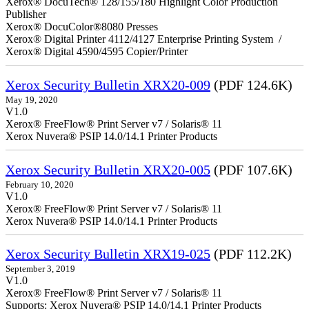
Xerox® DocuTech® 128/155/180 Highlight Color Production
Publisher
Xerox® DocuColor®8080 Presses
Xerox® Digital Printer 4112/4127 Enterprise Printing System /
Xerox® Digital 4590/4595 Copier/Printer
Xerox Security Bulletin XRX20-009
(PDF 124.6K)
May 19, 2020
V1.0
Xerox® FreeFlow® Print Server v7 / Solaris® 11
Xerox Nuvera® PSIP 14.0/14.1 Printer Products
Xerox Security Bulletin XRX20-005
(PDF 107.6K)
February 10, 2020
V1.0
Xerox® FreeFlow® Print Server v7 / Solaris® 11
Xerox Nuvera® PSIP 14.0/14.1 Printer Products
Xerox Security Bulletin XRX19-025
(PDF 112.2K)
September 3, 2019
V1.0
Xerox® FreeFlow® Print Server v7 / Solaris® 11
Supports: Xerox Nuvera® PSIP 14.0/14.1 Printer Products