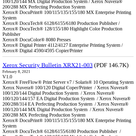
100/120/144 MX Digital Production System / Xerox Nuvera®
200/288 MX Perfecting Production System
Xerox® DocuPrint® 100/115/135/155/180 MX Enterprise Printing
System
Xerox® DocuTech® 6128/6155/6180 Production Publisher /
Xerox® DocuTech® 128/155/180 Highlight Color Production
Publisher
Xerox® DocuColor® 8080 Presses
Xerox® Digital Printer 4112/4127 Enterprise Printing System /
Xerox® Digital 4590/4595 Copier/Printer
Xerox Security Bulletin XRX21-003
(PDF 146.7K)
February 8, 2021
V1.0
Xerox® FreeFlow® Print Server v7 / Solaris® 10 Operating System
Xerox Nuvera® 100/120 Digital Coper/Printer / Xerox Nuvera®
100/120/144 Digital Production System / Xerox Nuvera®
100/120/144/157 EA Digital Production System / Xerox Nuvera®
200/288/314 EA Perfecting Production System / Xerox Nuvera®
100/120/144 MX Digital Production System / Xerox Nuvera®
200/288 MX Perfecting Production System
Xerox® DocuPrint® 100/115/135/155/180 MX Enterprise Printing
System
Xerox® DocuTech® 6128/6155/6180 Production Publisher /