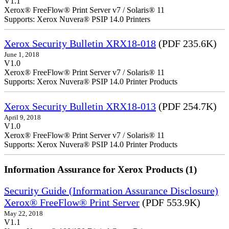
V1.1
Xerox® FreeFlow® Print Server v7 / Solaris® 11
Supports: Xerox Nuvera® PSIP 14.0 Printers
Xerox Security Bulletin XRX18-018
(PDF 235.6K)
June 1, 2018
V1.0
Xerox® FreeFlow® Print Server v7 / Solaris® 11
Supports: Xerox Nuvera® PSIP 14.0 Printer Products
Xerox Security Bulletin XRX18-013
(PDF 254.7K)
April 9, 2018
V1.0
Xerox® FreeFlow® Print Server v7 / Solaris® 11
Supports: Xerox Nuvera® PSIP 14.0 Printer Products
Information Assurance for Xerox Products (1)
Security Guide (Information Assurance Disclosure)
Xerox® FreeFlow® Print Server
(PDF 553.9K)
May 22, 2018
V1.1