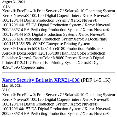
August 31, 2021
V1.0
Xerox® FreeFlow® Print Server v7 / Solaris® 10 Operating System
Xerox Nuvera® 100/120 Digital Coper/Printer / Xerox Nuvera®
100/120/144 Digital Production System / Xerox Nuvera®
100/120/144/157 EA Digital Production System / Xerox Nuvera®
200/288/314 EA Perfecting Production System / Xerox Nuvera®
100/120/144 MX Digital Production System / Xerox Nuvera®
200/288 MX Perfecting Production SystemXerox® DocuPrint®
100/115/135/155/180 MX Enterprise Printing System
Xerox® DocuTech® 6128/6155/6180 Production Publisher /
Xerox® DocuTech® 128/155/180 Highlight Color Production
Publisher Xerox® DocuColor® 8080 Presses Xerox® Digital
Printer 4112/4127 Enterprise Printing System Xerox® Digital
4590/4595 Copier/Printer
Xerox Security Bulletin XRX21-008
(PDF 145.1K)
May 19, 2021
V1.0
Xerox® FreeFlow® Print Server v7 / Solaris® 10 Operating System
Xerox Nuvera® 100/120 Digital Coper/Printer / Xerox Nuvera®
100/120/144 Digital Production System / Xerox Nuvera®
100/120/144/157 EA Digital Production System / Xerox Nuvera®
200/288/314 EA Perfecting Production System / Xerox Nuvera®