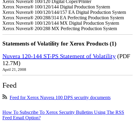
Xerox Nuvera® 100/120 Digital Coper/Printer
Xerox Nuvera® 100/120/144 Digital Production System
Xerox Nuvera® 100/120/144/157 EA Digital Production System
Xerox Nuvera® 200/288/314 EA Perfecting Production System
Xerox Nuvera® 100/120/144 MX Digital Production System
Xerox Nuvera® 200/288 MX Perfecting Production System
Statements of Volatility for Xerox Products (1)
Nuvera 120-144 ST-PS Statement of Volatility
(PDF
12.7M)
April 21, 2008
Feed
Feed for Xerox Nuvera 100 DPS security documents
How To Subscribe To Xerox Security Bulletins Using The RSS
Feed Email Option?