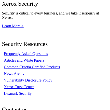
Xerox Security
Security is critical to every business, and we take it seriously at
Xerox.
Learn More >
Security Resources
Frequently Asked Questions
Articles and White Papers
Common Criteria Certified Products
News Archive
Vulnerability Disclosure Policy
Xerox Trust Center
Lexmark Security
Contact us