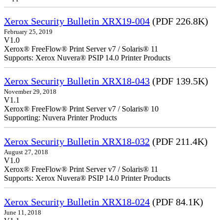
Xerox Security Bulletin XRX19-004
(PDF 226.8K)
February 25, 2019
V1.0
Xerox® FreeFlow® Print Server v7 / Solaris® 11
Supports: Xerox Nuvera® PSIP 14.0 Printer Products
Xerox Security Bulletin XRX18-043
(PDF 139.5K)
November 29, 2018
V1.1
Xerox® FreeFlow® Print Server v7 / Solaris® 10
Supporting: Nuvera Printer Products
Xerox Security Bulletin XRX18-032
(PDF 211.4K)
August 27, 2018
V1.0
Xerox® FreeFlow® Print Server v7 / Solaris® 11
Supports: Xerox Nuvera® PSIP 14.0 Printer Products
Xerox Security Bulletin XRX18-024
(PDF 84.1K)
June 11, 2018