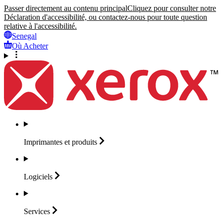
Passer directement au contenu principal
Cliquez pour consulter notre
Déclaration d'accessibilité, ou contactez-nous pour toute question
relative à l'accessibilité.
Senegal
Où Acheter
Imprimantes et
produits
Logiciels
Services