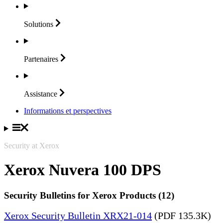
Solutions
Partenaires
Assistance
Informations et perspectives
Security at Xerox
Xerox Nuvera 100 DPS
Security Bulletins for Xerox Products (12)
Xerox Security Bulletin XRX21-014
(PDF 135.3K)