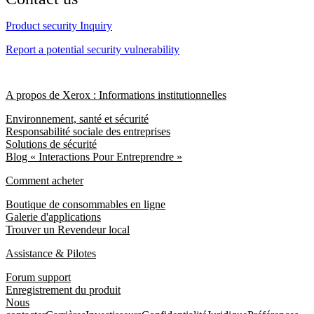
Product security Inquiry
Report a potential security vulnerability
A propos de Xerox : Informations institutionnelles
Environnement, santé et sécurité
Responsabilité sociale des entreprises
Solutions de sécurité
Blog « Interactions Pour Entreprendre »
Comment acheter
Boutique de consommables en ligne
Galerie d'applications
Trouver un Revendeur local
Assistance & Pilotes
Forum support
Enregistrement du produit
Nous