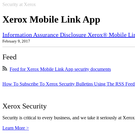
Security at Xerox
Xerox Mobile Link App
Information Assurance Disclosure Xerox® Mobile Li
February 9, 2017
Feed
Feed for Xerox Mobile Link App security documents
How To Subscribe To Xerox Security Bulletins Using The RSS Feed
Xerox Security
Security is critical to every business, and we take it seriously at Xerox
Learn More >