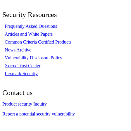
Security Resources
Frequently Asked Questions
Articles and White Papers
Common Criteria Certified Products
News Archive
Vulnerability Disclosure Policy
Xerox Trust Center
Lexmark Security
Contact us
Product security Inquiry
Report a potential security vulnerability