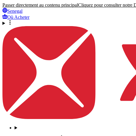
Passer directement au contenu principal
Cliquez pour consulter notre Dé
Senegal
Où Acheter