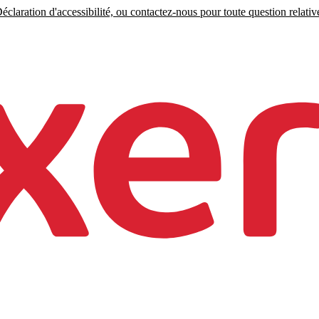
claration d'accessibilité, ou contactez-nous pour toute question relative 