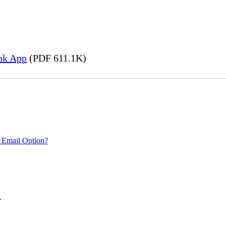
nk App
(PDF 611.1K)
 Email Option?
.