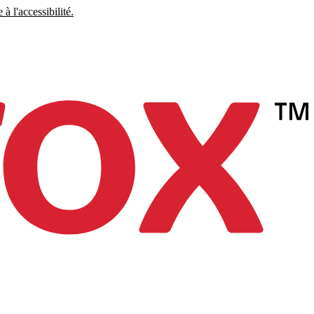
à l'accessibilité.