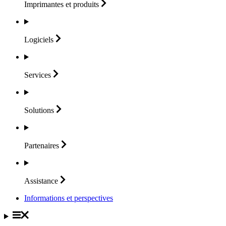
Imprimantes et
produits
Logiciels
Services
Solutions
Partenaires
Assistance
Informations et perspectives