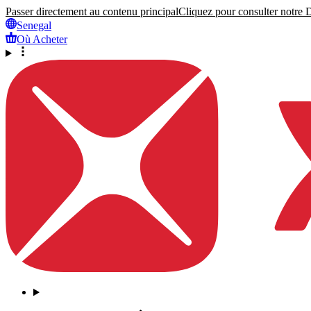
Passer directement au contenu principal
Cliquez pour consulter notre Dé
Senegal
Où Acheter