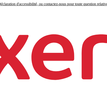
claration d'accessibilité, ou contactez-nous pour toute question relative 