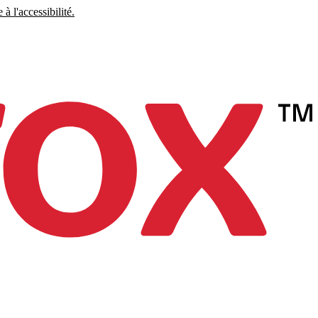
à l'accessibilité.