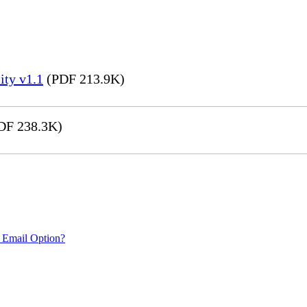
ity v1.1
(PDF 213.9K)
DF 238.3K)
 Email Option?