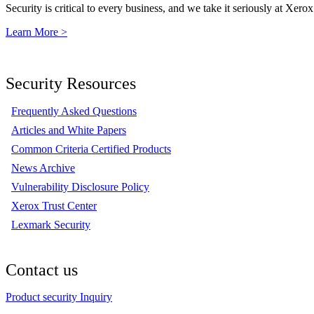
Security is critical to every business, and we take it seriously at Xerox
Learn More >
Security Resources
Frequently Asked Questions
Articles and White Papers
Common Criteria Certified Products
News Archive
Vulnerability Disclosure Policy
Xerox Trust Center
Lexmark Security
Contact us
Product security Inquiry