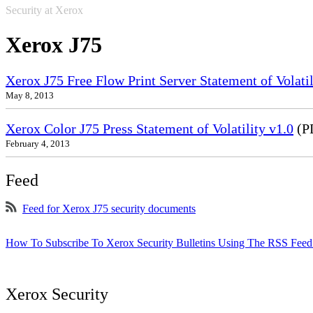
Security at Xerox
Xerox J75
Xerox J75 Free Flow Print Server Statement of Volatil
May 8, 2013
Xerox Color J75 Press Statement of Volatility v1.0
(P
February 4, 2013
Feed
Feed for Xerox J75 security documents
How To Subscribe To Xerox Security Bulletins Using The RSS Feed
Xerox Security