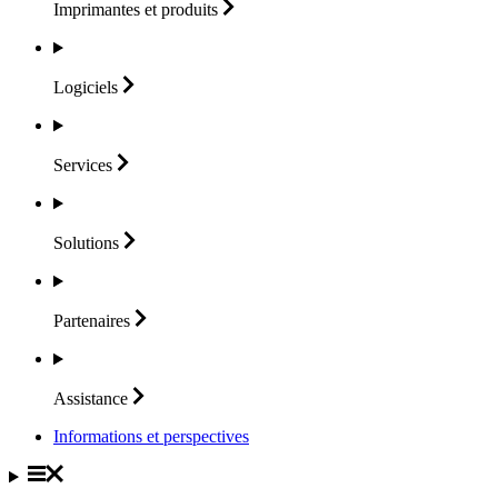
Imprimantes et
produits
Logiciels
Services
Solutions
Partenaires
Assistance
Informations et perspectives