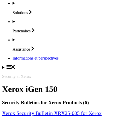
Solutions
Partenaires
Assistance
Informations et perspectives
Security at Xerox
Xerox iGen 150
Security Bulletins for Xerox Products (6)
Xerox Security Bulletin XRX25-005 for Xerox