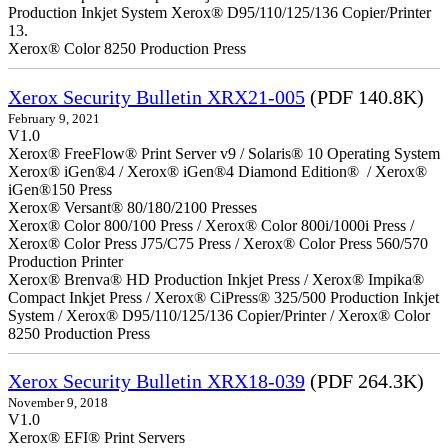
Production Inkjet System Xerox® D95/110/125/136 Copier/Printer
13.
Xerox® Color 8250 Production Press
Xerox Security Bulletin XRX21-005
(PDF 140.8K)
February 9, 2021
V1.0
Xerox® FreeFlow® Print Server v9 / Solaris® 10 Operating System
Xerox® iGen®4 / Xerox® iGen®4 Diamond Edition® / Xerox®
iGen®150 Press
Xerox® Versant® 80/180/2100 Presses
Xerox® Color 800/100 Press / Xerox® Color 800i/1000i Press /
Xerox® Color Press J75/C75 Press / Xerox® Color Press 560/570
Production Printer
Xerox® Brenva® HD Production Inkjet Press / Xerox® Impika®
Compact Inkjet Press / Xerox® CiPress® 325/500 Production Inkjet
System / Xerox® D95/110/125/136 Copier/Printer / Xerox® Color
8250 Production Press
Xerox Security Bulletin XRX18-039
(PDF 264.3K)
November 9, 2018
V1.0
Xerox® EFI® Print Servers