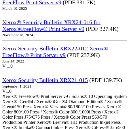
FreeFlow Print Server v9
(PDF 331.7K)
March 10, 2025
Xerox® Security Bulletin XRX24-016 for
Xerox®FreeFlow® Print Server v9
(PDF 327.4K)
November 18, 2024
Xerox Security Bulletin XRX22-012 Xerox®
FreeFlow® Print Server v9
(PDF 237.9K)
June 14, 2022
V 1.0
Xerox Security Bulletin XRX21-015
(PDF 139.7K)
September 1, 2021
V1.0
Xerox® FreeFlow® Print Server v9 / Solaris® 10 Operating System
Xerox® iGen®4 / Xerox® iGen®4 Diamond Edition® / Xerox®
iGen®150 Press Xerox® Versant® 80/180/2100 Presses Xerox®
Color 800/100 Press / Xerox® Color 800i/1000i Press / Xerox®
Color Press J75/C75 Press / Xerox® Color Press 560/570
Production Printer Xerox® Brenva® HD Production Inkjet Press
Xerox® Impika® Compact Inkjet Press Xerox® CiPress® 325/500