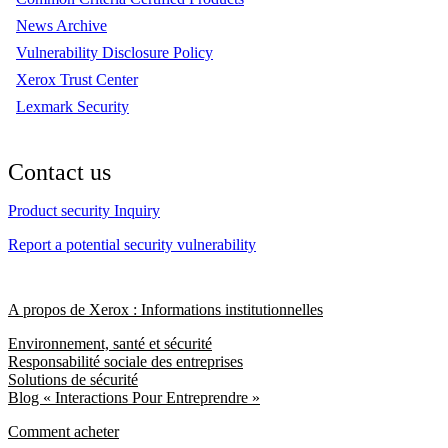
News Archive
Vulnerability Disclosure Policy
Xerox Trust Center
Lexmark Security
Contact us
Product security Inquiry
Report a potential security vulnerability
A propos de Xerox : Informations institutionnelles
Environnement, santé et sécurité
Responsabilité sociale des entreprises
Solutions de sécurité
Blog « Interactions Pour Entreprendre »
Comment acheter