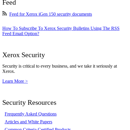
Feed
Feed for Xerox iGen 150 security documents
How To Subscribe To Xerox Security Bulletins Using The RSS
Feed Email Option?
Xerox Security
Security is critical to every business, and we take it seriously at
Xerox.
Learn More >
Security Resources
Frequently Asked Questions
Articles and White Papers
Common Criteria Certified Products