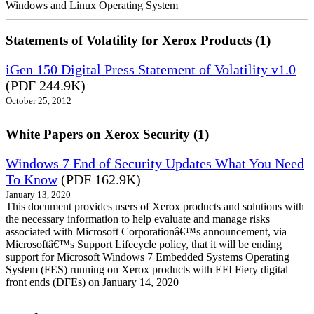
Windows and Linux Operating System
Statements of Volatility for Xerox Products (1)
iGen 150 Digital Press Statement of Volatility v1.0
(PDF 244.9K)
October 25, 2012
White Papers on Xerox Security (1)
Windows 7 End of Security Updates What You Need
To Know
(PDF 162.9K)
January 13, 2020
This document provides users of Xerox products and solutions with
the necessary information to help evaluate and manage risks
associated with Microsoft Corporationâ€™s announcement, via
Microsoftâ€™s Support Lifecycle policy, that it will be ending
support for Microsoft Windows 7 Embedded Systems Operating
System (FES) running on Xerox products with EFI Fiery digital
front ends (DFEs) on January 14, 2020