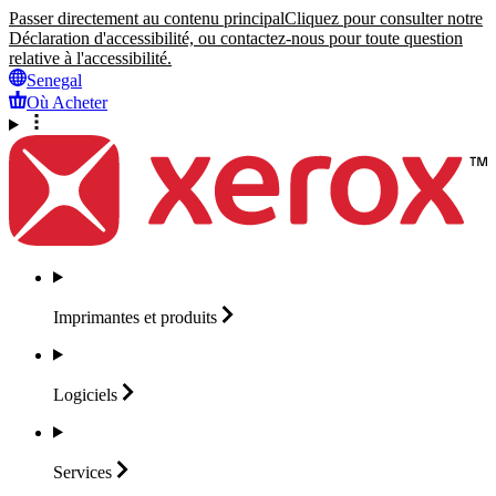
Passer directement au contenu principal
Cliquez pour consulter notre
Déclaration d'accessibilité, ou contactez-nous pour toute question
relative à l'accessibilité.
Senegal
Où Acheter
Imprimantes et
produits
Logiciels
Services