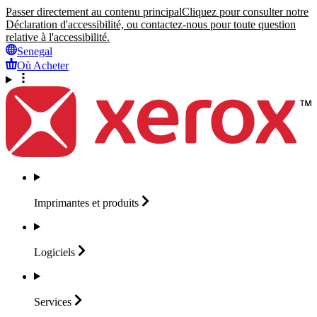
Passer directement au contenu principal
Cliquez pour consulter notre
Déclaration d'accessibilité, ou contactez-nous pour toute question
relative à l'accessibilité.
Senegal
Où Acheter
Imprimantes et
produits
Logiciels
Services