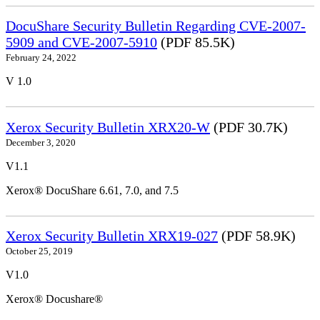
DocuShare Security Bulletin Regarding CVE-2007-
5909 and CVE-2007-5910
(PDF 85.5K)
February 24, 2022
V 1.0
Xerox Security Bulletin XRX20-W
(PDF 30.7K)
December 3, 2020
V1.1
Xerox® DocuShare 6.61, 7.0, and 7.5
Xerox Security Bulletin XRX19-027
(PDF 58.9K)
October 25, 2019
V1.0
Xerox® Docushare®