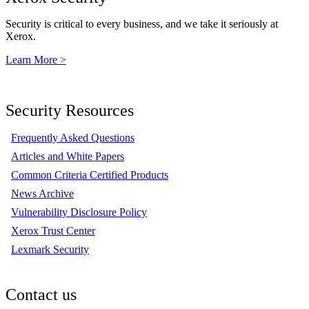
Security is critical to every business, and we take it seriously at
Xerox.
Learn More >
Security Resources
Frequently Asked Questions
Articles and White Papers
Common Criteria Certified Products
News Archive
Vulnerability Disclosure Policy
Xerox Trust Center
Lexmark Security
Contact us