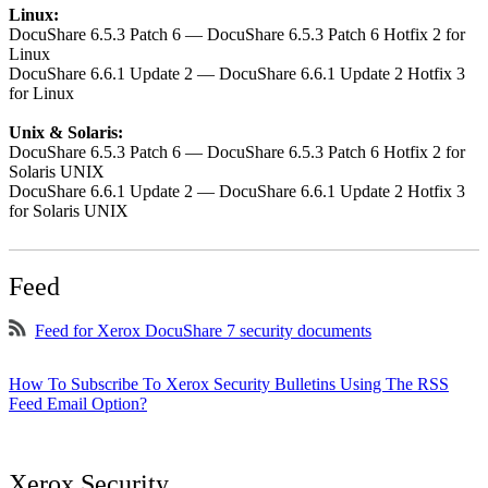
Linux:
DocuShare 6.5.3 Patch 6 — DocuShare 6.5.3 Patch 6 Hotfix 2 for
Linux
DocuShare 6.6.1 Update 2 — DocuShare 6.6.1 Update 2 Hotfix 3
for Linux
Unix & Solaris:
DocuShare 6.5.3 Patch 6 — DocuShare 6.5.3 Patch 6 Hotfix 2 for
Solaris UNIX
DocuShare 6.6.1 Update 2 — DocuShare 6.6.1 Update 2 Hotfix 3
for Solaris UNIX
Feed
Feed for Xerox DocuShare 7 security documents
How To Subscribe To Xerox Security Bulletins Using The RSS
Feed Email Option?
Xerox Security