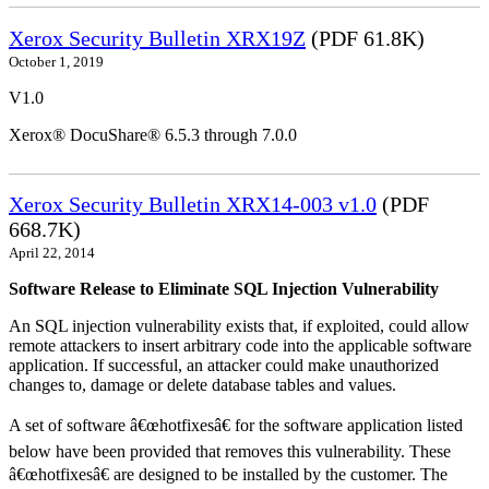
Xerox Security Bulletin XRX19Z
(PDF 61.8K)
October 1, 2019
V1.0
Xerox® DocuShare® 6.5.3 through 7.0.0
Xerox Security Bulletin XRX14-003 v1.0
(PDF
668.7K)
April 22, 2014
Software Release to Eliminate SQL Injection Vulnerability
An SQL injection vulnerability exists that, if exploited, could allow
remote attackers to insert arbitrary code into the applicable software
application. If successful, an attacker could make unauthorized
changes to, damage or delete database tables and values.
A set of software â€œhotfixesâ€ for the software application listed
below have been provided that removes this vulnerability. These
â€œhotfixesâ€ are designed to be installed by the customer. The