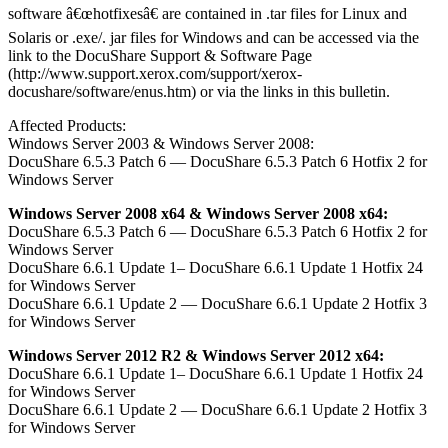
software â€œhotfixesâ€ are contained in .tar files for Linux and
Solaris or .exe/. jar files for Windows and can be accessed via the
link to the DocuShare Support & Software Page
(http://www.support.xerox.com/support/xerox-
docushare/software/enus.htm) or via the links in this bulletin.
Affected Products:
Windows Server 2003 & Windows Server 2008:
DocuShare 6.5.3 Patch 6 — DocuShare 6.5.3 Patch 6 Hotfix 2 for
Windows Server
Windows Server 2008 x64 & Windows Server 2008 x64:
DocuShare 6.5.3 Patch 6 — DocuShare 6.5.3 Patch 6 Hotfix 2 for
Windows Server
DocuShare 6.6.1 Update 1– DocuShare 6.6.1 Update 1 Hotfix 24
for Windows Server
DocuShare 6.6.1 Update 2 — DocuShare 6.6.1 Update 2 Hotfix 3
for Windows Server
Windows Server 2012 R2 & Windows Server 2012 x64:
DocuShare 6.6.1 Update 1– DocuShare 6.6.1 Update 1 Hotfix 24
for Windows Server
DocuShare 6.6.1 Update 2 — DocuShare 6.6.1 Update 2 Hotfix 3
for Windows Server