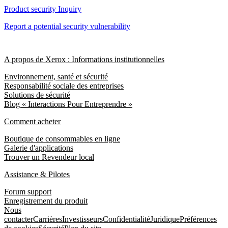
Product security Inquiry
Report a potential security vulnerability
A propos de Xerox : Informations institutionnelles
Environnement, santé et sécurité
Responsabilité sociale des entreprises
Solutions de sécurité
Blog « Interactions Pour Entreprendre »
Comment acheter
Boutique de consommables en ligne
Galerie d'applications
Trouver un Revendeur local
Assistance & Pilotes
Forum support
Enregistrement du produit
Nous
contacter
Carrières
Investisseurs
Confidentialité
Juridique
Préférences