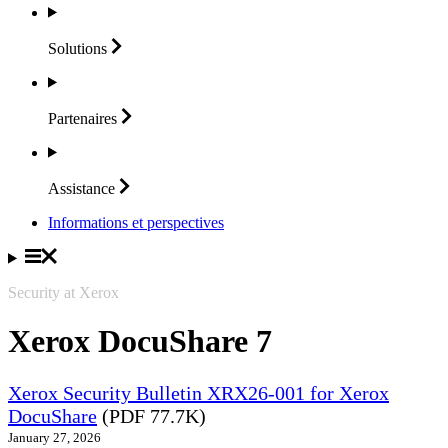
Solutions
Partenaires
Assistance
Informations et perspectives
Security at Xerox
Xerox DocuShare 7
Xerox Security Bulletin XRX26-001 for Xerox
DocuShare
(PDF 77.7K)
January 27, 2026