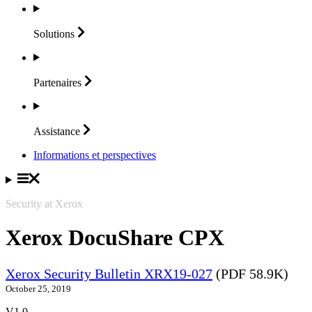
Solutions
Partenaires
Assistance
Informations et perspectives
Security at Xerox
Xerox DocuShare CPX
Xerox Security Bulletin XRX19-027
(PDF 58.9K)
October 25, 2019
V1.0