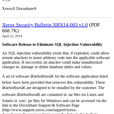
Xerox® Docushare®
Xerox Security Bulletin XRX14-003 v1.0
(PDF
668.7K)
April 22, 2014
Software Release to Eliminate SQL Injection Vulnerability
An SQL injection vulnerability exists that, if exploited, could allow
remote attackers to insert arbitrary code into the applicable software
application. If successful, an attacker could make unauthorized
changes to, damage or delete database tables and values.
A set of software â€œhotfixesâ€ for the software application listed
below have been provided that removes this vulnerability. These
â€œhotfixesâ€ are designed to be installed by the customer. The
software â€œhotfixesâ€ are contained in .tar files for Linux and
Solaris or .exe/. jar files for Windows and can be accessed via the
link to the DocuShare Support & Software Page
(http://www.support.xerox.com/support/xerox-