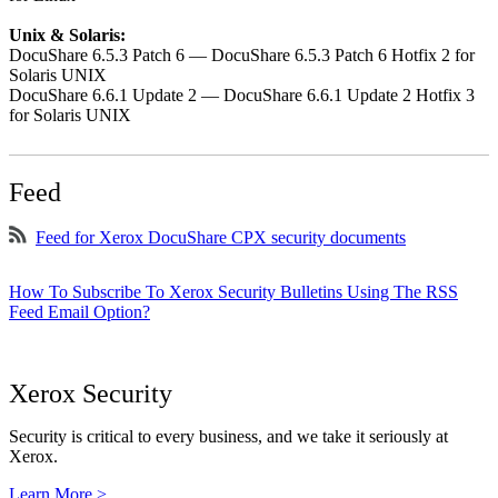
Unix & Solaris:
DocuShare 6.5.3 Patch 6 — DocuShare 6.5.3 Patch 6 Hotfix 2 for
Solaris UNIX
DocuShare 6.6.1 Update 2 — DocuShare 6.6.1 Update 2 Hotfix 3
for Solaris UNIX
Feed
Feed for Xerox DocuShare CPX security documents
How To Subscribe To Xerox Security Bulletins Using The RSS
Feed Email Option?
Xerox Security
Security is critical to every business, and we take it seriously at
Xerox.
Learn More >