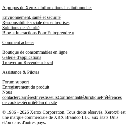
A propos de Xerox : Informations institutionnelles
Environnement, santé et sécurité
Responsabilité sociale des entreprises
Solutions de sécurité
Blog « Interactions Pour Entreprendre »
Comment acheter
Boutique de consommables en ligne
Galerie d'applications
Trouver un Revendeur local
Assistance & Pilotes
Forum support
Enregistrement du produit
Nous
contacter
Carrières
Investisseurs
Confidentialité
Juridique
Préférences
de cookies
Sécurité
Plan du site
© 1986 - 2026 Xerox Corporation. Tous droits réservés. Xerox® est
une marque commerciale de XRX Brandco LLC aux États-Unis
et/ou dans d'autres pays.