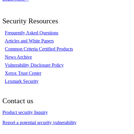
Security Resources
Frequently Asked Questions
Articles and White Papers
Common Criteria Certified Products
News Archive
Vulnerability Disclosure Policy
Xerox Trust Center
Lexmark Security
Contact us
Product security Inquiry
Report a potential security vulnerability