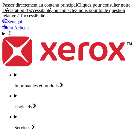
Passer directement au contenu principal
Cliquez pour consulter notre
Déclaration d'accessibilité, ou contactez-nous pour toute question
relative à l'accessibilité.
Senegal
Où Acheter
Imprimantes et
produits
Logiciels
Services