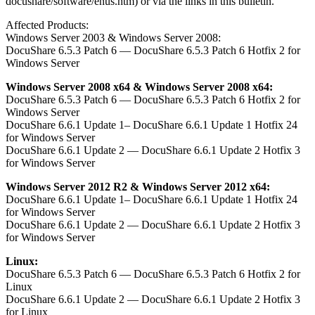
docushare/software/enus.htm) or via the links in this bulletin.
Affected Products:
Windows Server 2003 & Windows Server 2008:
DocuShare 6.5.3 Patch 6 — DocuShare 6.5.3 Patch 6 Hotfix 2 for
Windows Server
Windows Server 2008 x64 & Windows Server 2008 x64:
DocuShare 6.5.3 Patch 6 — DocuShare 6.5.3 Patch 6 Hotfix 2 for
Windows Server
DocuShare 6.6.1 Update 1– DocuShare 6.6.1 Update 1 Hotfix 24
for Windows Server
DocuShare 6.6.1 Update 2 — DocuShare 6.6.1 Update 2 Hotfix 3
for Windows Server
Windows Server 2012 R2 & Windows Server 2012 x64:
DocuShare 6.6.1 Update 1– DocuShare 6.6.1 Update 1 Hotfix 24
for Windows Server
DocuShare 6.6.1 Update 2 — DocuShare 6.6.1 Update 2 Hotfix 3
for Windows Server
Linux:
DocuShare 6.5.3 Patch 6 — DocuShare 6.5.3 Patch 6 Hotfix 2 for
Linux
DocuShare 6.6.1 Update 2 — DocuShare 6.6.1 Update 2 Hotfix 3
for Linux