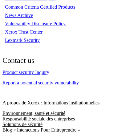
Common Criteria Certified Products
News Archive
Vulnerability Disclosure Policy
Xerox Trust Center
Lexmark Security
Contact us
Product security Inquiry
Report a potential security vulnerability
A propos de Xerox : Informations institutionnelles
Environnement, santé et sécurité
Responsabilité sociale des entreprises
Solutions de sécurité
Blog « Interactions Pour Entreprendre »