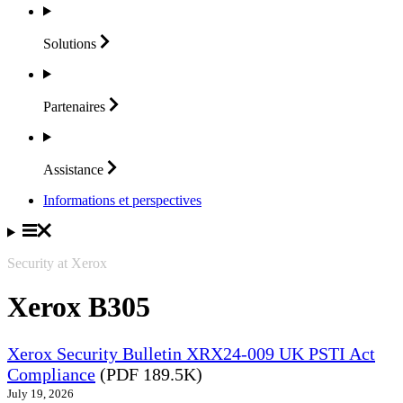
Solutions
Partenaires
Assistance
Informations et perspectives
Security at Xerox
Xerox B305
Xerox Security Bulletin XRX24-009 UK PSTI Act
Compliance
(PDF 189.5K)
July 19, 2026