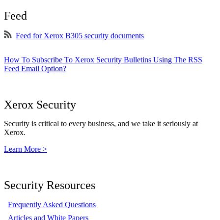
Feed
Feed for Xerox B305 security documents
How To Subscribe To Xerox Security Bulletins Using The RSS
Feed Email Option?
Xerox Security
Security is critical to every business, and we take it seriously at
Xerox.
Learn More >
Security Resources
Frequently Asked Questions
Articles and White Papers