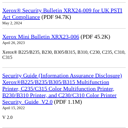
Xerox® Security Bulletin XRX24-009 for UK PSTI
Act Compliance
(PDF 94.7K)
May 2, 2024
Xerox Mini Bulletin XRX23-006
(PDF 45.2K)
April 26, 2023
Xerox® B225/B235, B230, B305/B315, B310, C230, C235, C310,
C315
Security Guide (Information Assurance Disclosure)
Xerox®B225/B235/B305/B315 Multifunction
Printer, C235/C315 Color Multifunction Printer,
B230/B310 Printer, and C230/C310 Color Printer
Security_Guide_V2.0
(PDF 1.1M)
April 15, 2022
V 2.0