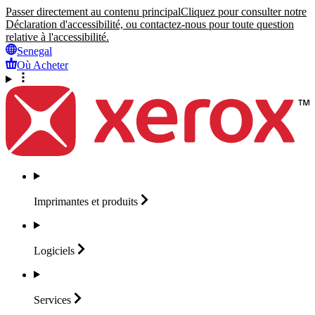
Passer directement au contenu principal
Cliquez pour consulter notre
Déclaration d'accessibilité, ou contactez-nous pour toute question
relative à l'accessibilité.
Senegal
Où Acheter
Imprimantes et
produits
Logiciels
Services