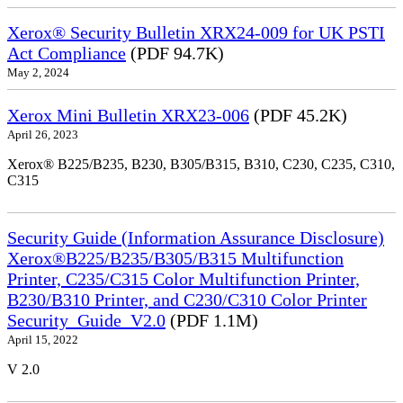
Xerox® Security Bulletin XRX24-009 for UK PSTI
Act Compliance
(PDF 94.7K)
May 2, 2024
Xerox Mini Bulletin XRX23-006
(PDF 45.2K)
April 26, 2023
Xerox® B225/B235, B230, B305/B315, B310, C230, C235, C310,
C315
Security Guide (Information Assurance Disclosure)
Xerox®B225/B235/B305/B315 Multifunction
Printer, C235/C315 Color Multifunction Printer,
B230/B310 Printer, and C230/C310 Color Printer
Security_Guide_V2.0
(PDF 1.1M)
April 15, 2022
V 2.0