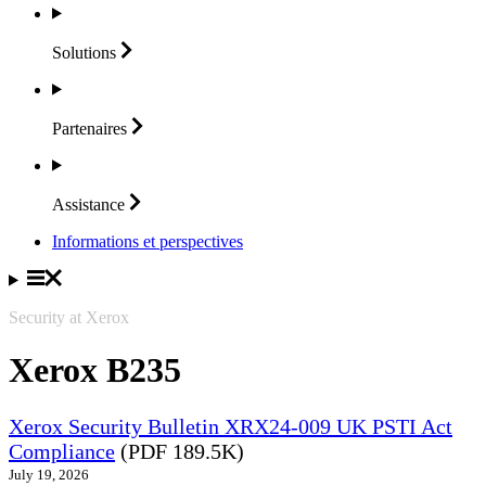
Solutions
Partenaires
Assistance
Informations et perspectives
Security at Xerox
Xerox B235
Xerox Security Bulletin XRX24-009 UK PSTI Act
Compliance
(PDF 189.5K)
July 19, 2026