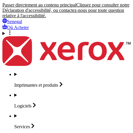
Passer directement au contenu principal
Cliquez pour consulter notre
Déclaration d'accessibilité, ou contactez-nous pour toute question
relative à l'accessibilité.
Senegal
Où Acheter
Imprimantes et
produits
Logiciels
Services