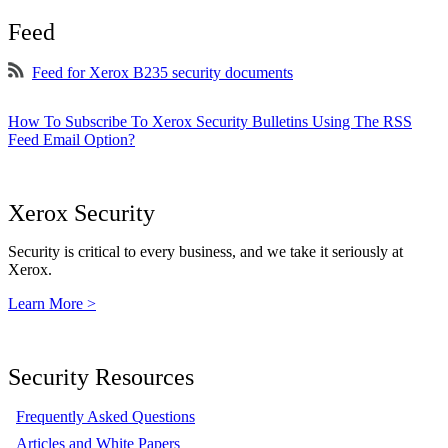
Feed
Feed for Xerox B235 security documents
How To Subscribe To Xerox Security Bulletins Using The RSS
Feed Email Option?
Xerox Security
Security is critical to every business, and we take it seriously at
Xerox.
Learn More >
Security Resources
Frequently Asked Questions
Articles and White Papers