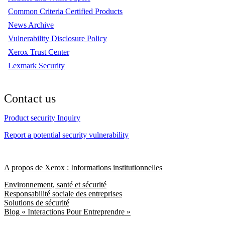
Common Criteria Certified Products
News Archive
Vulnerability Disclosure Policy
Xerox Trust Center
Lexmark Security
Contact us
Product security Inquiry
Report a potential security vulnerability
A propos de Xerox : Informations institutionnelles
Environnement, santé et sécurité
Responsabilité sociale des entreprises
Solutions de sécurité
Blog « Interactions Pour Entreprendre »