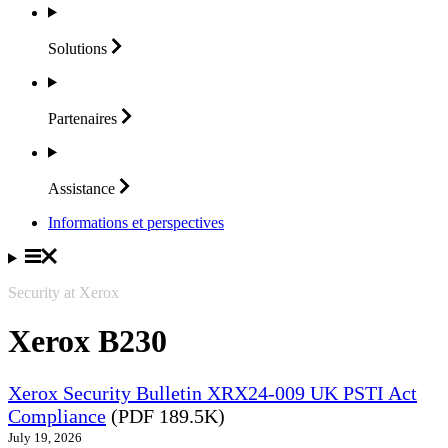
Solutions
Partenaires
Assistance
Informations et perspectives
Security at Xerox
Xerox B230
Xerox Security Bulletin XRX24-009 UK PSTI Act
Compliance
(PDF 189.5K)
July 19, 2026