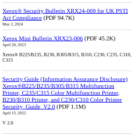
Xerox® Security Bulletin XRX24-009 for UK PSTI
Act Compliance
(PDF 94.7K)
May 2, 2024
Xerox Mini Bulletin XRX23-006
(PDF 45.2K)
April 26, 2023
Xerox® B225/B235, B230, B305/B315, B310, C230, C235, C310,
C315
Security Guide (Information Assurance Disclosure)
Xerox®B225/B235/B305/B315 Multifunction
Printer, C235/C315 Color Multifunction Printer,
B230/B310 Printer, and C230/C310 Color Printer
Security_Guide_V2.0
(PDF 1.1M)
April 15, 2022
V 2.0