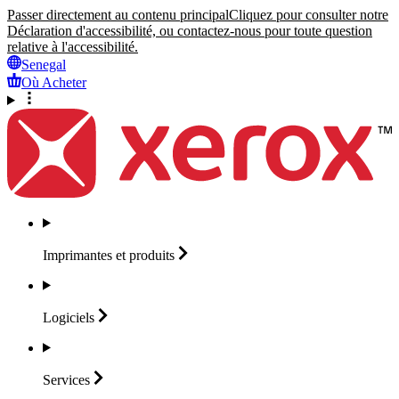
Passer directement au contenu principal
Cliquez pour consulter notre
Déclaration d'accessibilité, ou contactez-nous pour toute question
relative à l'accessibilité.
Senegal
Où Acheter
Imprimantes et
produits
Logiciels
Services