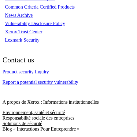
Common Criteria Certified Products
News Archive
Vulnerability Disclosure Policy
Xerox Trust Center
Lexmark Security
Contact us
Product security Inquiry
Report a potential security vulnerability
A propos de Xerox : Informations institutionnelles
Environnement, santé et sécurité
Responsabilité sociale des entreprises
Solutions de sécurité
Blog « Interactions Pour Entreprendre »