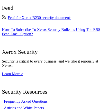
Feed
Feed for Xerox B230 security documents
How To Subscribe To Xerox Security Bulletins Using The RSS
Feed Email Option?
Xerox Security
Security is critical to every business, and we take it seriously at
Xerox.
Learn More >
Security Resources
Frequently Asked Questions
Articles and White Papers