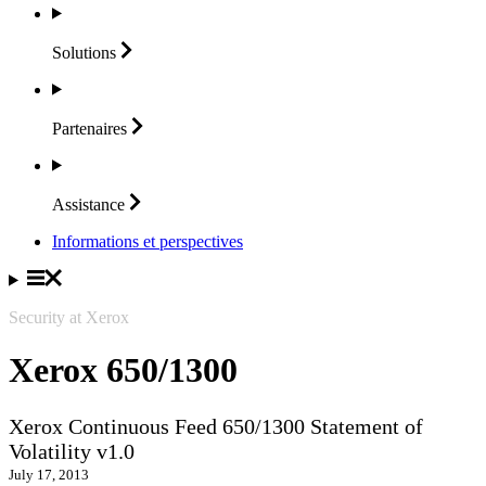
Solutions
Partenaires
Assistance
Informations et perspectives
Security at Xerox
Xerox 650/1300
Xerox Continuous Feed 650/1300 Statement of
Volatility v1.0
July 17, 2013