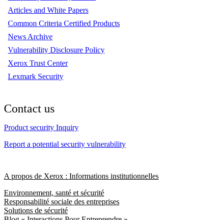
Articles and White Papers
Common Criteria Certified Products
News Archive
Vulnerability Disclosure Policy
Xerox Trust Center
Lexmark Security
Contact us
Product security Inquiry
Report a potential security vulnerability
A propos de Xerox : Informations institutionnelles
Environnement, santé et sécurité
Responsabilité sociale des entreprises
Solutions de sécurité
Blog « Interactions Pour Entreprendre »