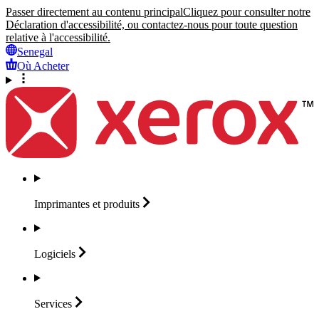
Passer directement au contenu principal
Cliquez pour consulter notre
Déclaration d'accessibilité, ou contactez-nous pour toute question
relative à l'accessibilité.
Senegal
Où Acheter
Imprimantes et
produits
Logiciels
Services