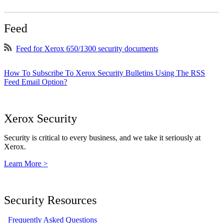
Feed
Feed for Xerox 650/1300 security documents
How To Subscribe To Xerox Security Bulletins Using The RSS
Feed Email Option?
Xerox Security
Security is critical to every business, and we take it seriously at
Xerox.
Learn More >
Security Resources
Frequently Asked Questions