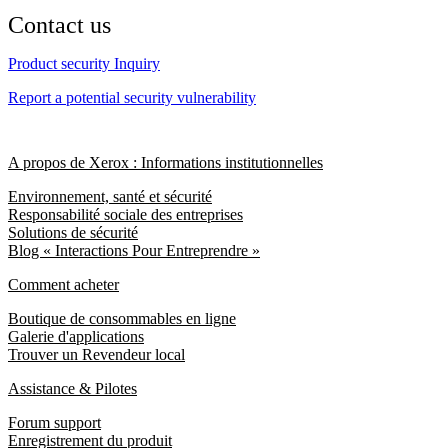
Contact us
Product security Inquiry
Report a potential security vulnerability
A propos de Xerox : Informations institutionnelles
Environnement, santé et sécurité
Responsabilité sociale des entreprises
Solutions de sécurité
Blog « Interactions Pour Entreprendre »
Comment acheter
Boutique de consommables en ligne
Galerie d'applications
Trouver un Revendeur local
Assistance & Pilotes
Forum support
Enregistrement du produit