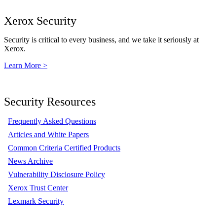
Xerox Security
Security is critical to every business, and we take it seriously at
Xerox.
Learn More >
Security Resources
Frequently Asked Questions
Articles and White Papers
Common Criteria Certified Products
News Archive
Vulnerability Disclosure Policy
Xerox Trust Center
Lexmark Security