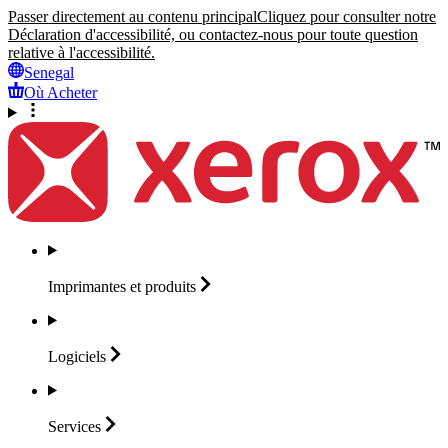
Passer directement au contenu principal
Cliquez pour consulter notre
Déclaration d'accessibilité, ou contactez-nous pour toute question
relative à l'accessibilité.
Senegal
Où Acheter
Imprimantes et
produits
Logiciels
Services