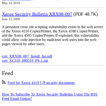
May 14, 2019
Xerox Security Bulletin XRX08-007
(PDF 48.7K)
June 12, 2008
A persistent cross site scripting vulnerability exists in the web server
of the Xerox 4110 Copier/Printer, the Xerox 4590 Copier/Printer,
and the Xerox 4595 Copier/Printer. If exploited, this vulnerability
could allow code injection by malicious web users into the web
pages viewed by other users.
cert_XRX08_007_Install_Ins.pdf
cert_XC110_080519_PS-1.zip
Feed
Feed for Xerox 4110 C/P security documents
How To Subscribe To Xerox Security Bulletins Using The RSS
Feed Email Option?