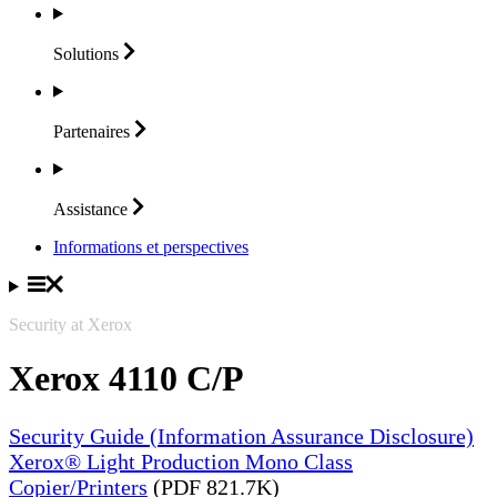
Solutions
Partenaires
Assistance
Informations et perspectives
Security at Xerox
Xerox 4110 C/P
Security Guide (Information Assurance Disclosure)
Xerox® Light Production Mono Class
Copier/Printers
(PDF 821.7K)