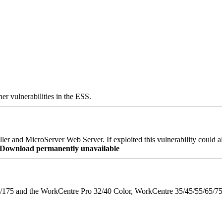
er vulnerabilities in the ESS.
er and MicroServer Web Server. If exploited this vulnerability could a
re Download permanently unavailable
175 and the WorkCentre Pro 32/40 Color, WorkCentre 35/45/55/65/7