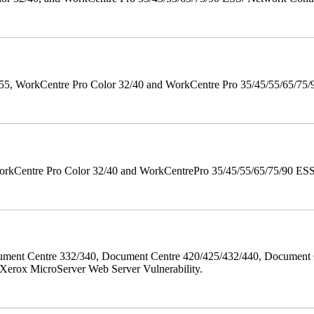
orkCentre Pro Color 32/40 and WorkCentre Pro 35/45/55/65/75/90 Po
orkCentre Pro Color 32/40 and WorkCentrePro 35/45/55/65/75/90 ESS/ 
ment Centre 332/340, Document Centre 420/425/432/440, Document 
erox MicroServer Web Server Vulnerability.