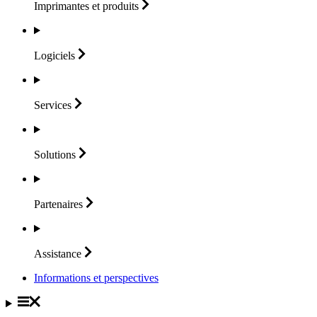
Imprimantes et
produits
Logiciels
Services
Solutions
Partenaires
Assistance
Informations et perspectives