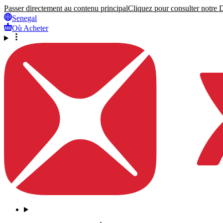
Passer directement au contenu principal
Cliquez pour consulter notre Dé
Senegal
Où Acheter