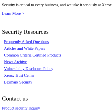
Security is critical to every business, and we take it seriously at Xerox
Learn More >
Security Resources
Frequently Asked Questions
Articles and White Papers
Common Criteria Certified Products
News Archive
Vulnerability Disclosure Policy
Xerox Trust Center
Lexmark Security
Contact us
Product security Inquiry