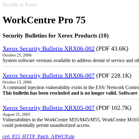
Security at Xerox
WorkCentre Pro 75
Security Bulletins for Xerox Products (10)
Xerox Security Bulletin XRX06-002
(PDF 43.6K)
October 25, 2006
System software versions available to address denial of service and oth
Xerox Security Bulletin XRX06-007
(PDF 228.1K)
October 15, 2006
A command injection vulnerability exists in the ESS/ Network Controll
This bulletin has been rescinded and is no longer valid. Softwa
Xerox Security Bulletin XRX05-007
(PDF 102.7K)
August 25, 2005
Vulnerabilities in the WorkCentre M35/M45/M55, WorkCentre M165/
could potentially permit unauthorized access.
cert_P23_HTTP_Patch_AllWCP.zip