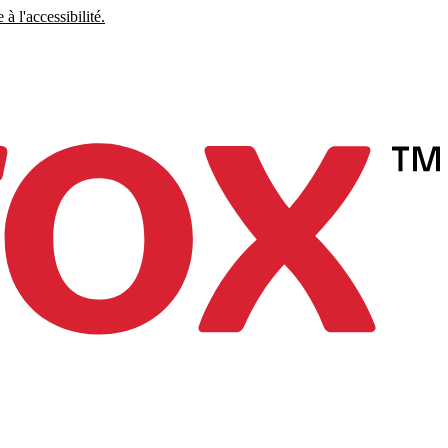
à l'accessibilité.