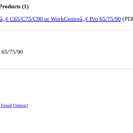
Products (1)
reâ„¢ C65/C75/C90 or WorkCentreâ„¢ Pro 65/75/90
(PDF
 65/75/90
 Email Option?