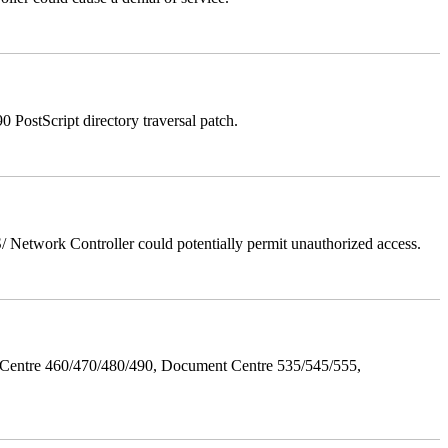
stScript directory traversal patch.
Network Controller could potentially permit unauthorized access.
Centre 460/470/480/490, Document Centre 535/545/555,