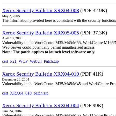
Xerox Security Bulletin XRX04-008
(PDF 32.9K)
May 2, 2005
The information provided here is consistent with the security functi
Xerox Security Bulletin XRX05-005
(PDF 37.3K)
April 13, 2005
Vulnerability in the WorkCentre M35/M45/M55, WorkCentre M165/
Web Server could potentially permit unauthorized access.
Note: The patch applies to launch level software only.
cert_P21_WCP_WebUI_Patch.zip
Xerox Security Bulletin XRX04-010
(PDF 41K)
December 20, 2004
Vulnerability in the WorkCentre M35/M45/M45 and WorkCentre Pro 35
cert_XRX04_010_patch.zip
Xerox Security Bulletin XRX04-004
(PDF 99K)
June 24, 2004
Vulnerability in the WorkCentre M35/M45/M55, WorkCentre Pro Color