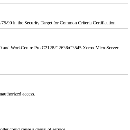
75/90 in the Security Target for Common Criteria Certification.
/90 and WorkCentre Pro C2128/C2636/C3545 Xerox MicroServer
authorized access.
er could cause a denial of service.