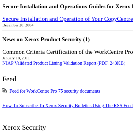
Secure Installation and Operations Guides for Xerox 
Secure Installation and Operation of Your CopyCent
December 20, 2004
News on Xerox Product Security (1)
Common Criteria Certification of the WorkCentre Pro
January 18, 2011
NIAP Validated Product Listing
Validation Report (PDF, 243KB)
Feed
Feed for WorkCentre Pro 75 security documents
How To Subscribe To Xerox Security Bulletins Using The RSS Feed
Xerox Security