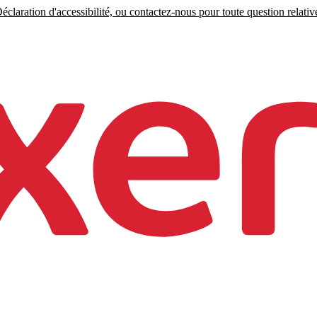
claration d'accessibilité, ou contactez-nous pour toute question relative 