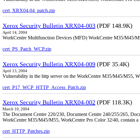
cert_XRX04-04_patch.zip
Xerox Security Bulletin XRX04-003
(PDF 148.9K)
April 14, 2004
WorkCentre Multifunction Devices (MFD) WorkCentre M35/M45/M55, W
cert_PS_Patch_WCP.zip
Xerox Security Bulletin XRX04-009
(PDF 35.4K)
April 13, 2004
Vulnerability in the http server on the WorkCentre M35/M45/M55, W
cert_P17_WCP_HTTP_Access_Patch.zip
Xerox Security Bulletin XRX04-002
(PDF 118.3K)
March 10, 2004
The Document Centre 220/230, Document Centre 240/255/265, Docu
WorkCentre M35/M45/M55, WorkCentre Pro Color 32/40, contain a X
cert_HTTP_Patches.zip