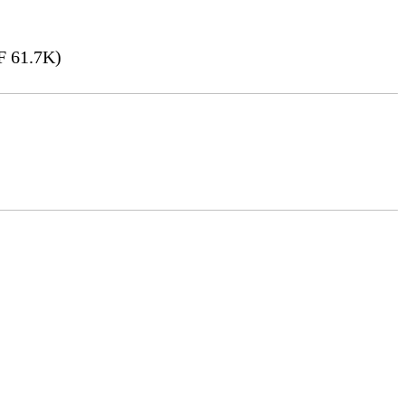
 61.7K)