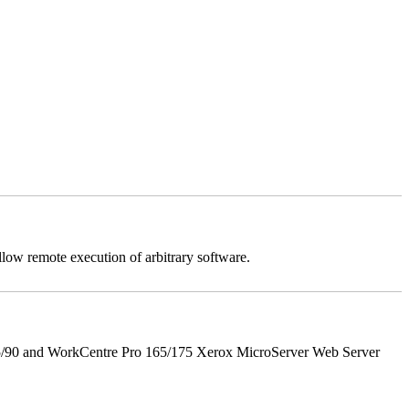
llow remote execution of arbitrary software.
5/90 and WorkCentre Pro 165/175 Xerox MicroServer Web Server