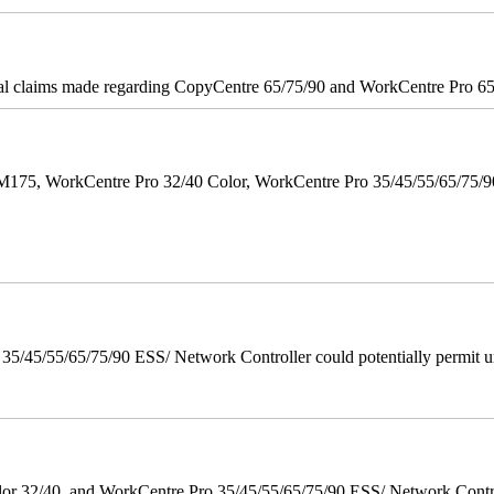
onal claims made regarding CopyCentre 65/75/90 and WorkCentre Pro 65/
M175, WorkCentre Pro 32/40 Color, WorkCentre Pro 35/45/55/65/75
/45/55/65/75/90 ESS/ Network Controller could potentially permit un
 32/40, and WorkCentre Pro 35/45/55/65/75/90 ESS/ Network Controll